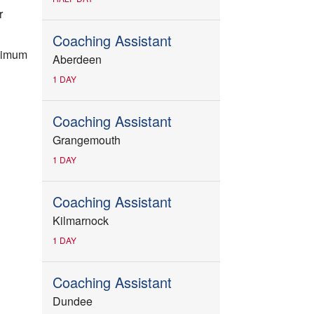
r
Coaching Assistant
inimum
Aberdeen
1 DAY
Coaching Assistant
Grangemouth
1 DAY
Coaching Assistant
Kilmarnock
1 DAY
Coaching Assistant
Dundee