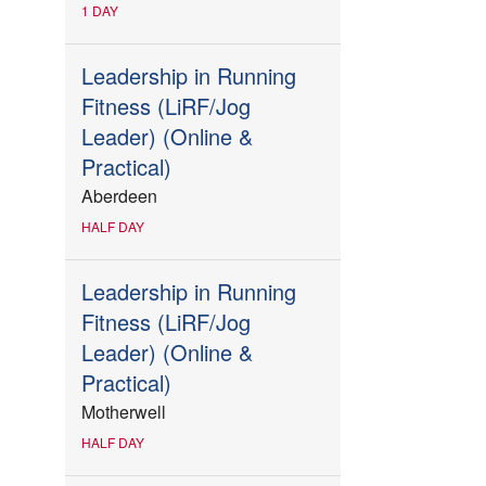
1 DAY
Leadership in Running
Fitness (LiRF/Jog
Leader) (Online &
Practical)
Aberdeen
HALF DAY
Leadership in Running
Fitness (LiRF/Jog
Leader) (Online &
Practical)
Motherwell
HALF DAY