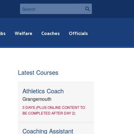
ubs
Welfare
Coaches
Officials
Latest Courses
Athletics Coach
Grangemouth
3 DAYS (PLUS ONLINE CONTENT TO
BE COMPLETED AFTER DAY 2)
Coaching Assistant