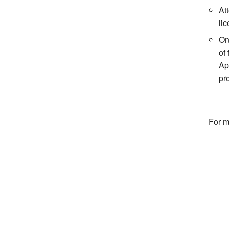
At
li
On
of
Ap
pr
For m