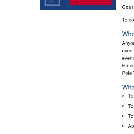
Cour
To bo
Who
Anyon
event
event
Hamme
Pole 
What
To
To
To
App