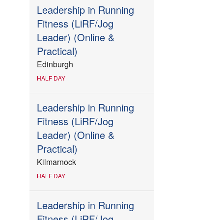
Leadership in Running
Fitness (LiRF/Jog
Leader) (Online &
Practical)
Edinburgh
HALF DAY
Leadership in Running
Fitness (LiRF/Jog
Leader) (Online &
Practical)
Kilmarnock
HALF DAY
Leadership in Running
Fitness (LiRF/Jog