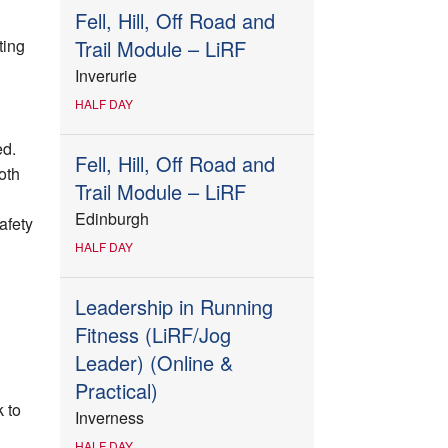
Fell, Hill, Off Road and
ting
Trail Module – LiRF
Inverurie
HALF DAY
ed.
Fell, Hill, Off Road and
oth
Trail Module – LiRF
Edinburgh
afety
HALF DAY
Leadership in Running
Fitness (LiRF/Jog
Leader) (Online &
Practical)
 to
Inverness
HALF DAY