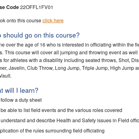
se Code
22OFFL1FV01
ok onto this course
click here
 should go on this course?
e over the age of 16 who is interested in officiating within the fi
s. This course will cover all jumping and throwing event as well
s for athletes with a disability including seated throws, Shot, Di
r, Javelin, Club Throw, Long Jump, Triple Jump, High Jump a
Vault.
 will I learn?
 follow a duty sheet
 be able to list field events and the various roles covered
 understand and describe Health and Safety issues in Field offic
lication of the rules surrounding field officiating