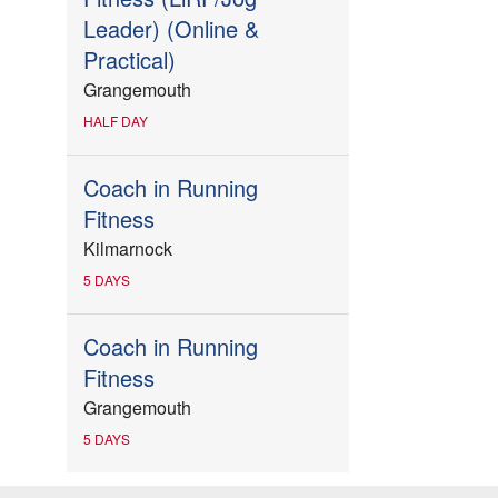
Leader) (Online &
Practical)
Grangemouth
HALF DAY
Coach in Running
Fitness
Kilmarnock
5 DAYS
Coach in Running
Fitness
Grangemouth
5 DAYS