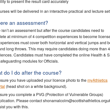
lity to present the result card accurately
urses will be delivered in an interactive practical and lecture set
there an assessment?
 isn’t an assessment but after the course candidates need to
ete at minimum of 4 competition experiences to become licens
xperiences must cover both horizontal and vertical jumps and b
and long throws. This may require candidates doing more than 4
iences. Candidates must have completed the online Health & S
afeguarding modules for Officials.
 do I do after the course?
sure you have uploaded your licence photo to the
myAthletics
tal
(head shot on a white background).
sure you complete a PVG (Protection of Vulnerable Groups)
plication. Please contact shonamalcolm@scottishathletics.orguk
ist you with this.