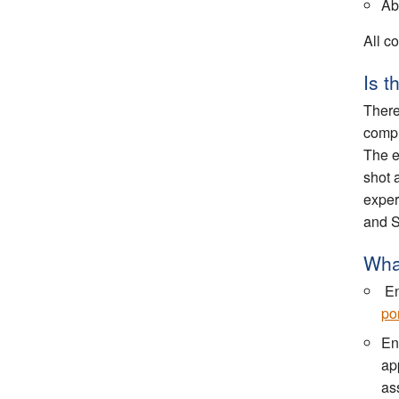
Abi
All co
Is 
There
compl
The e
shot 
exper
and S
What
En
por
En
ap
ass