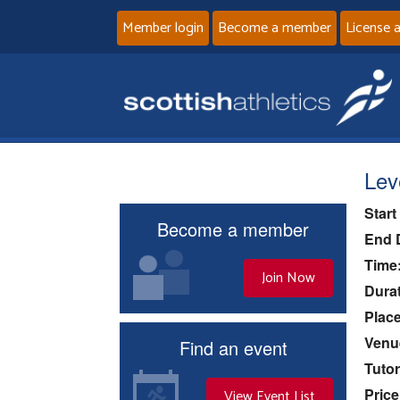
Member login
Become a member
License 
Lev
Start
Become a member
End 
Time
Join Now
Durat
Place
Venu
Find an event
Tutor
Price
View Event List