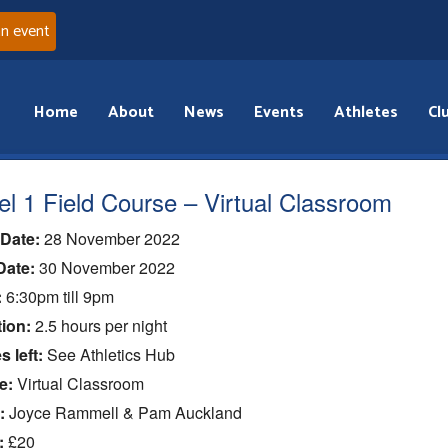
an event
Home
About
News
Events
Athletes
Cl
el 1 Field Course – Virtual Classroom
 Date:
28 November 2022
Date:
30 November 2022
:
6:30pm till 9pm
ion:
2.5 hours per night
s left:
See Athletics Hub
e:
Virtual Classroom
:
Joyce Rammell & Pam Auckland
:
£20