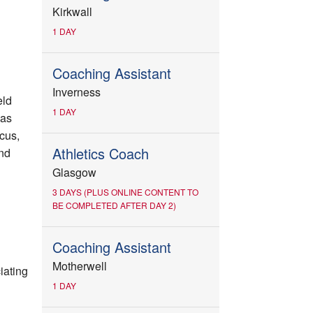
Kirkwall
1 DAY
Coaching Assistant
Inverness
eld
1 DAY
 as
scus,
Athletics Coach
nd
Glasgow
3 DAYS (PLUS ONLINE CONTENT TO
BE COMPLETED AFTER DAY 2)
Coaching Assistant
Motherwell
iating
1 DAY