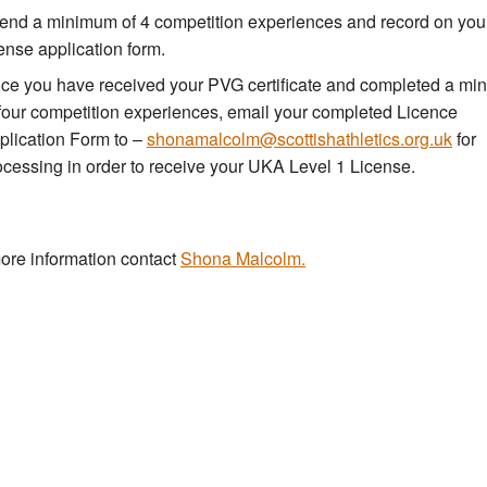
tend a minimum of 4 competition experiences and record on you
cense application form.
ce you have received your PVG certificate and completed a m
 four competition experiences, email your completed Licence
plication Form to –
shonamalcolm@scottishathletics.org.uk
for
ocessing in order to receive your UKA Level 1 License.
ore information contact
Shona Malcolm.