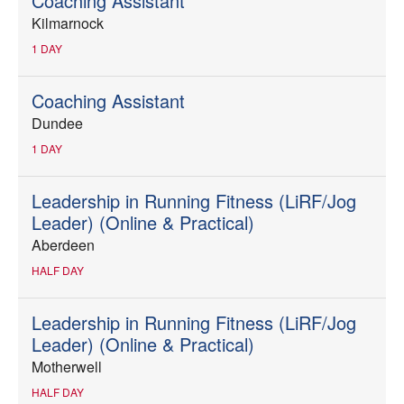
Coaching Assistant
Kilmarnock
1 DAY
Coaching Assistant
Dundee
1 DAY
Leadership in Running Fitness (LiRF/Jog
Leader) (Online & Practical)
Aberdeen
HALF DAY
Leadership in Running Fitness (LiRF/Jog
Leader) (Online & Practical)
Motherwell
HALF DAY