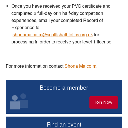
Once you have received your PVG certificate and
completed 2 full-day or 4 half-day competition
experiences, email your completed Record of
Experience to –
shonamalcolm@scottishathletics.org.uk
for
processing in order to receive your level 1 license.
For more information contact
Shona Malcolm.
Become a member
Join Now
Find an event