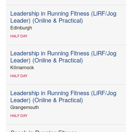
Leadership in Running Fitness (LiRF/Jog
Leader) (Online & Practical)
Edinburgh
HALF DAY
Leadership in Running Fitness (LiRF/Jog
Leader) (Online & Practical)
Kilmarnock
HALF DAY
Leadership in Running Fitness (LiRF/Jog
Leader) (Online & Practical)
Grangemouth
HALF DAY