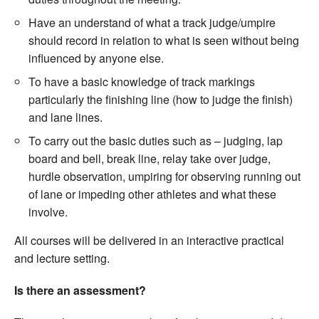
Have an understand of what a track judge/umpire
should record in relation to what is seen without being
influenced by anyone else.
To have a basic knowledge of track markings
particularly the finishing line (how to judge the finish)
and lane lines.
To carry out the basic duties such as – judging, lap
board and bell, break line, relay take over judge,
hurdle observation, umpiring for observing running out
of lane or impeding other athletes and what these
involve.
All courses will be delivered in an interactive practical
and lecture setting.
Is there an assessment?