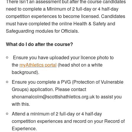
There isn’t an assessment but after the course candidates
need to complete a Minimum of 2 full-day or 4 half-day
competition experiences to become licensed. Candidates
must have completed the online Health & Safety and
Safeguarding modules for Officials.
What do I do after the course?
Ensure you have uploaded your licence photo to
the
myAthletics portal
(head shot on a white
background).
Ensure you complete a PVG (Protection of Vulnerable
Groups) application. Please contact
shonamalcolm@scottishathletics.org.uk to assist you
with this.
Attend a minimum of 2 full-day or 4 half-day
competition experiences and record on your Record of
Experience.