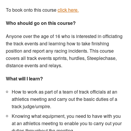
Welfare
To book onto this course
click here.
Who should go on this course?
Coaches
Anyone over the age of 16 who is interested in officiating
Officials
the track events and learning how to take finishing
position and report any racing incidents. This course
covers all track events sprints, hurdles, Steeplechase,
distance events and relays.
What will I learn?
How to work as part of a team of track officials at an
athletics meeting and carry out the basic duties of a
track judge/umpire.
Knowing what equipment, you need to have with you
at an athletics meeting to enable you to carry out your
duties throughout the meeting.