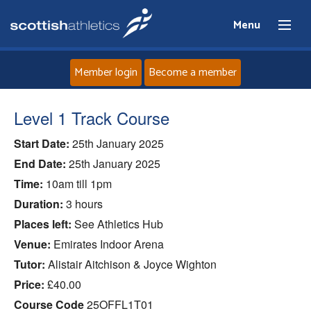
Menu
Member login
Become a member
Home
Level 1 Track Course
Start Date:
25th January 2025
About
End Date:
25th January 2025
News
Time:
10am till 1pm
Duration:
3 hours
Events
Places left:
See Athletics Hub
Venue:
Emirates Indoor Arena
Athletes
Tutor:
Alistair Aitchison & Joyce Wighton
Price:
£40.00
Clubs
Course Code
25OFFL1T01