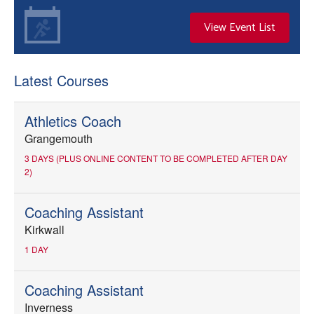
View Event List
Latest Courses
Athletics Coach
Grangemouth
3 DAYS (PLUS ONLINE CONTENT TO BE COMPLETED AFTER DAY
2)
Coaching Assistant
Kirkwall
1 DAY
Coaching Assistant
Inverness