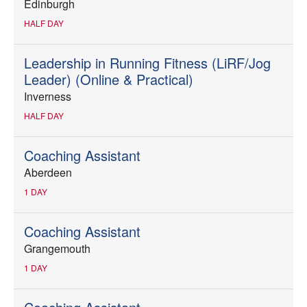
Edinburgh
HALF DAY
Leadership in Running Fitness (LiRF/Jog
Leader) (Online & Practical)
Inverness
HALF DAY
Coaching Assistant
Aberdeen
1 DAY
Coaching Assistant
Grangemouth
1 DAY