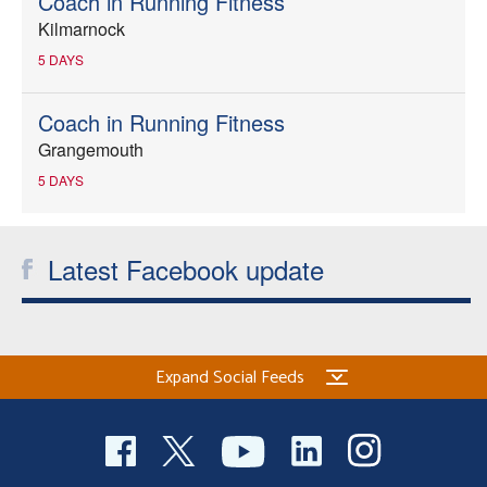
Coach in Running Fitness
Kilmarnock
5 DAYS
Coach in Running Fitness
Grangemouth
5 DAYS
Latest Facebook update
Expand Social Feeds