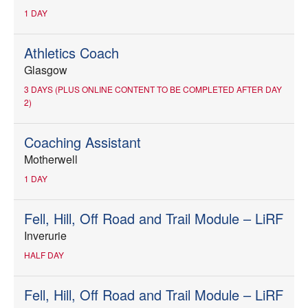
1 DAY
Athletics Coach
Glasgow
3 DAYS (PLUS ONLINE CONTENT TO BE COMPLETED AFTER DAY
2)
Coaching Assistant
Motherwell
1 DAY
Fell, Hill, Off Road and Trail Module – LiRF
Inverurie
HALF DAY
Fell, Hill, Off Road and Trail Module – LiRF