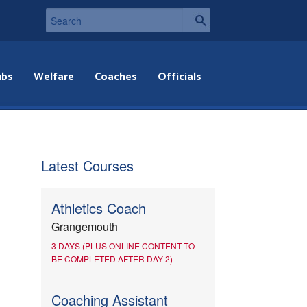
ubs
Welfare
Coaches
Officials
Latest Courses
Athletics Coach
Grangemouth
3 DAYS (PLUS ONLINE CONTENT TO
BE COMPLETED AFTER DAY 2)
Coaching Assistant