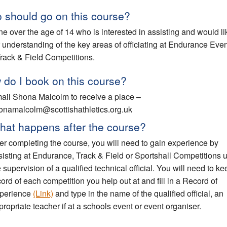
 should go on this course?
e over the age of 14 who is interested in assisting and would li
r understanding of the key areas of officiating at Endurance Eve
rack & Field Competitions.
do I book on this course?
ail Shona Malcolm to receive a place –
onamalcolm@scottishathletics.org.uk
hat happens after the course?
ter completing the course, you will need to gain experience by
sisting at Endurance, Track & Field or Sportshall Competitions 
e supervision of a qualified technical official. You will need to ke
cord of each competition you help out at and fill in a Record of
perience
(Link)
and type in the name of the qualified official, an
propriate teacher if at a schools event or event organiser.