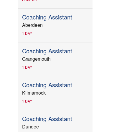
Coaching Assistant
Aberdeen
1 DAY
Coaching Assistant
Grangemouth
1 DAY
Coaching Assistant
Kilmarnock
1 DAY
Coaching Assistant
Dundee