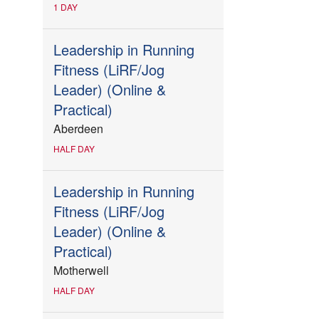
1 DAY
Leadership in Running
Fitness (LiRF/Jog
Leader) (Online &
Practical)
Aberdeen
HALF DAY
Leadership in Running
Fitness (LiRF/Jog
Leader) (Online &
Practical)
Motherwell
HALF DAY