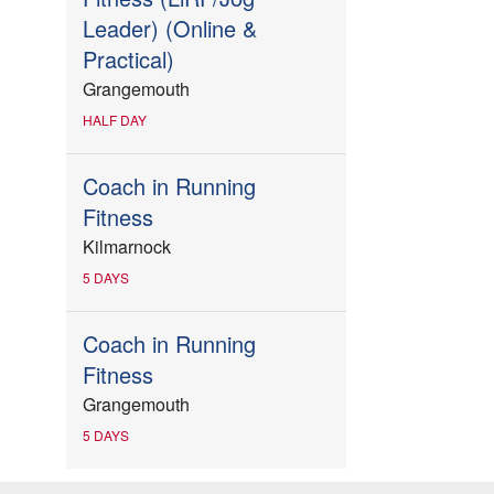
Leader) (Online &
Practical)
Grangemouth
HALF DAY
Coach in Running
Fitness
Kilmarnock
5 DAYS
Coach in Running
Fitness
Grangemouth
5 DAYS