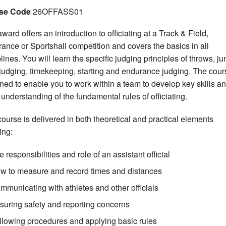
se Code
26OFFASS01
ward offers an introduction to officiating at a Track & Field,
ance or Sportshall competition and covers the basics in all
plines. You will learn the specific judging principles of throws, j
 judging, timekeeping, starting and endurance judging. The cour
ned to enable you to work within a team to develop key skills a
 understanding of the fundamental rules of officiating.
course is delivered in both theoretical and practical elements
ing:
 responsibilities and role of an assistant official
w to measure and record times and distances
mmunicating with athletes and other officials
suring safety and reporting concerns
llowing procedures and applying basic rules