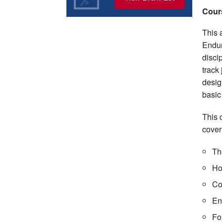
Cour
This a
Endur
disci
track
desig
basic
This 
cover
The
Ho
Co
En
Fo