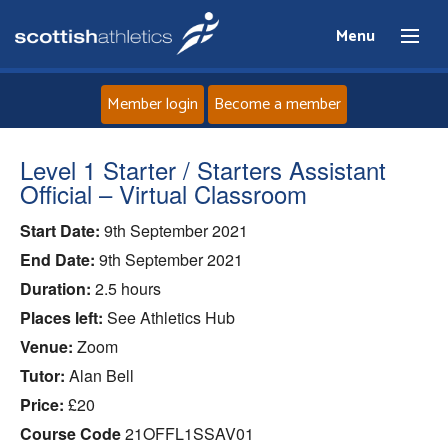
Menu
Member login
Become a member
Home
Level 1 Starter / Starters Assistant
Official – Virtual Classroom
About
Start Date:
9th September 2021
End Date:
9th September 2021
News
Duration:
2.5 hours
Events
Places left:
See Athletics Hub
Venue:
Zoom
Athletes
Tutor:
Alan Bell
Price:
£20
Clubs
Course Code
21OFFL1SSAV01