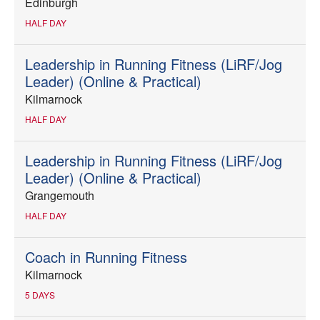
Edinburgh
HALF DAY
Leadership in Running Fitness (LiRF/Jog
Leader) (Online & Practical)
Kilmarnock
HALF DAY
Leadership in Running Fitness (LiRF/Jog
Leader) (Online & Practical)
Grangemouth
HALF DAY
Coach in Running Fitness
Kilmarnock
5 DAYS