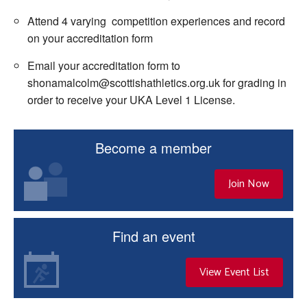
Attend 4 varying competition experiences and record
on your accreditation form
Email your accreditation form to
shonamalcolm@scottishathletics.org.uk for grading in
order to receive your UKA Level 1 License.
Become a member
Join Now
Find an event
View Event List