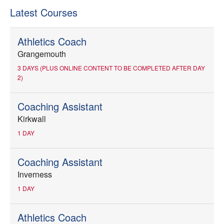
Latest Courses
Athletics Coach
Grangemouth
3 DAYS (PLUS ONLINE CONTENT TO BE COMPLETED AFTER DAY
2)
Coaching Assistant
Kirkwall
1 DAY
Coaching Assistant
Inverness
1 DAY
Athletics Coach