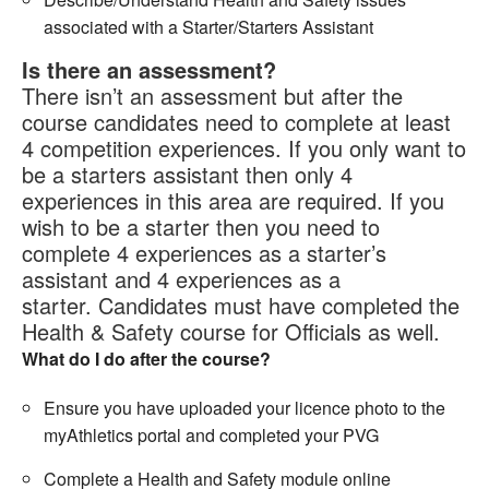
associated with a Starter/Starters Assistant
Is there an assessment?
There isn’t an assessment but after the
course candidates need to complete at least
4 competition experiences. If you only want to
be a starters assistant then only 4
experiences in this area are required. If you
wish to be a starter then you need to
complete 4 experiences as a starter’s
assistant and 4 experiences as a
starter. Candidates must have completed the
Health & Safety course for Officials as well.
What do I do after the course?
Ensure you have uploaded your licence photo to the
myAthletics portal and completed your PVG
Complete a Health and Safety module online