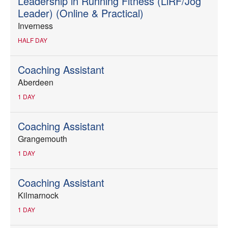
Leadership in Running Fitness (LiRF/Jog
Leader) (Online & Practical)
Inverness
HALF DAY
Coaching Assistant
Aberdeen
1 DAY
Coaching Assistant
Grangemouth
1 DAY
Coaching Assistant
Kilmarnock
1 DAY