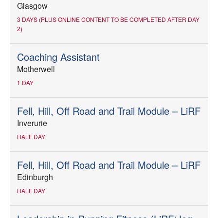
Glasgow
3 DAYS (PLUS ONLINE CONTENT TO BE COMPLETED AFTER DAY
2)
Coaching Assistant
Motherwell
1 DAY
Fell, Hill, Off Road and Trail Module – LiRF
Inverurie
HALF DAY
Fell, Hill, Off Road and Trail Module – LiRF
Edinburgh
HALF DAY