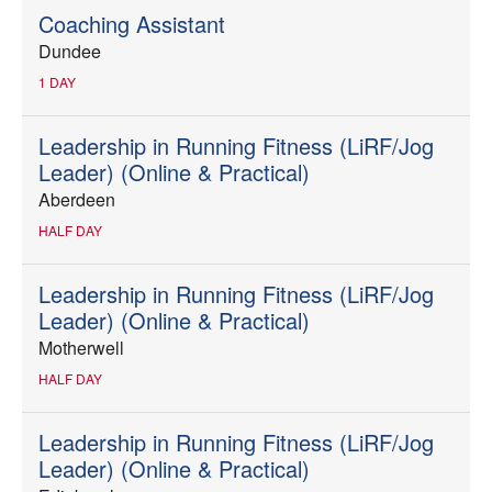
Coaching Assistant
Dundee
1 DAY
Leadership in Running Fitness (LiRF/Jog
Leader) (Online & Practical)
Aberdeen
HALF DAY
Leadership in Running Fitness (LiRF/Jog
Leader) (Online & Practical)
Motherwell
HALF DAY
Leadership in Running Fitness (LiRF/Jog
Leader) (Online & Practical)