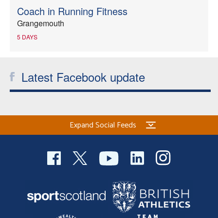
Coach in Running Fitness
Grangemouth
5 DAYS
Latest Facebook update
Expand Social Feeds