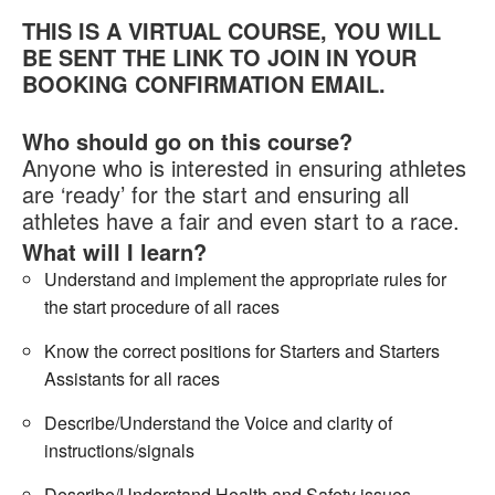
THIS IS A VIRTUAL COURSE, YOU WILL
Welfare
BE SENT THE LINK TO JOIN IN YOUR
BOOKING CONFIRMATION EMAIL.
Coaches
Who should go on this course?
Officials
Anyone who is interested in ensuring athletes
are ‘ready’ for the start and ensuring all
athletes have a fair and even start to a race.
What will I learn?
Understand and implement the appropriate rules for
the start procedure of all races
Know the correct positions for Starters and Starters
Assistants for all races
Describe/Understand the Voice and clarity of
instructions/signals
Describe/Understand Health and Safety issues