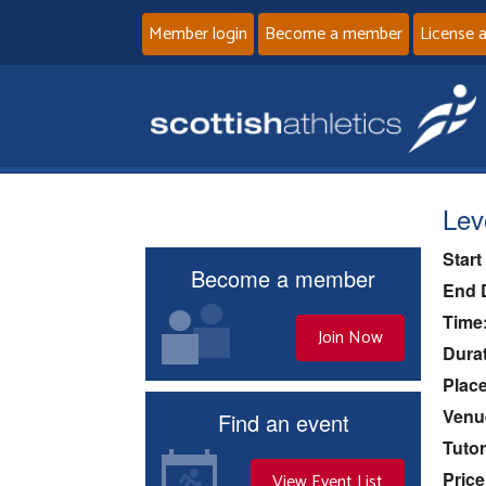
Member login
Become a member
License 
Lev
Start
Become a member
End 
Time
Join Now
Durat
Place
Venu
Find an event
Tutor
Price
View Event List