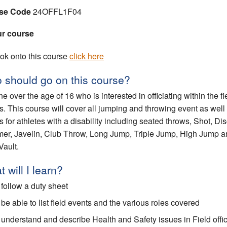
se Code
24OFFL1F04
ur course
ok onto this course
click here
 should go on this course?
e over the age of 16 who is interested in officiating within the fi
s. This course will cover all jumping and throwing event as well
s for athletes with a disability including seated throws, Shot, Di
r, Javelin, Club Throw, Long Jump, Triple Jump, High Jump a
Vault.
 will I learn?
 follow a duty sheet
 be able to list field events and the various roles covered
 understand and describe Health and Safety issues in Field offic