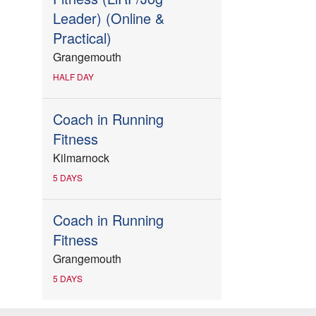
Leader) (Online &
Practical)
Grangemouth
HALF DAY
Coach in Running
Fitness
Kilmarnock
5 DAYS
Coach in Running
Fitness
Grangemouth
5 DAYS