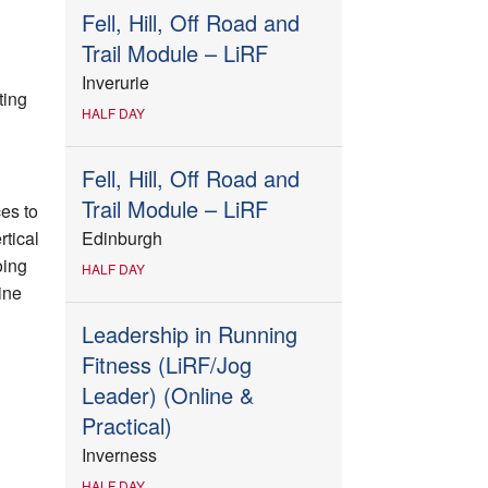
Fell, Hill, Off Road and
Trail Module – LiRF
Inverurie
ting
HALF DAY
Fell, Hill, Off Road and
Trail Module – LiRF
es to
tical
Edinburgh
oing
HALF DAY
ine
Leadership in Running
Fitness (LiRF/Jog
Leader) (Online &
Practical)
Inverness
HALF DAY