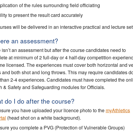
lication of the rules surrounding field officiating
lity to present the result card accurately
urses will be delivered in an interactive practical and lecture set
there an assessment?
 isn’t an assessment but after the course candidates need to
ete at minimum of 2 full-day or 4 half-day competition experienc
e licensed. The experiences must cover both horizontal and ver
 and both shot and long throws. This may require candidates d
than 2-4 experiences. Candidates must have completed the onl
h & Safety and Safeguarding modules for Officials.
 do I do after the course?
sure you have uploaded your licence photo to the
myAthletics
tal
(head shot on a white background).
sure you complete a PVG (Protection of Vulnerable Groups)