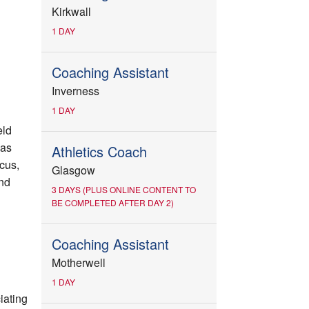
Kirkwall
1 DAY
Coaching Assistant
Inverness
1 DAY
eld
 as
Athletics Coach
scus,
Glasgow
nd
3 DAYS (PLUS ONLINE CONTENT TO
BE COMPLETED AFTER DAY 2)
Coaching Assistant
Motherwell
1 DAY
iating