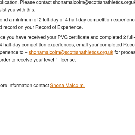
plication. Please contact shonamalcolm@scottishathletics.orguk
ist you with this.
tend a minimum of 2 full-day or 4 half-day competition experien
d record on your Record of Experience.
ce you have received your PVG certificate and completed 2 full
 4 half-day competition experiences, email your completed Reco
perience to –
shonamalcolm@scottishathletics.org.uk
for proce
order to receive your level 1 license.
ore information contact
Shona Malcolm.