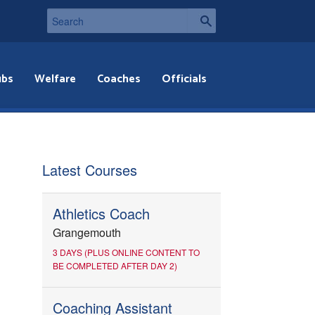
ubs
Welfare
Coaches
Officials
Latest Courses
Athletics Coach
Grangemouth
3 DAYS (PLUS ONLINE CONTENT TO
BE COMPLETED AFTER DAY 2)
Coaching Assistant