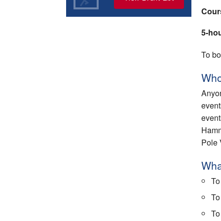
Cour
5-ho
To bo
Who
Anyon
event
event
Hamme
Pole 
What
To
To
To