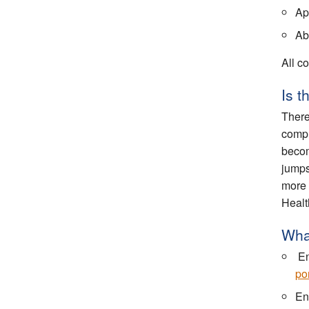
App
Abi
All co
Is 
There
compl
becom
jumps
more 
Healt
What
En
por
En