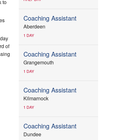
 to
Coaching Assistant
ces
Aberdeen
1 DAY
-day
rd of
Coaching Assistant
ssing
Grangemouth
1 DAY
Coaching Assistant
Kilmarnock
1 DAY
Coaching Assistant
Dundee