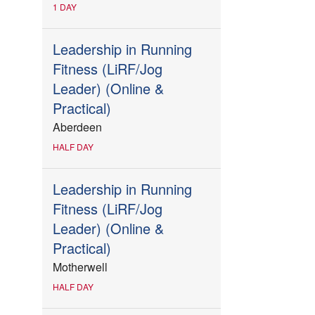
1 DAY
Leadership in Running
Fitness (LiRF/Jog
Leader) (Online &
Practical)
Aberdeen
HALF DAY
Leadership in Running
Fitness (LiRF/Jog
Leader) (Online &
Practical)
Motherwell
HALF DAY