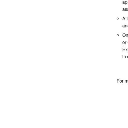
ap
ass
At
an
On
or
Ex
in 
For m