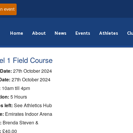
an event
Home
About
News
Events
Athletes
Cl
el 1 Field Course
 Date:
27th October 2024
Date:
27th October 2024
:
10am till 4pm
ion:
5 Hours
s left:
See Athletics Hub
e:
Emirates Indoor Arena
:
Brenda Steven &
:
£40.00