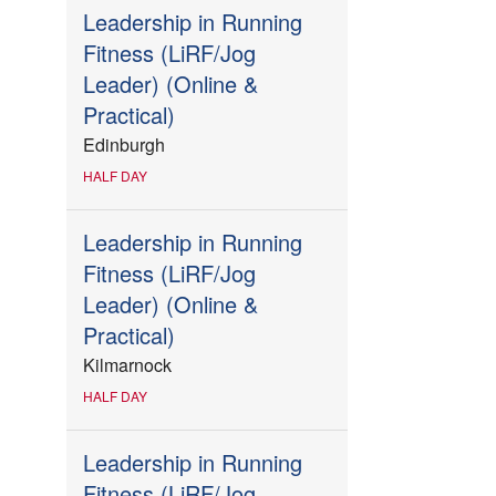
Leadership in Running
Fitness (LiRF/Jog
Leader) (Online &
Practical)
Edinburgh
HALF DAY
Leadership in Running
Fitness (LiRF/Jog
Leader) (Online &
Practical)
Kilmarnock
HALF DAY
Leadership in Running
Fitness (LiRF/Jog