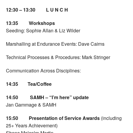
12:30 – 13:30 L U N C H
13:35
Workshops
Seeding: Sophie Allan & Liz Wilder
Marshalling at Endurance Events: Dave Cairns
Technical Processes & Procedures: Mark Stringer
Communication Across Disciplines:
14:35
Tea/Coffee
14:50 SAMH – “I’m here” update
Jan Gammage & SAMH
15:50
Presentation of Service Awards
(including
25+ Years Achievement)
Shona Malcolm-Martin