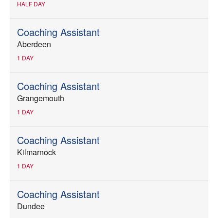
HALF DAY
Coaching Assistant
Aberdeen
1 DAY
Coaching Assistant
Grangemouth
1 DAY
Coaching Assistant
Kilmarnock
1 DAY
Coaching Assistant
Dundee