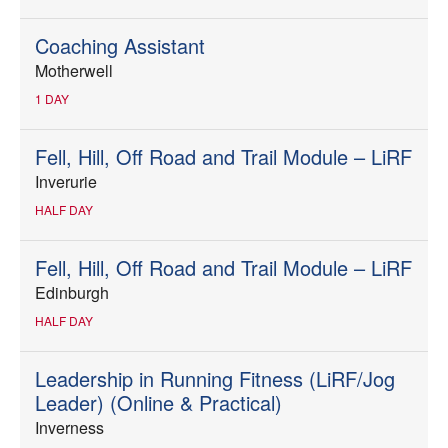
Coaching Assistant
Motherwell
1 DAY
Fell, Hill, Off Road and Trail Module – LiRF
Inverurie
HALF DAY
Fell, Hill, Off Road and Trail Module – LiRF
Edinburgh
HALF DAY
Leadership in Running Fitness (LiRF/Jog
Leader) (Online & Practical)
Inverness