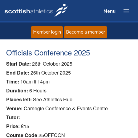
Menu
Member login
Become a member
Home
Officials Conference 2025
Start Date:
26th October 2025
About
End Date:
26th October 2025
News
Time:
10am till 4pm
Duration:
6 Hours
Events
Places left:
See Athletics Hub
Venue:
Carnegie Conference & Events Centre
Athletes
Tutor:
Price:
£15
Clubs
Course Code
25OFFCON