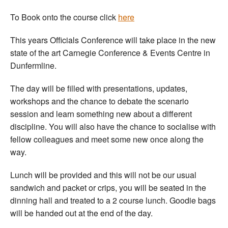
Welfare
To Book onto the course click
here
This years Officials Conference will take place in the new
Coaches
state of the art Carnegie Conference & Events Centre in
Dunfermline.
Officials
The day will be filled with presentations, updates,
workshops and the chance to debate the scenario
session and learn something new about a different
discipline. You will also have the chance to socialise with
fellow colleagues and meet some new once along the
way.
Lunch will be provided and this will not be our usual
sandwich and packet or crips, you will be seated in the
dinning hall and treated to a 2 course lunch. Goodie bags
will be handed out at the end of the day.