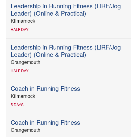
Leadership in Running Fitness (LiRF/Jog
Leader) (Online & Practical)
Kilmarnock
HALF DAY
Leadership in Running Fitness (LiRF/Jog
Leader) (Online & Practical)
Grangemouth
HALF DAY
Coach in Running Fitness
Kilmarnock
5 DAYS
Coach in Running Fitness
Grangemouth