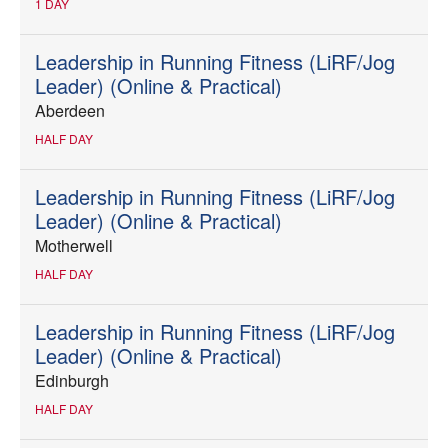
1 DAY
Leadership in Running Fitness (LiRF/Jog
Leader) (Online & Practical)
Aberdeen
HALF DAY
Leadership in Running Fitness (LiRF/Jog
Leader) (Online & Practical)
Motherwell
HALF DAY
Leadership in Running Fitness (LiRF/Jog
Leader) (Online & Practical)
Edinburgh
HALF DAY