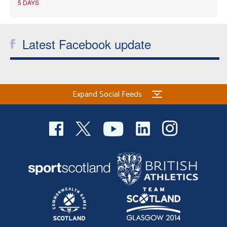
5 DAYS
Latest Facebook update
Expand Social Feeds