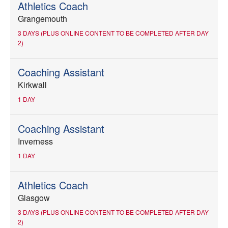
Athletics Coach
Grangemouth
3 DAYS (PLUS ONLINE CONTENT TO BE COMPLETED AFTER DAY
2)
Coaching Assistant
Kirkwall
1 DAY
Coaching Assistant
Inverness
1 DAY
Athletics Coach
Glasgow
3 DAYS (PLUS ONLINE CONTENT TO BE COMPLETED AFTER DAY
2)