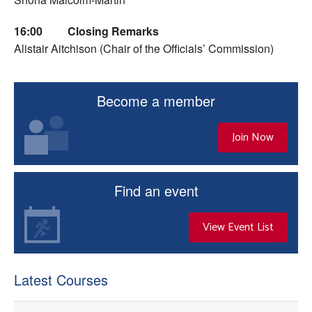
16:00
Closing Remarks
Alistair Aitchison (Chair of the Officials’ Commission)
Become a member
Join Now
Find an event
View Event List
Latest Courses