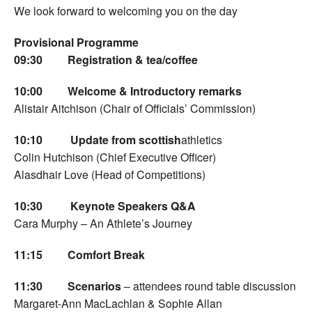
We look forward to welcoming you on the day
Provisional Programme
09:30
Registration & tea/coffee
10:00
Welcome & Introductory remarks
Alistair Aitchison (Chair of Officials’ Commission)
10:10
Update from scottish
athletics
Colin Hutchison (Chief Executive Officer)
Alasdhair Love (Head of Competitions)
10:30
Keynote Speakers
Q&A
Cara Murphy – An Athlete’s Journey
11:15
Comfort Break
11:30
Scenarios
– attendees round table discussion
Margaret-Ann MacLachlan & Sophie Allan