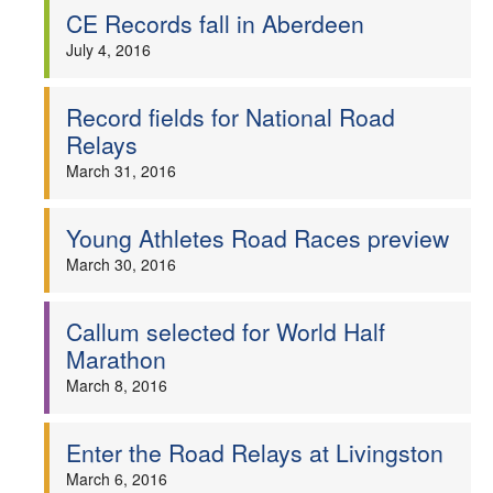
CE Records fall in Aberdeen
July 4, 2016
Record fields for National Road
Relays
March 31, 2016
Young Athletes Road Races preview
March 30, 2016
Callum selected for World Half
Marathon
March 8, 2016
Enter the Road Relays at Livingston
March 6, 2016