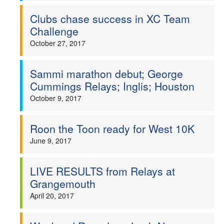
Clubs chase success in XC Team
Challenge
October 27, 2017
Sammi marathon debut; George
Cummings Relays; Inglis; Houston
October 9, 2017
Roon the Toon ready for West 10K
June 9, 2017
LIVE RESULTS from Relays at
Grangemouth
April 20, 2017