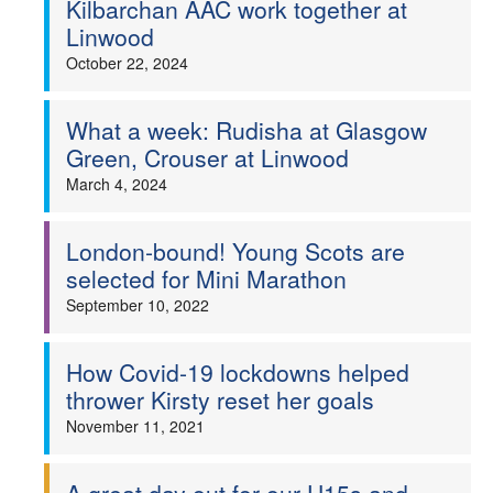
Kilbarchan AAC work together at
Linwood
Welfare
October 22, 2024
Coaches
What a week: Rudisha at Glasgow
Officials
Green, Crouser at Linwood
March 4, 2024
London-bound! Young Scots are
selected for Mini Marathon
September 10, 2022
How Covid-19 lockdowns helped
thrower Kirsty reset her goals
November 11, 2021