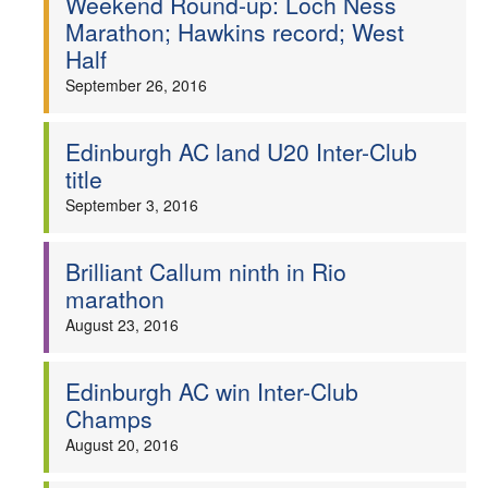
Weekend Round-up: Loch Ness
Marathon; Hawkins record; West
Half
September 26, 2016
Edinburgh AC land U20 Inter-Club
title
September 3, 2016
Brilliant Callum ninth in Rio
marathon
August 23, 2016
Edinburgh AC win Inter-Club
Champs
August 20, 2016