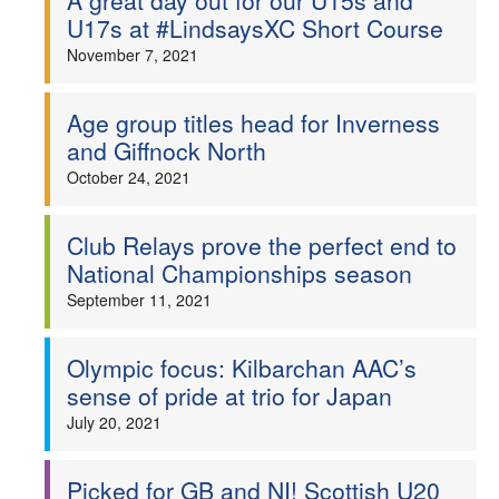
A great day out for our U15s and
U17s at #LindsaysXC Short Course
November 7, 2021
Age group titles head for Inverness
and Giffnock North
October 24, 2021
Club Relays prove the perfect end to
National Championships season
September 11, 2021
Olympic focus: Kilbarchan AAC’s
sense of pride at trio for Japan
July 20, 2021
Picked for GB and NI! Scottish U20