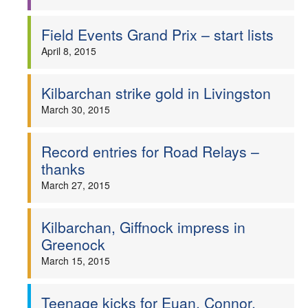
Field Events Grand Prix – start lists
April 8, 2015
Kilbarchan strike gold in Livingston
March 30, 2015
Record entries for Road Relays –
thanks
March 27, 2015
Kilbarchan, Giffnock impress in
Greenock
March 15, 2015
Teenage kicks for Euan, Connor,