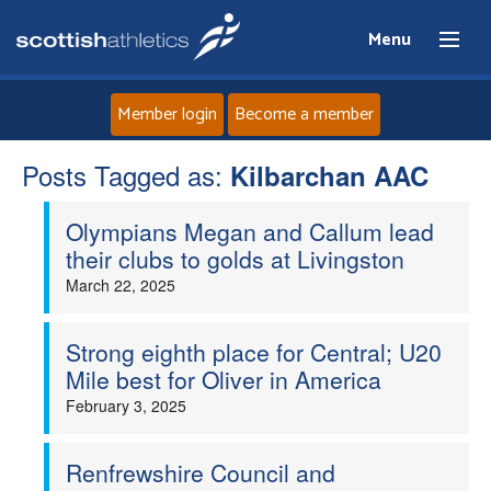
Menu
Member login
Become a member
Posts Tagged as:
Home
Kilbarchan AAC
Olympians Megan and Callum lead
About
their clubs to golds at Livingston
March 22, 2025
News
Events
Strong eighth place for Central; U20
Mile best for Oliver in America
Athletes
February 3, 2025
Clubs
Renfrewshire Council and