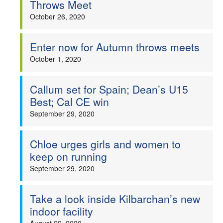
Throws Meet
October 26, 2020
Enter now for Autumn throws meets
October 1, 2020
Callum set for Spain; Dean’s U15
Best; Cal CE win
September 29, 2020
Chloe urges girls and women to
keep on running
September 29, 2020
Take a look inside Kilbarchan’s new
indoor facility