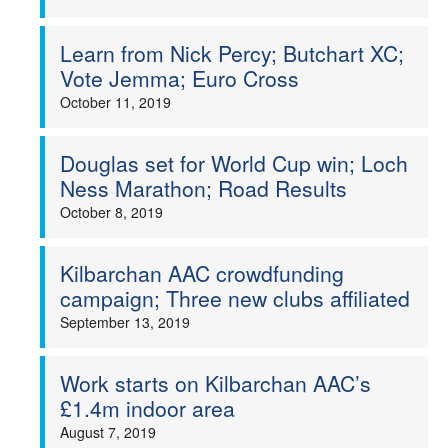
Learn from Nick Percy; Butchart XC;
Vote Jemma; Euro Cross
October 11, 2019
Douglas set for World Cup win; Loch
Ness Marathon; Road Results
October 8, 2019
Kilbarchan AAC crowdfunding
campaign; Three new clubs affiliated
September 13, 2019
Work starts on Kilbarchan AAC’s
£1.4m indoor area
August 7, 2019