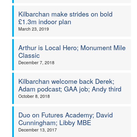
Kilbarchan make strides on bold
£1.3m indoor plan
March 23, 2019
Arthur is Local Hero; Monument Mile
Classic
December 7, 2018
Kilbarchan welcome back Derek;
Adam podcast; GAA job; Andy third
October 8, 2018
Duo on Futures Academy; David
Cunningham; Libby MBE
December 13, 2017