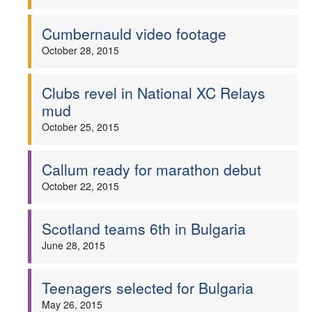
Cumbernauld video footage
October 28, 2015
Clubs revel in National XC Relays
mud
October 25, 2015
Callum ready for marathon debut
October 22, 2015
Scotland teams 6th in Bulgaria
June 28, 2015
Teenagers selected for Bulgaria
May 26, 2015