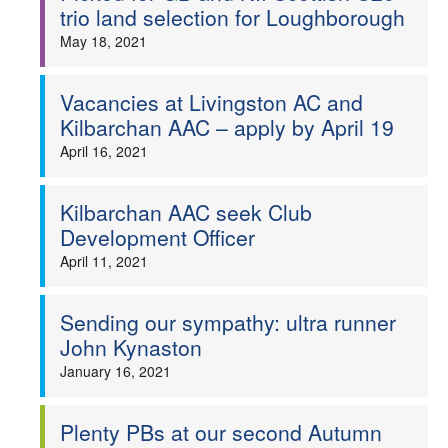
trio land selection for Loughborough
May 18, 2021
Vacancies at Livingston AC and
Kilbarchan AAC – apply by April 19
April 16, 2021
Kilbarchan AAC seek Club
Development Officer
April 11, 2021
Sending our sympathy: ultra runner
John Kynaston
January 16, 2021
Plenty PBs at our second Autumn