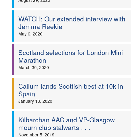
August 29, 2020
WATCH: Our extended interview with
Jemma Reekie
May 6, 2020
Scotland selections for London Mini
Marathon
March 30, 2020
Callum lands Scottish best at 10k in
Spain
January 13, 2020
Kilbarchan AAC and VP-Glasgow
mourn club stalwarts . . .
November 5, 2019