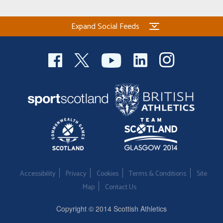
Expand Social Feeds
Accessibility
Privacy
Cookies
Terms & Conditions
Site
Map
Contact Us
Copyright © 2014 Scottish Athletics