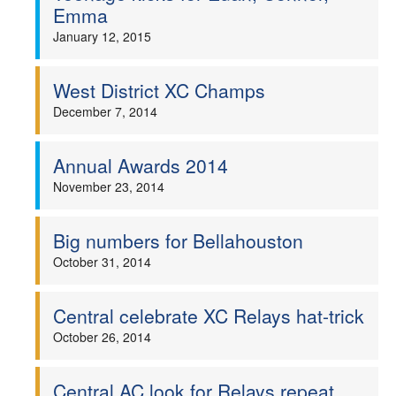
Emma
January 12, 2015
West District XC Champs
December 7, 2014
Annual Awards 2014
November 23, 2014
Big numbers for Bellahouston
October 31, 2014
Central celebrate XC Relays hat-trick
October 26, 2014
Central AC look for Relays repeat