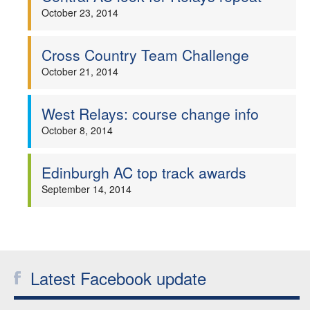
October 23, 2014
Cross Country Team Challenge
October 21, 2014
West Relays: course change info
October 8, 2014
Edinburgh AC top track awards
September 14, 2014
Latest Facebook update