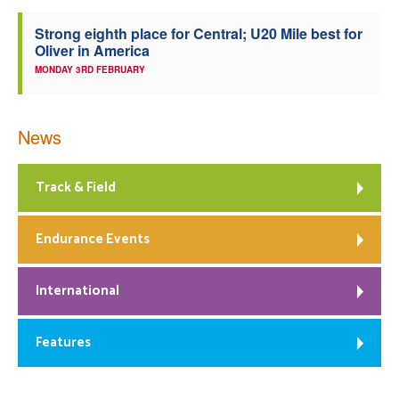
Strong eighth place for Central; U20 Mile best for
Oliver in America
MONDAY 3RD FEBRUARY
News
Track & Field
Endurance Events
International
Features