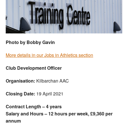
Welfare
Coaches
Officials
Photo by Bobby Gavin
More details in our Jobs in Athletics section
Club Development Officer
Organisation:
Kilbarchan AAC
Closing Date:
19 April 2021
Contract Length – 4 years
Salary and Hours – 12 hours per week, £9,360 per
annum