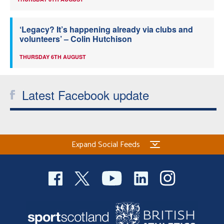
‘Legacy? It’s happening already via clubs and
volunteers’ – Colin Hutchison
THURSDAY 6TH AUGUST
Latest Facebook update
Expand Social Feeds