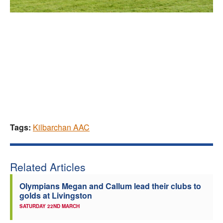
Tags:
Kilbarchan AAC
Related Articles
Olympians Megan and Callum lead their clubs to
golds at Livingston
SATURDAY 22ND MARCH