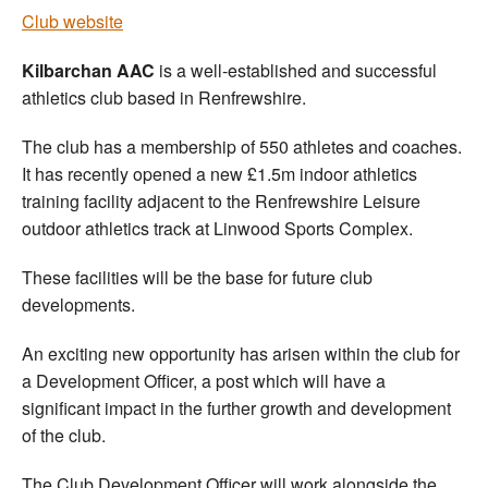
Club website
Kilbarchan AAC
is a well-established and successful
athletics club based in Renfrewshire.
The club has a membership of 550 athletes and coaches.
It has recently opened a new £1.5m indoor athletics
training facility adjacent to the Renfrewshire Leisure
outdoor athletics track at Linwood Sports Complex.
These facilities will be the base for future club
developments.
An exciting new opportunity has arisen within the club for
a Development Officer, a post which will have a
significant impact in the further growth and development
of the club.
The Club Development Officer will work alongside the