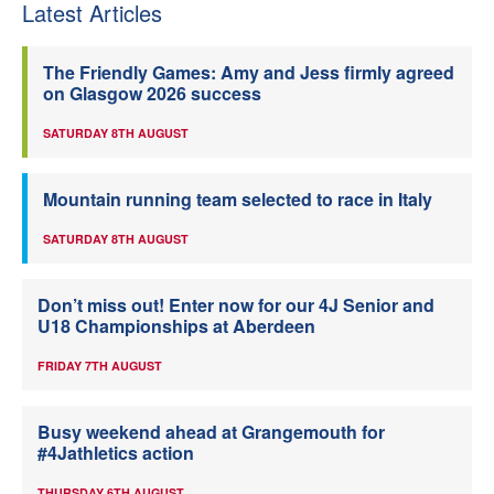
Latest Articles
The Friendly Games: Amy and Jess firmly agreed
on Glasgow 2026 success
SATURDAY 8TH AUGUST
Mountain running team selected to race in Italy
SATURDAY 8TH AUGUST
Don’t miss out! Enter now for our 4J Senior and
U18 Championships at Aberdeen
FRIDAY 7TH AUGUST
Busy weekend ahead at Grangemouth for
#4Jathletics action
THURSDAY 6TH AUGUST