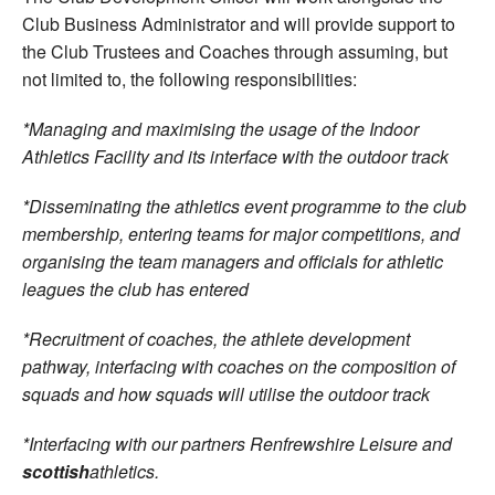
Club Business Administrator and will provide support to
the Club Trustees and Coaches through assuming, but
not limited to, the following responsibilities:
*Managing and maximising the usage of the Indoor
Athletics Facility and its interface with the outdoor track
*Disseminating the athletics event programme to the club
membership, entering teams for major competitions, and
organising the team managers and officials for athletic
leagues the club has entered
*Recruitment of coaches, the athlete development
pathway, interfacing with coaches on the composition of
squads and how squads will utilise the outdoor track
*Interfacing with our partners Renfrewshire Leisure and
scottish
athletics.