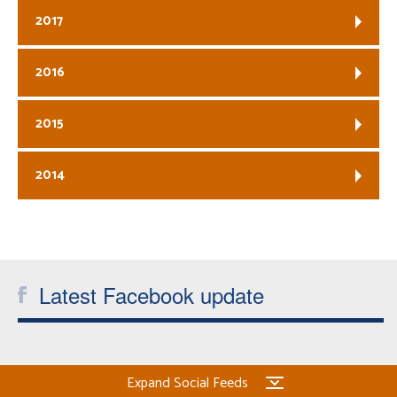
2017
2016
2015
2014
Latest Facebook update
Expand Social Feeds