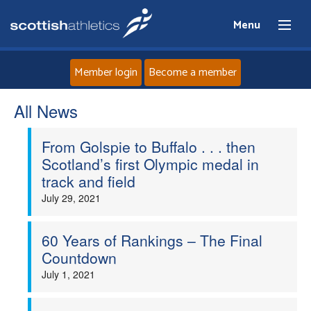
Menu
Member login
Become a member
All News
Home
From Golspie to Buffalo . . . then
About
Scotland’s first Olympic medal in
track and field
News
July 29, 2021
Events
60 Years of Rankings – The Final
Countdown
Athletes
July 1, 2021
Clubs