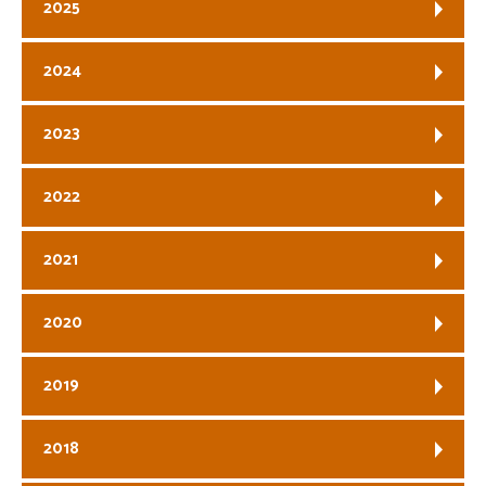
2025
2024
2023
2022
2021
2020
2019
2018