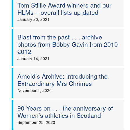
Tom Stillie Award winners and our
HLMs – overall lists up-dated
January 20, 2021
Blast from the past . . . archive
photos from Bobby Gavin from 2010-
2012
January 14, 2021
Arnold’s Archive: Introducing the
Extraordinary Mrs Chrimes
November 1, 2020
90 Years on . . . the anniversary of
Women’s athletics in Scotland
September 25, 2020