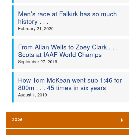
Men’s race at Falkirk has so much
history . . .
February 21, 2020
From Allan Wells to Zoey Clark . . .
Scots at IAAF World Champs
September 27, 2019
How Tom McKean went sub 1:46 for
800m . . . 45 times in six years
August 1, 2019
2026