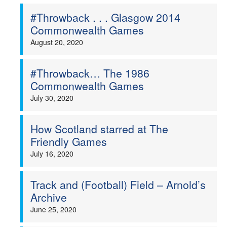
#Throwback . . . Glasgow 2014
Commonwealth Games
August 20, 2020
#Throwback… The 1986
Commonwealth Games
July 30, 2020
How Scotland starred at The
Friendly Games
July 16, 2020
Track and (Football) Field – Arnold’s
Archive
June 25, 2020