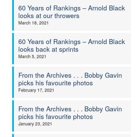
60 Years of Rankings – Arnold Black
looks at our throwers
March 18, 2021
60 Years of Rankings – Arnold Black
looks back at sprints
March 5, 2021
From the Archives . . . Bobby Gavin
picks his favourite photos
February 17, 2021
From the Archives . . . Bobby Gavin
picks his favourite photos
January 23, 2021