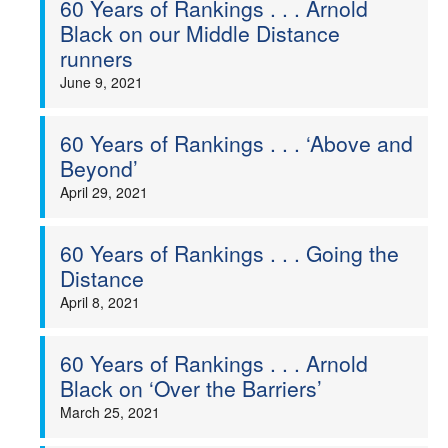
60 Years of Rankings . . . Arnold
Black on our Middle Distance
Welfare
runners
June 9, 2021
Coaches
Officials
60 Years of Rankings . . . ‘Above and
Beyond’
April 29, 2021
60 Years of Rankings . . . Going the
Distance
April 8, 2021
60 Years of Rankings . . . Arnold
Black on ‘Over the Barriers’
March 25, 2021