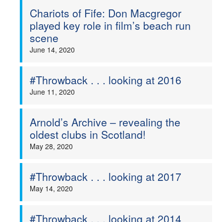
Chariots of Fife: Don Macgregor
played key role in film’s beach run
scene
June 14, 2020
#Throwback . . . looking at 2016
June 11, 2020
Arnold’s Archive – revealing the
oldest clubs in Scotland!
May 28, 2020
#Throwback . . . looking at 2017
May 14, 2020
#Throwback . . . looking at 2014