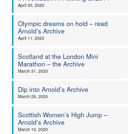
April 30, 2020
Olympic dreams on hold – read
Arnold’s Archive
April 11, 2020
Scotland at the London Mini
Marathon – the Archive
March 31, 2020
Dip into Arnold’s Archive
March 29, 2020
Scottish Women’s High Jump –
Arnold’s Archive
March 10, 2020