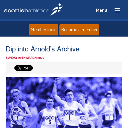
Menu
Member login
Become a member
Home
Dip into Arnold’s Archive
SUNDAY 29TH MARCH 2020
About
News
Events
Athletes
Clubs