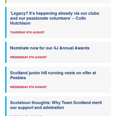
‘Legacy? It’s happening already via our clubs
and our passionate volunteers’ – Colin
Hutchison
THURSDAY 6TH AUGUST
Nominate now for our 4J Annual Awards
WEDNESDAY 5TH AUGUST
Scotland junior hill running vests on offer at
Peebles
WEDNESDAY 5TH AUGUST
Scotstoun thoughts: Why Team Scotland merit
our support and admiration