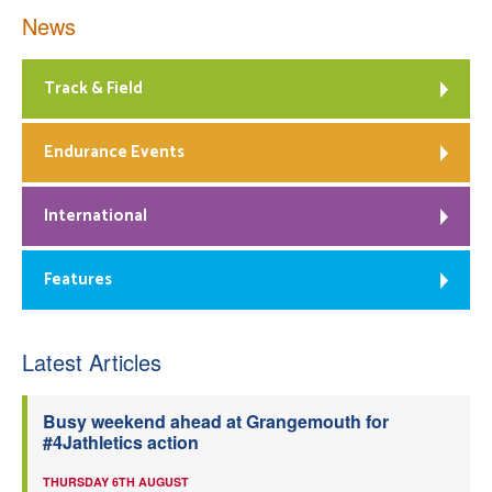
News
Track & Field
Endurance Events
International
Features
Latest Articles
Busy weekend ahead at Grangemouth for
#4Jathletics action
THURSDAY 6TH AUGUST