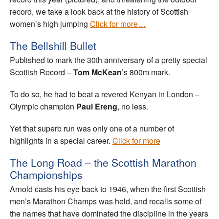
record, we take a look back at the history of Scottish
women’s high jumping
Click for more…
The Bellshill Bullet
Published to mark the 30th anniversary of a pretty special
Scottish Record –
Tom McKean
’s 800m mark.
To do so, he had to beat a revered Kenyan in London –
Olympic champion
Paul Ereng
, no less.
Yet that superb run was only one of a number of
highlights in a special career.
Click for more
The Long Road – the Scottish Marathon
Championships
Arnold casts his eye back to 1946, when the first Scottish
men’s Marathon Champs was held, and recalls some of
the names that have dominated the discipline in the years