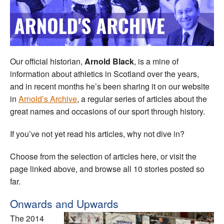
Welfare
Coaches
Our official historian,
Arnold Black
, is a mine of
Officials
information about athletics in Scotland over the years,
and in recent months he’s been sharing it on our website
in
Arnold’s Archive
, a regular series of articles about the
great names and occasions of our sport through history.
If you’ve not yet read his articles, why not dive in?
Choose from the selection of articles here, or visit the
page linked above, and browse all 10 stories posted so
far.
Onwards and Upwards
The 2014