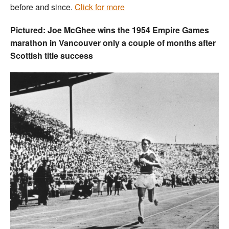
before and since.
Click for more
Pictured: Joe McGhee wins the 1954 Empire Games
marathon in Vancouver only a couple of months after
Scottish title success