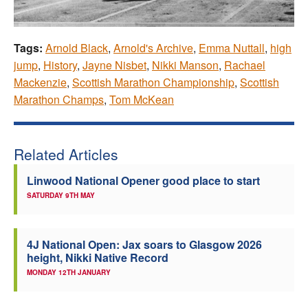
Tags:
Arnold Black
,
Arnold's Archive
,
Emma Nuttall
,
high
jump
,
History
,
Jayne Nisbet
,
Nikki Manson
,
Rachael
Mackenzie
,
Scottish Marathon Championship
,
Scottish
Marathon Champs
,
Tom McKean
Related Articles
Linwood National Opener good place to start
SATURDAY 9TH MAY
4J National Open: Jax soars to Glasgow 2026
height, Nikki Native Record
MONDAY 12TH JANUARY