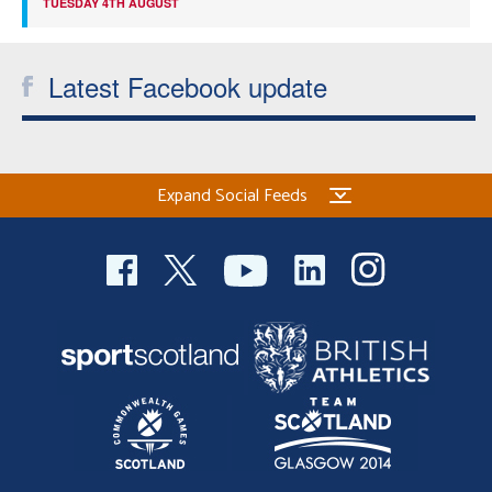
TUESDAY 4TH AUGUST
Latest Facebook update
Expand Social Feeds