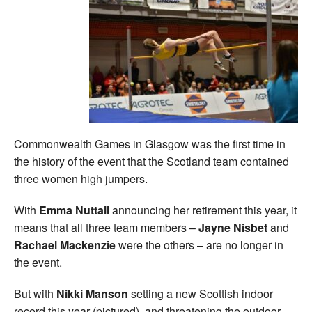
Commonwealth Games in Glasgow was the first time in
the history of the event that the Scotland team contained
three women high jumpers.
With
Emma Nuttall
announcing her retirement this year, it
means that all three team members –
Jayne Nisbet
and
Rachael Mackenzie
were the others – are no longer in
the event.
But with
Nikki Manson
setting a new Scottish indoor
record this year (pictured), and threatening the outdoor