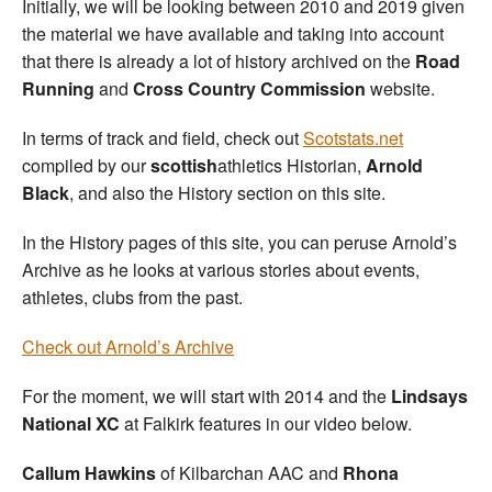
Initially, we will be looking between 2010 and 2019 given
the material we have available and taking into account
that there is already a lot of history archived on the
Road
Running
and
Cross Country Commission
website.
In terms of track and field, check out
Scotstats.net
compiled by our
scottish
athletics Historian,
Arnold
Black
, and also the History section on this site.
In the History pages of this site, you can peruse Arnold’s
Archive as he looks at various stories about events,
athletes, clubs from the past.
Check out Arnold’s Archive
For the moment, we will start with 2014 and the
Lindsays
National XC
at Falkirk features in our video below.
Callum Hawkins
of Kilbarchan AAC and
Rhona