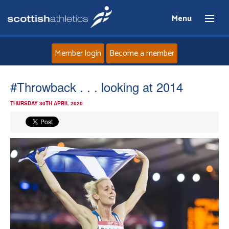
Menu
Member login
Become a member
Home
#Throwback . . . looking at 2014
THURSDAY 30TH APRIL 2020
About
News
Events
Athletes
Clubs