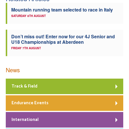
Mountain running team selected to race in Italy
SATURDAY 8TH AUGUST
Don’t miss out! Enter now for our 4J Senior and
U18 Championships at Aberdeen
FRIDAY 7TH AUGUST
News
Track & Field
Endurance Events
International