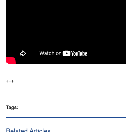
+++
Tags:
Related Articles