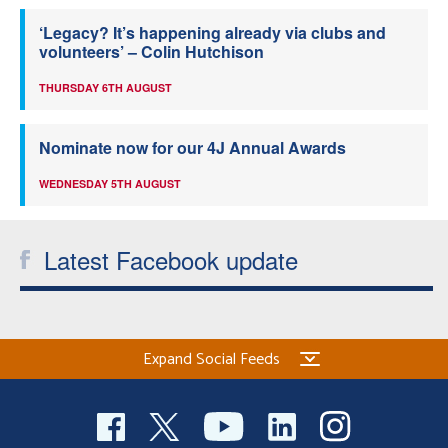
‘Legacy? It’s happening already via clubs and
volunteers’ – Colin Hutchison
THURSDAY 6TH AUGUST
Nominate now for our 4J Annual Awards
WEDNESDAY 5TH AUGUST
Latest Facebook update
Expand Social Feeds