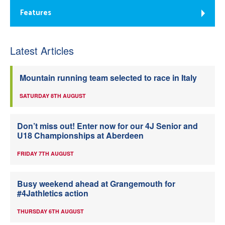
Features
Latest Articles
Mountain running team selected to race in Italy
SATURDAY 8TH AUGUST
Don’t miss out! Enter now for our 4J Senior and
U18 Championships at Aberdeen
FRIDAY 7TH AUGUST
Busy weekend ahead at Grangemouth for
#4Jathletics action
THURSDAY 6TH AUGUST