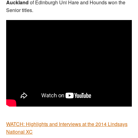
Auckland
of Edinburgh Uni Hare and Hounds won the
Senior titles.
WATCH: Highlights and Interviews at the 2014 Lindsays
National XC