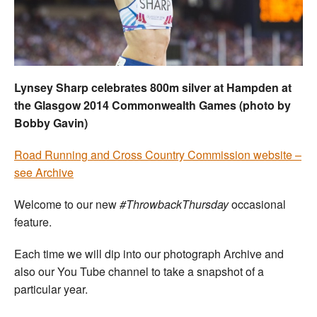
Welfare
Coaches
Lynsey Sharp celebrates 800m silver at Hampden at
Officials
the Glasgow 2014 Commonwealth Games (photo by
Bobby Gavin)
R
oad Running and Cross Country Commission website –
see Archive
Welcome to our new
#ThrowbackThursday
occasional
feature.
Each time we will dip into our photograph Archive and
also our You Tube channel to take a snapshot of a
particular year.