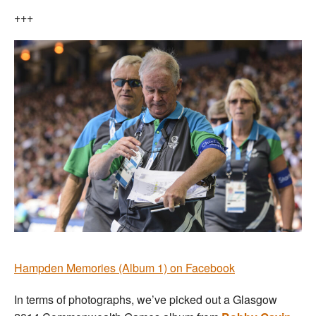
+++
Hampden Memories (Album 1) on Facebook
In terms of photographs, we’ve picked out a Glasgow