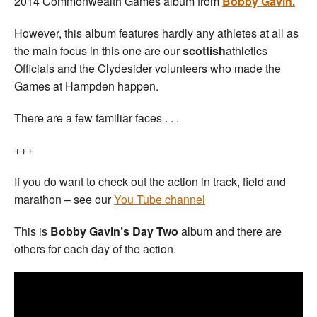
2014 Commonwealth Games album from
Bobby Gavin.
However, this album features hardly any athletes at all as
the main focus in this one are our
scottish
athletics
Officials and the Clydesider volunteers who made the
Games at Hampden happen.
There are a few familiar faces . . .
+++
If you do want to check out the action in track, field and
marathon – see our
You Tube channel
This is
Bobby Gavin’s Day Two
album and there are
others for each day of the action.