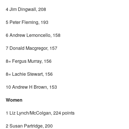
4 Jim Dingwall, 208
5 Peter Fleming, 193
6 Andrew Lemoncello, 158
7 Donald Macgregor, 157
8= Fergus Murray, 156
8= Lachie Stewart, 156
10 Andrew H Brown, 153
Women
1 Liz Lynch/McColgan, 224 points
2 Susan Partridge, 200