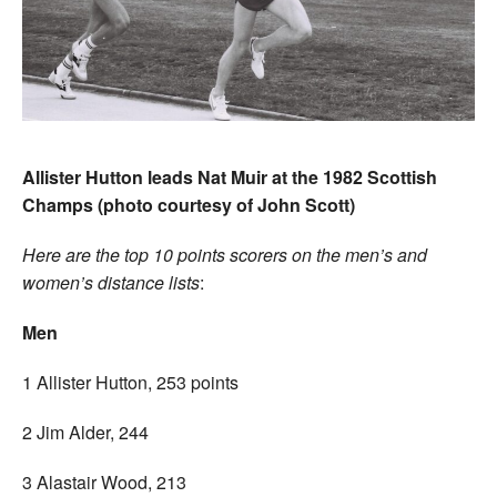
Allister Hutt
on leads Nat Muir at the 1982 Scottish
Champs (photo courtesy of John Scott)
Here are the top 10 points scorers on the men’s and
women’s distance lists
:
Men
1 Allister Hutton, 253 points
2 Jim Alder, 244
3 Alastair Wood, 213