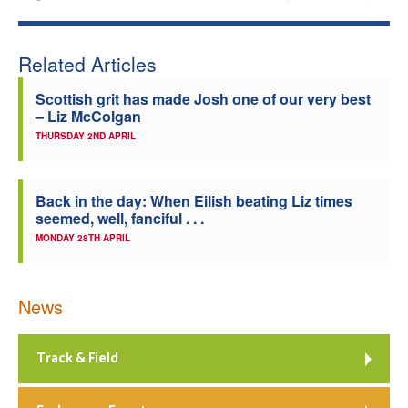
Related Articles
Scottish grit has made Josh one of our very best
– Liz McColgan
THURSDAY 2ND APRIL
Back in the day: When Eilish beating Liz times
seemed, well, fanciful . . .
MONDAY 28TH APRIL
News
Track & Field