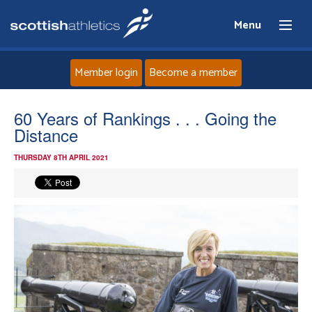
Menu
Member login
Become a member
Home
60 Years of Rankings . . . Going the
Distance
About
THURSDAY 8TH APRIL 2021
News
Events
Athletes
Clubs