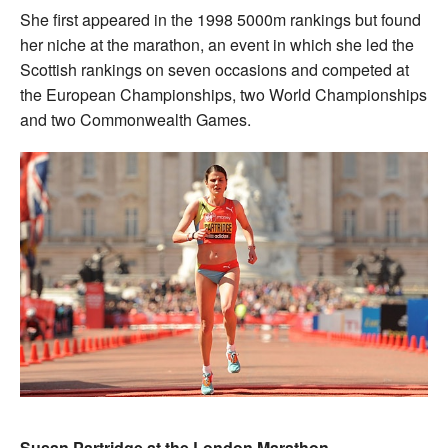
She first appeared in the 1998 5000m rankings but found
her niche at the marathon, an event in which she led the
Scottish rankings on seven occasions and competed at
the European Championships, two World Championships
and two Commonwealth Games.
Susan Partridge at the London Marathon