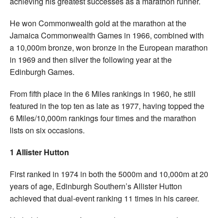
achieving his greatest successes as a marathon runner.
He won Commonwealth gold at the marathon at the
Jamaica Commonwealth Games in 1966, combined with
a 10,000m bronze, won bronze in the European marathon
in 1969 and then silver the following year at the
Edinburgh Games.
From fifth place in the 6 Miles rankings in 1960, he still
featured in the top ten as late as 1977, having topped the
6 Miles/10,000m rankings four times and the marathon
lists on six occasions.
1 Allister Hutton
First ranked in 1974 in both the 5000m and 10,000m at 20
years of age, Edinburgh Southern’s Allister Hutton
achieved that dual-event ranking 11 times in his career.