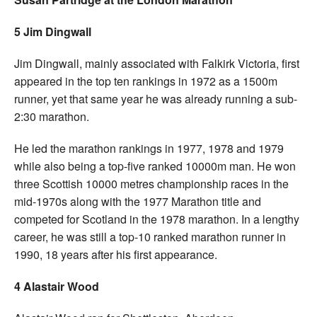
5 Jim Dingwall
Jim Dingwall, mainly associated with Falkirk Victoria, first
appeared in the top ten rankings in 1972 as a 1500m
runner, yet that same year he was already running a sub-
2:30 marathon.
He led the marathon rankings in 1977, 1978 and 1979
while also being a top-five ranked 10000m man. He won
three Scottish 10000 metres championship races in the
mid-1970s along with the 1977 Marathon title and
competed for Scotland in the 1978 marathon. In a lengthy
career, he was still a top-10 ranked marathon runner in
1990, 18 years after his first appearance.
4 Alastair Wood