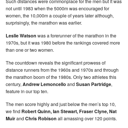
Such distances were commonplace for the men but it was
not until 1983 when the 5000m was encouraged for
women, the 10,000m a couple of years later although,
surprisingly, the marathon was earlier.
Leslie Watson
was a forerunner of the marathon in the
1970s, but it was 1980 before the rankings covered more
than one or two women.
The countdown reveals the significant prowess of
distance runners from the 1960s and 1970s and through
the marathon boom of the 1980s. Only two athletes this
century,
Andrew Lemoncello
and
Susan Partridge
,
feature in our top ten.
The men score highly and just below the men’s top 10,
we find
Robert Quinn, Ian Stewart, Fraser Clyne, Nat
Muir
and
Chris Robison
all amassing over 120 points.