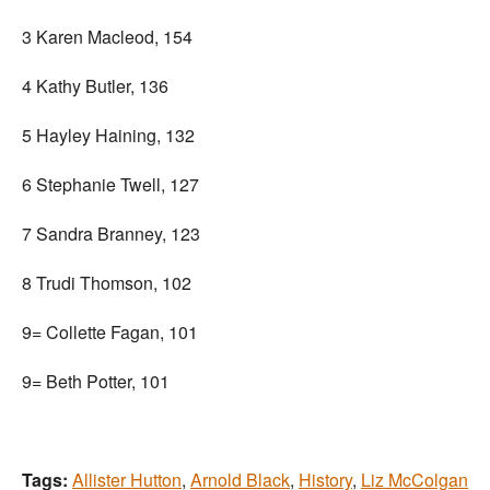
3 Karen Macleod, 154
4 Kathy Butler, 136
5 Hayley Haining, 132
6 Stephanie Twell, 127
7 Sandra Branney, 123
8 Trudi Thomson, 102
9= Collette Fagan, 101
9= Beth Potter, 101
Tags:
Allister Hutton
,
Arnold Black
,
History
,
Liz McColgan