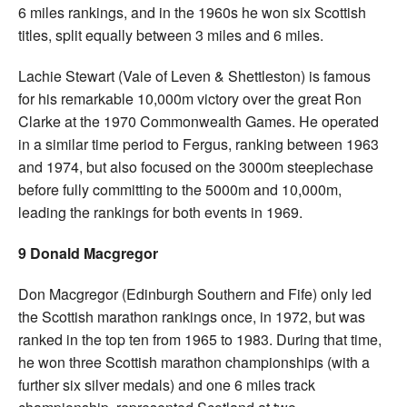
6 miles rankings, and in the 1960s he won six Scottish
titles, split equally between 3 miles and 6 miles.
Lachie Stewart (Vale of Leven & Shettleston) is famous
for his remarkable 10,000m victory over the great Ron
Clarke at the 1970 Commonwealth Games. He operated
in a similar time period to Fergus, ranking between 1963
and 1974, but also focused on the 3000m steeplechase
before fully committing to the 5000m and 10,000m,
leading the rankings for both events in 1969.
9 Donald Macgregor
Don Macgregor (Edinburgh Southern and Fife) only led
the Scottish marathon rankings once, in 1972, but was
ranked in the top ten from 1965 to 1983. During that time,
he won three Scottish marathon championships (with a
further six silver medals) and one 6 miles track