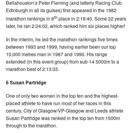
Bellahouston’s Peter Fleming (and latterly Racing Club
Edinburgh in all its guises) first appeared in the 1982
th
marathon rankings in 8
place in 2:19:40. Some 22 years
later, he ran 2:24:02, which ranked him six places higher!
In the interim, he led the marathon rankings five times
between 1993 and 1999, having earlier been our top
10,000 metres man in 1987 and 1990. His range
extended (in this event group) from sub-14 5000m to a
marathon best of 2:13:33.
6 Susan Partridge
One of only two women in the top ten and the highest-
placed athlete to have run most of her races in this
century, City of Glasgow/VP-Glasgow and Leeds athlete
Susan Partridge was ranked in the top ten from 1500m
through to the marathon.