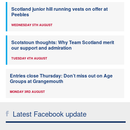
Scotland junior hill running vests on offer at
Peebles
WEDNESDAY 5TH AUGUST
Scotstoun thoughts: Why Team Scotland merit
our support and admiration
TUESDAY 4TH AUGUST
Entries close Thursday: Don’t miss out on Age
Groups at Grangemouth
MONDAY 3RD AUGUST
Latest Facebook update