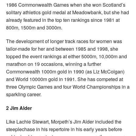
1986 Commonwealth Games when she won Scotland’s
solitary athletics gold medal at Meadowbank, but she had
already featured in the top ten rankings since 1981 at
800m, 1500m and 3000m.
The development of longer track races for women was
tailor-made for her and between 1985 and 1998, she
topped the event rankings at either 5000m, 10,000m and
marathon on 19 occasions, winning a further
Commonwealth 1000m gold in 1990 (as Liz McColgan)
and World 10000m gold in 1991. She has competed at
three Olympic Games and four World Championships in a
sparkling career.
2 Jim Alder
Like Lachie Stewart, Morpeth’s Jim Alder included the
steeplechase in his repertoire in his early years before