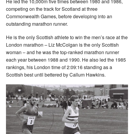
He led the 10,000m five times between 1980 and 1986,
competing on the track for Scotland at three
Commonwealth Games, before developing into an
outstanding marathon runner.
He is the only Scottish athlete to win the men’s race at the
London marathon – Liz McColgan is the only Scottish
woman – and he was the top-ranked marathon runner
each year between 1988 and 1990. He also led the 1985
rankings, his London time of 2:09:16 standing as a
Scottish best until bettered by Callum Hawkins.