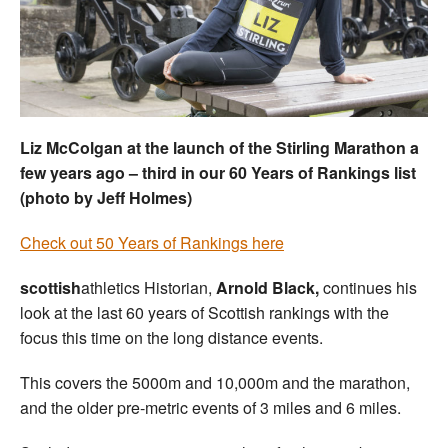
Welfare
Coaches
Officials
Liz McColgan at the launch of the Stirling Marathon a
few years ago – third in our 60 Years of Rankings list
(photo by Jeff Holmes)
Check out 50 Years of Rankings here
scottish
athletics Historian,
Arnold Black,
continues his
look at the last 60 years of Scottish rankings with the
focus this time on the long distance events.
This covers the 5000m and 10,000m and the marathon,
and the older pre-metric events of 3 miles and 6 miles.