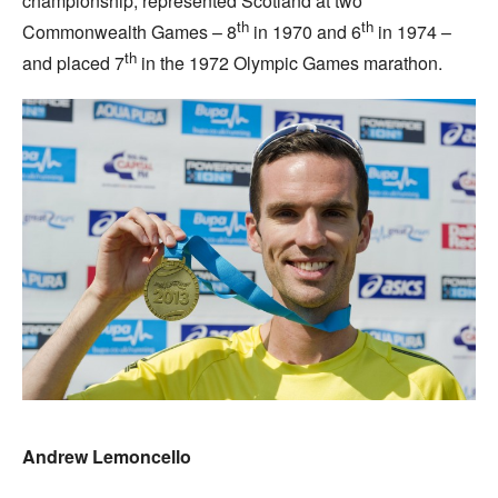
championship, represented Scotland at two
th
th
Commonwealth Games – 8
in 1970 and 6
in 1974 –
th
and placed 7
in the 1972 Olympic Games marathon.
Andrew Lemoncello