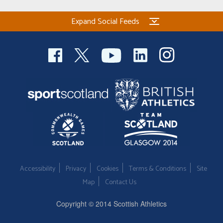
Expand Social Feeds
Accessibility
Privacy
Cookies
Terms & Conditions
Site
Map
Contact Us
Copyright © 2014 Scottish Athletics