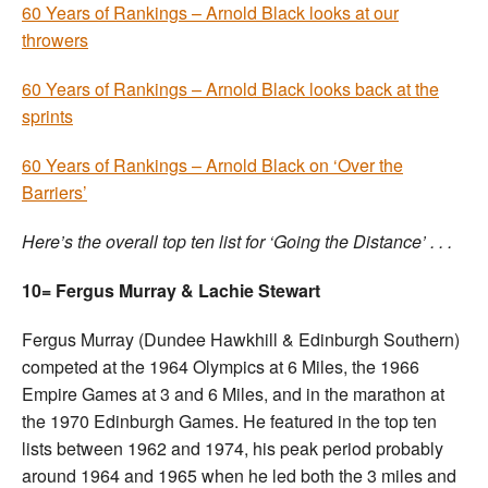
60 Years of Rankings – Arnold Black looks at our
throwers
60 Years of Rankings – Arnold Black looks back at the
sprints
60 Years of Rankings – Arnold Black on ‘Over the
Barriers’
Here’s the overall top ten list for ‘Going the Distance’ . . .
10= Fergus Murray & Lachie Stewart
Fergus Murray (Dundee Hawkhill & Edinburgh Southern)
competed at the 1964 Olympics at 6 Miles, the 1966
Empire Games at 3 and 6 Miles, and in the marathon at
the 1970 Edinburgh Games. He featured in the top ten
lists between 1962 and 1974, his peak period probably
around 1964 and 1965 when he led both the 3 miles and