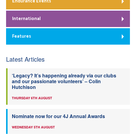
Endurance Events
International
Features
Latest Articles
‘Legacy? It’s happening already via our clubs
and our passionate volunteers’ – Colin
Hutchison
THURSDAY 6TH AUGUST
Nominate now for our 4J Annual Awards
WEDNESDAY 5TH AUGUST