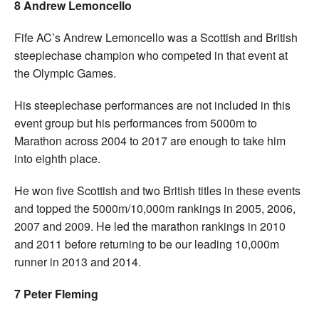
8 Andrew Lemoncello
Fife AC’s Andrew Lemoncello was a Scottish and British
steeplechase champion who competed in that event at
the Olympic Games.
His steeplechase performances are not included in this
event group but his performances from 5000m to
Marathon across 2004 to 2017 are enough to take him
into eighth place.
He won five Scottish and two British titles in these events
and topped the 5000m/10,000m rankings in 2005, 2006,
2007 and 2009. He led the marathon rankings in 2010
and 2011 before returning to be our leading 10,000m
runner in 2013 and 2014.
7 Peter Fleming