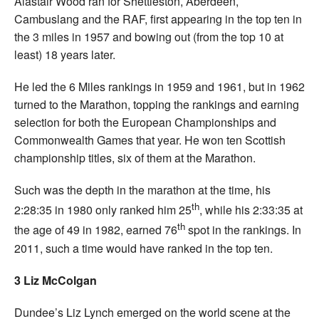
Alastair Wood ran for Shettleston, Aberdeen,
Cambuslang and the RAF, first appearing in the top ten in
the 3 miles in 1957 and bowing out (from the top 10 at
least) 18 years later.
He led the 6 Miles rankings in 1959 and 1961, but in 1962
turned to the Marathon, topping the rankings and earning
selection for both the European Championships and
Commonwealth Games that year. He won ten Scottish
championship titles, six of them at the Marathon.
Such was the depth in the marathon at the time, his
th
2:28:35 in 1980 only ranked him 25
, while his 2:33:35 at
th
the age of 49 in 1982, earned 76
spot in the rankings. In
2011, such a time would have ranked in the top ten.
3 Liz McColgan
Dundee’s Liz Lynch emerged on the world scene at the