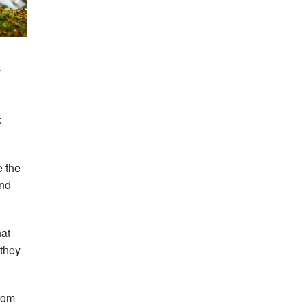
y
k
e the
and
hat
 they
from