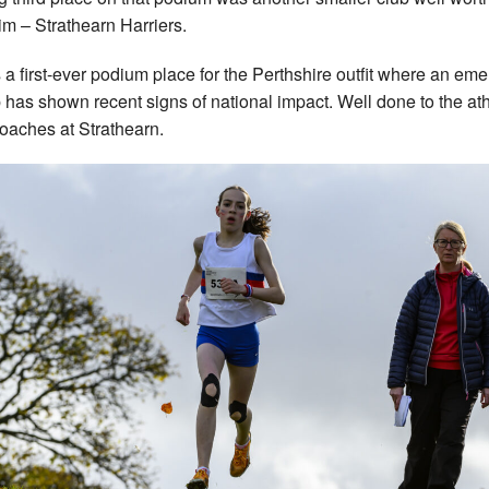
im – Strathearn Harriers.
s a first-ever podium place for the Perthshire outfit where an em
 has shown recent signs of national impact. Well done to the at
oaches at Strathearn.