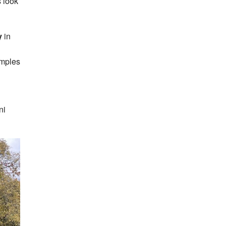
 look
y
in
amples
ni