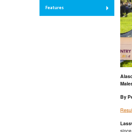
Features
Alasd
Males
By Pe
Resul
Lass
since