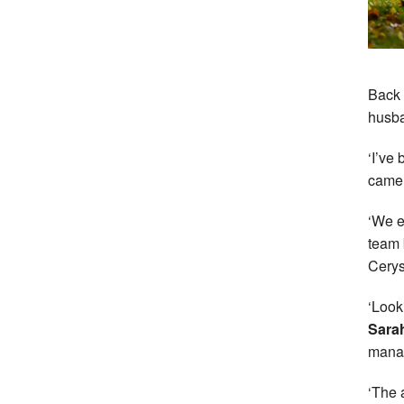
Back 
husba
‘I’ve
came i
‘We e
team 
Cerys
‘Look
Sarah
manag
‘The 