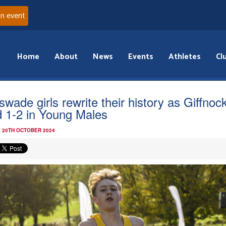
an event
Home
About
News
Events
Athletes
Cl
swade girls rewrite their history as Giffnoc
d 1-2 in Young Males
 20TH OCTOBER 2024