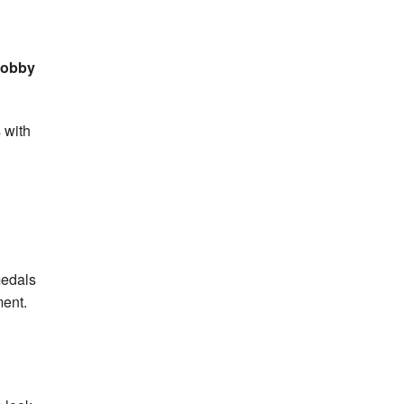
 Bobby
 with
medals
ment.