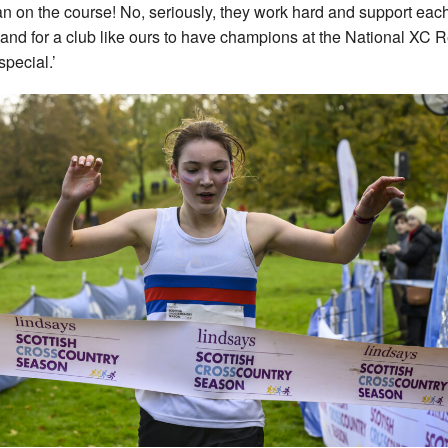
an on the course! No, seriously, they work hard and support eac
 and for a club like ours to have champions at the National XC 
special.’