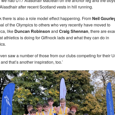
 we had U17 Alasdhair Maclean on the anchor leg and the boys
 Alasdhair after recent Scotland vests in hill running.
ink there is also a role model effect happening. From
Neil Gourle
inal of the Olympics to others who very recently have moved to
ca, like
Duncan Robinson
and
Craig Shennan
, there are ex
at athletics is doing for Giffnock lads and what they can do in
ics.
ven saw a number of those from our clubs competing for their U
and that’s another inspiration, too.’