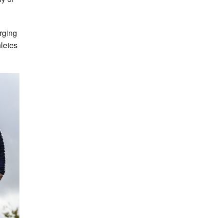
erging
hletes