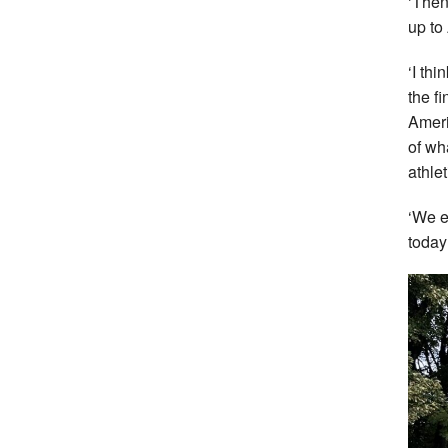
‘Then
up to
‘I th
the f
Ameri
of wh
athlet
‘We e
today 