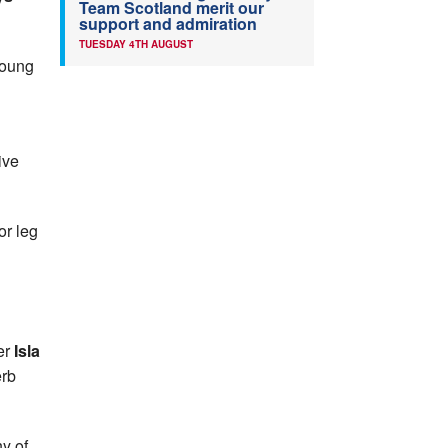
Team Scotland merit our
support and admiration
TUESDAY 4TH AUGUST
Young
ive
r leg
er
Isla
erb
y of