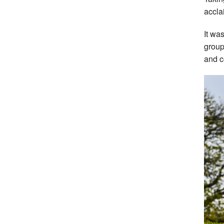
accla
It wa
group
and c