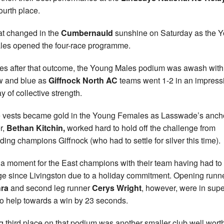
ourth place.
hat changed in the
Cumbernauld
sunshine on Saturday as the 
es opened the four-race programme.
es after that outcome, the Young Males podium was awash with
w and blue as
Giffnock North AC
teams went 1-2 in an impress
y of collective strength.
 vests became gold in the Young Females as Lasswade’s ancho
r,
Bethan Kitchin,
worked hard to hold off the challenge from
ding champions Giffnock (who had to settle for silver this time).
a moment for the East champions with their team having had to
e since Livingston due to a holiday commitment. Opening runn
ra
and second leg runner
Cerys Wright
, however, were in sup
to help towards a win by 23 seconds.
g third place on that podium was another smaller club well worth