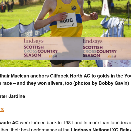
hair Maclean anchors Giffnock North AC to golds in the Y
 race – and they won silvers, too (photos by Bobby Gavin)
ter Jardine
ts
wade AC
were formed back in 1981 and in more than four deca
 then their best performance at the
Lindsays National XC Rela