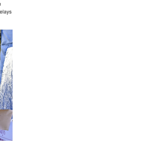
h
Relays