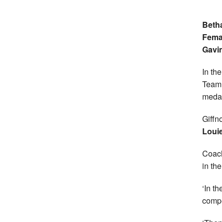
Betha
Femal
Gavi
In th
Team 
medal
Giffn
Louie
Coa
in th
‘In t
compe