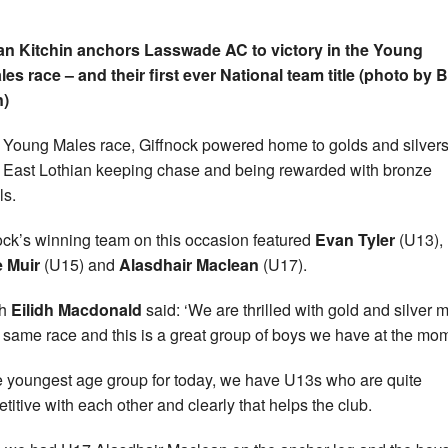
n Kitchin anchors Lasswade AC to victory in the Young
es race – and their first ever National team title (photo by
n)
e Young Males race, Giffnock powered home to golds and silvers
East Lothian keeping chase and being rewarded with bronze
s.
ock’s winning team on this occasion featured
Evan Tyler
(U13),
 Muir
(U15) and
Alasdhair Maclean
(U17).
ch
Eilidh Macdonald
said: ‘We are thrilled with gold and silver 
e same race and this is a great group of boys we have at the mo
he youngest age group for today, we have U13s who are quite
titive with each other and clearly that helps the club.