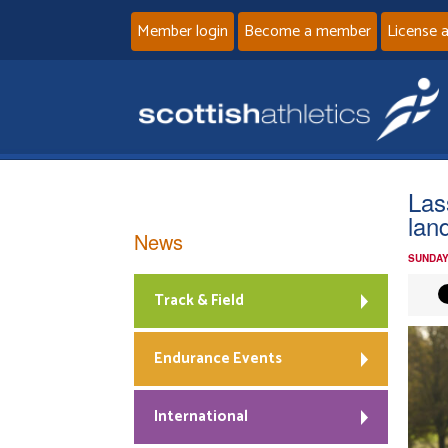
Member login
Become a member
License 
Las
lan
News
SUNDAY
Track & Field
Endurance Events
International