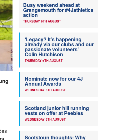
Busy weekend ahead at
Grangemouth for #4Jathletics
action
THURSDAY 6TH AUGUST
‘Legacy? It’s happening
already via our clubs and our
passionate volunteers’ –
Colin Hutchison
THURSDAY 6TH AUGUST
Nominate now for our 4J
oung
Annual Awards
WEDNESDAY 5TH AUGUST
Scotland junior hill running
vests on offer at Peebles
WEDNESDAY 5TH AUGUST
des
Scotstoun thoughts: Why
ys