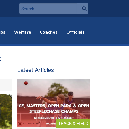
ubs
Welfare
Coaches
Officials
k
Latest Articles
TRACK & FIELD