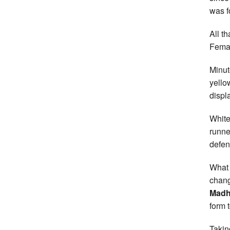
was f
All t
Femal
Minut
yello
displa
White
runne
defen
What 
chang
Madh
form 
Takin