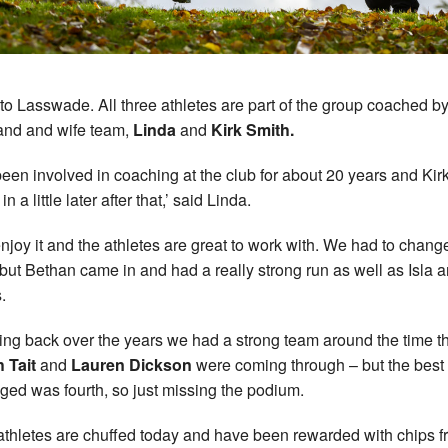
to Lasswade. All three athletes are part of the group coached b
nd and wife team,
Linda
and
Kirk Smith.
 been involved in coaching at the club for about 20 years and Kir
n a little later after that,’ said Linda.
njoy it and the athletes are great to work with. We had to chang
but Bethan came in and had a really strong run as well as Isla 
.
ing back over the years we had a strong team around the time t
 Tait
and
Lauren Dickson
were coming through – but the best
ed was fourth, so just missing the podium.
athletes are chuffed today and have been rewarded with chips 