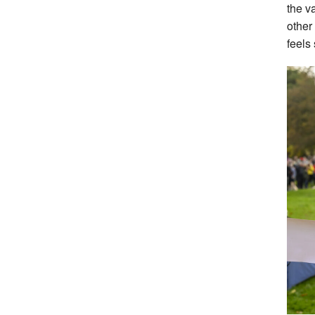
the v
other
feels 