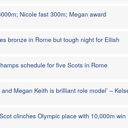
3000m; Nicole fast 300m; Megan award
s bronze in Rome but tough night for Eilish
Champs schedule for five Scots in Rome
t and Megan Keith is brilliant role model’ – Kels
 Scot clinches Olympic place with 10,000m win