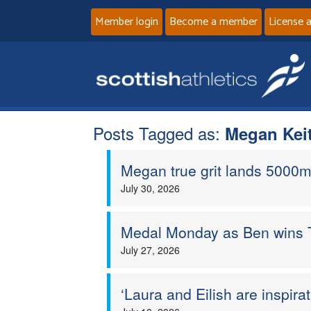
Member login
Become a member
License 
Posts Tagged as:
Megan Kei
Megan true grit lands 5000m
July 30, 2026
Medal Monday as Ben wins T
July 27, 2026
‘Laura and Eilish are inspira