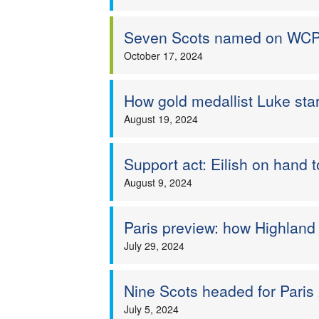
Seven Scots named on WCP
October 17, 2024
How gold medallist Luke starr
August 19, 2024
Support act: Eilish on hand 
August 9, 2024
Paris preview: how Highland
July 29, 2024
Nine Scots headed for Paris
July 5, 2024