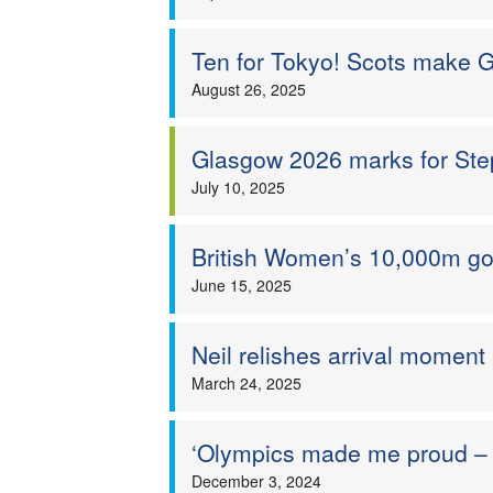
Ten for Tokyo! Scots make 
August 26, 2025
Glasgow 2026 marks for St
July 10, 2025
British Women’s 10,000m go
June 15, 2025
Neil relishes arrival moment
March 24, 2025
‘Olympics made me proud – s
December 3, 2024