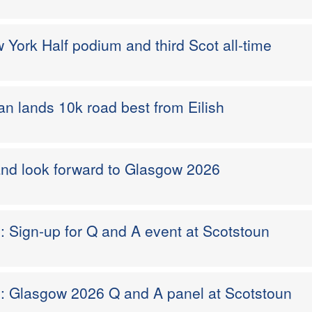
ork Half podium and third Scot all-time
n lands 10k road best from Eilish
and look forward to Glasgow 2026
d: Sign-up for Q and A event at Scotstoun
nd: Glasgow 2026 Q and A panel at Scotstoun