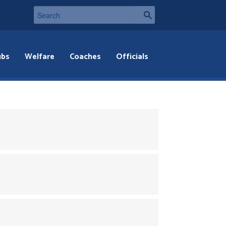
ubs
Welfare
Coaches
Officials