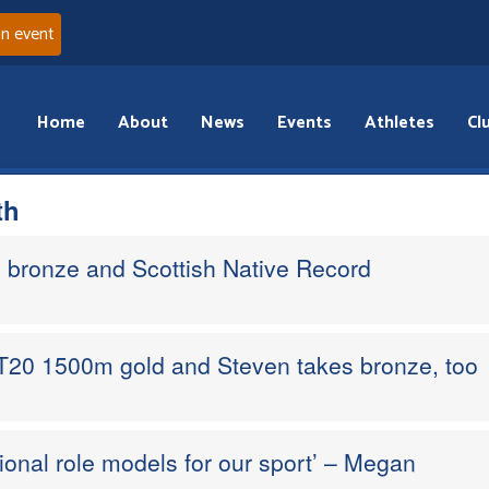
an event
Home
About
News
Events
Athletes
Cl
th
 bronze and Scottish Native Record
20 1500m gold and Steven takes bronze, too
tional role models for our sport’ – Megan