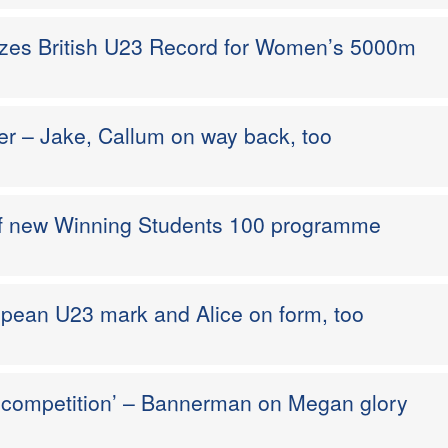
izes British U23 Record for Women’s 5000m
er – Jake, Callum on way back, too
 of new Winning Students 100 programme
pean U23 mark and Alice on form, too
a competition’ – Bannerman on Megan glory