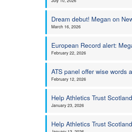
July 10, 2026
Dream debut! Megan on New Y
March 16, 2026
European Record alert: Mega
February 22, 2026
ATS panel offer wise words 
February 12, 2026
Help Athletics Trust Scotlan
January 23, 2026
Help Athletics Trust Scotla
January 13, 2026