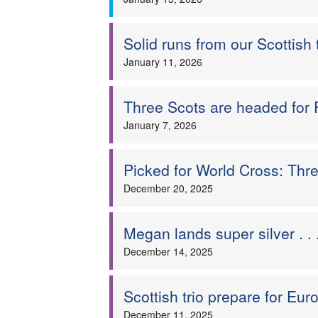
Solid runs from our Scottish 
January 11, 2026
Three Scots are headed for 
January 7, 2026
Picked for World Cross: Thre
December 20, 2025
Megan lands super silver . 
December 14, 2025
Scottish trio prepare for Eu
December 11, 2025