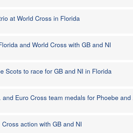
trio at World Cross in Florida
Florida and World Cross with GB and NI
e Scots to race for GB and NI in Florida
. . and Euro Cross team medals for Phoebe and
ro Cross action with GB and NI