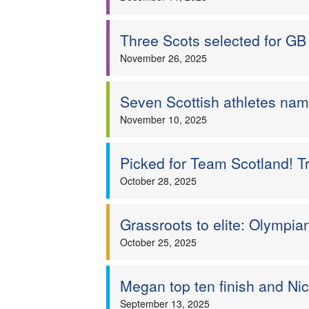
Three Scots selected for GB 
November 26, 2025
Seven Scottish athletes na
November 10, 2025
Picked for Team Scotland! Tr
October 28, 2025
Grassroots to elite: Olympia
October 25, 2025
Megan top ten finish and Nic
September 13, 2025