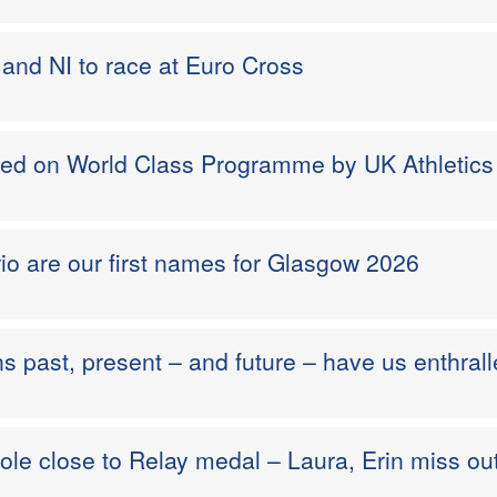
and NI to race at Euro Cross
med on World Class Programme by UK Athletics
io are our first names for Glasgow 2026
ns past, present – and future – have us enthral
ole close to Relay medal – Laura, Erin miss ou