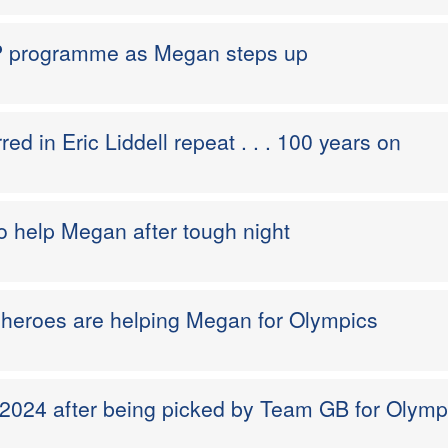
 programme as Megan steps up
ed in Eric Liddell repeat . . . 100 years on
to help Megan after tough night
 heroes are helping Megan for Olympics
 2024 after being picked by Team GB for Olymp