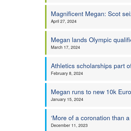
Magnificent Megan: Scot se
April 27, 2024
Megan lands Olympic qualifi
March 17, 2024
Athletics scholarships part
February 8, 2024
Megan runs to new 10k Euro
January 15, 2024
‘More of a coronation than 
December 11, 2023