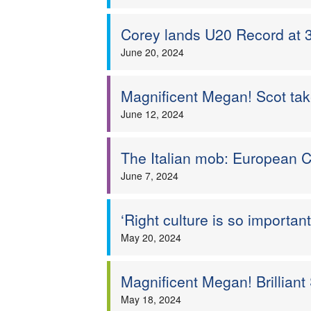
Corey lands U20 Record at 
June 20, 2024
Magnificent Megan! Scot take
June 12, 2024
The Italian mob: European 
June 7, 2024
‘Right culture is so importan
May 20, 2024
Magnificent Megan! Brilliant
May 18, 2024