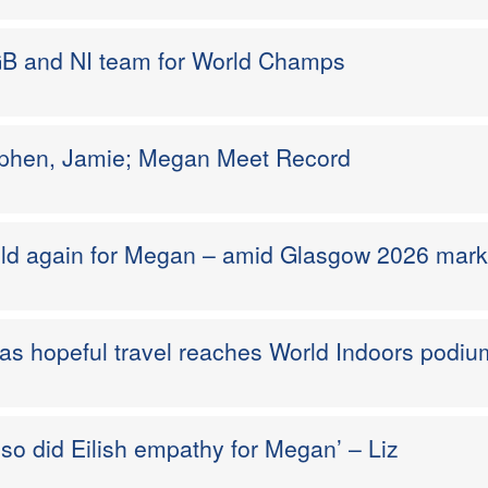
GB and NI team for World Champs
ephen, Jamie; Megan Meet Record
ld again for Megan – amid Glasgow 2026 mar
 as hopeful travel reaches World Indoors podiu
o did Eilish empathy for Megan’ – Liz