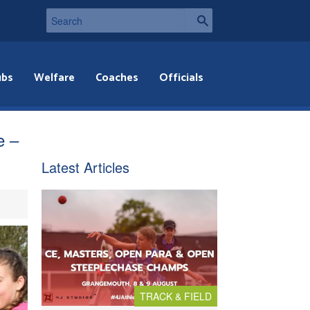
ubs
Welfare
Coaches
Officials
e –
Latest Articles
TRACK & FIELD