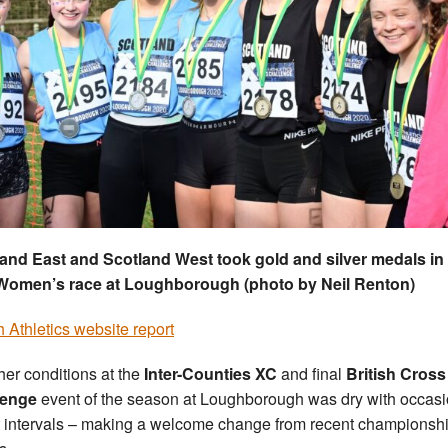
and East and Scotland West took gold and silver medals in
Women’s race at Loughborough (photo by Neil Renton)
sh Athletics website report
er conditions at the
Inter-Counties XC
and final
British Cross
lenge
event of the season at Loughborough was dry with occasi
t intervals – making a welcome change from recent championsh