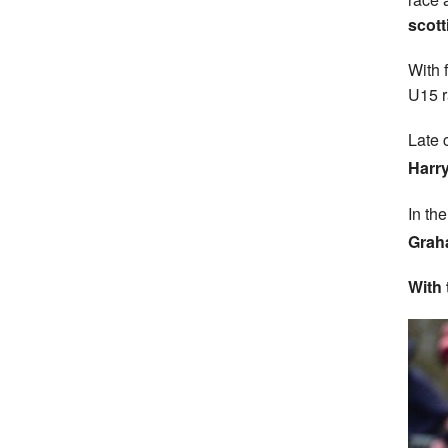
scott
With 
U15 r
Late 
Harry
In th
Grah
With