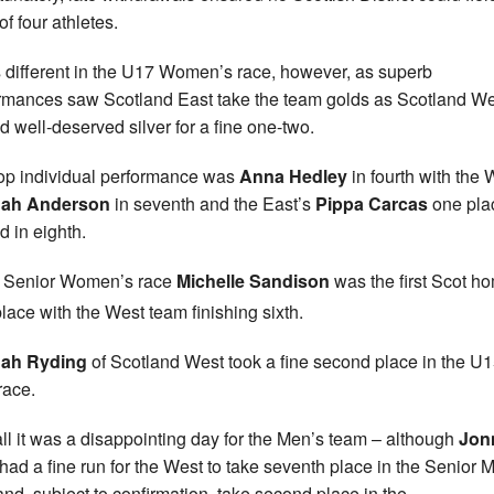
of four athletes.
s different in the U17 Women’s race, however, as superb
rmances saw Scotland East take the team golds as Scotland We
d well-deserved silver for a fine one-two.
op individual performance was
Anna Hedley
in fourth with the 
ah Anderson
in seventh and the East’s
Pippa Carcas
one pla
d in eighth.
e Senior Women’s race
Michelle Sandison
was the first Scot h
lace with the West team finishing sixth.
ah Ryding
of Scotland West took a fine second place in the U
race.
ll it was a disappointing day for the Men’s team – although
Jon
had a fine run for the West to take seventh place in the Senior 
and, subject to confirmation, take second place in the