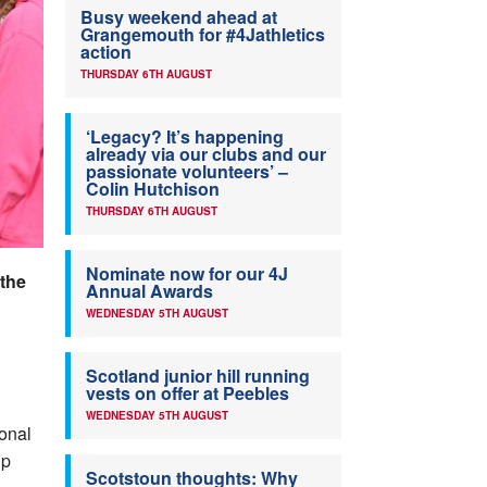
Busy weekend ahead at
Grangemouth for #4Jathletics
action
THURSDAY 6TH AUGUST
‘Legacy? It’s happening
already via our clubs and our
passionate volunteers’ –
Colin Hutchison
THURSDAY 6TH AUGUST
Nominate now for our 4J
 the
Annual Awards
WEDNESDAY 5TH AUGUST
Scotland junior hill running
vests on offer at Peebles
WEDNESDAY 5TH AUGUST
onal
ip
Scotstoun thoughts: Why