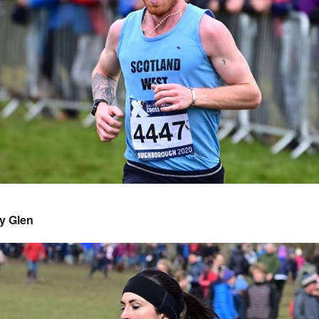
y Glen