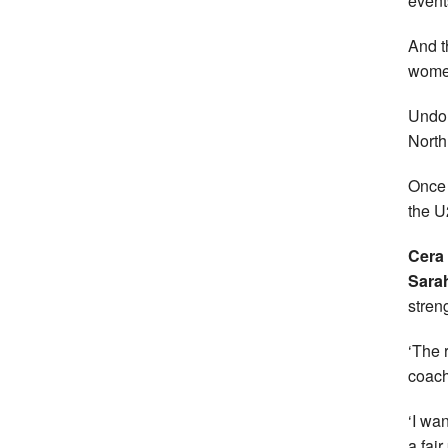
event
And t
women
Undou
North
Once 
the U
Cera
Sarah
stren
‘The 
coac
‘I wan
a fai