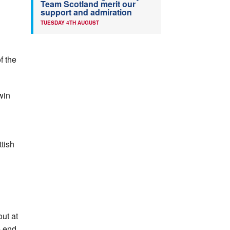
Team Scotland merit our
support and admiration
TUESDAY 4TH AUGUST
f the
win
tish
out at
e end.