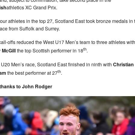
ish
athletics XC Grand Prix.
four athletes in the top 27, Scotland East took bronze medals in 
ace from Suffolk and Surrey.
call-offs reduced the West U17 Men’s team to three athletes wit
th
 McGill
the top Scottish performer in 18
.
e U20 Men’s race, Scotland East finished in ninth with
Christian
th
am
the best performer at 27
.
 thanks to John Rodger