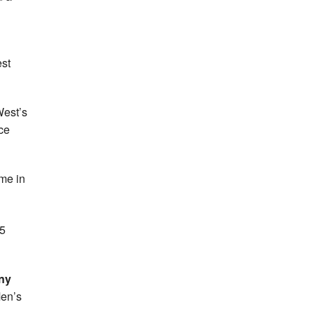
st
West’s
ce
ome in
15
ny
Men’s