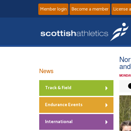
Member login
Become a member
License 
Nor
and
News
MONDAY
Track & Field
Endurance Events
International