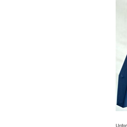
Unfor