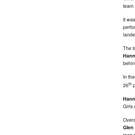
team 
It wa
perfo
lande
The t
Hann
behin
In th
th
26
p
Hann
Girls 
Overa
Glen
race 