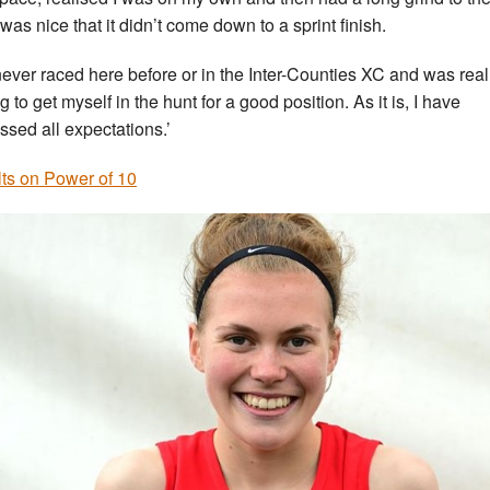
 was nice that it didn’t come down to a sprint finish.
 never raced here before or in the Inter-Counties XC and was reall
 to get myself in the hunt for a good position. As it is, I have
ssed all expectations.’
ts on Power of 10