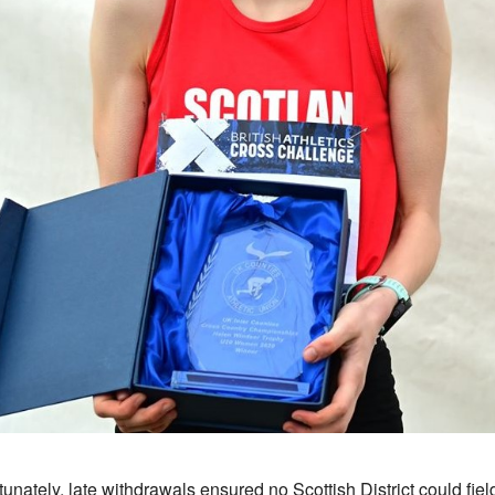
tunately, late withdrawals ensured no Scottish District could fiel