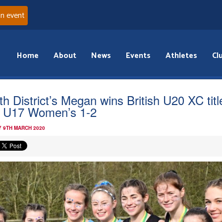
an event
Home
About
News
Events
Athletes
Cl
th District’s Megan wins British U20 XC titl
 U17 Women’s 1-2
 9TH MARCH 2020