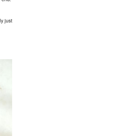
y just