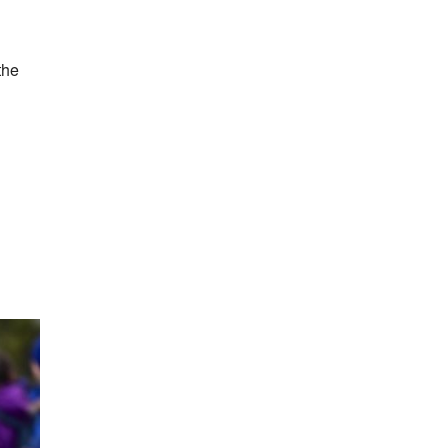
the
h