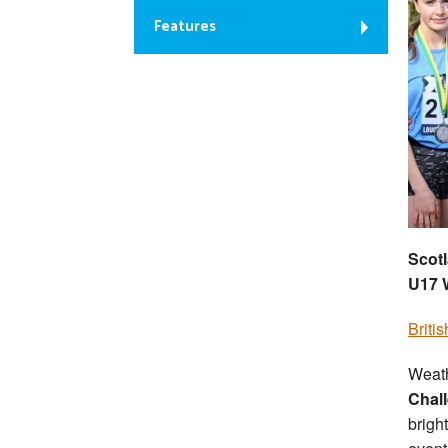
Features
Scotl
U17 
Briti
Weath
Chal
brigh