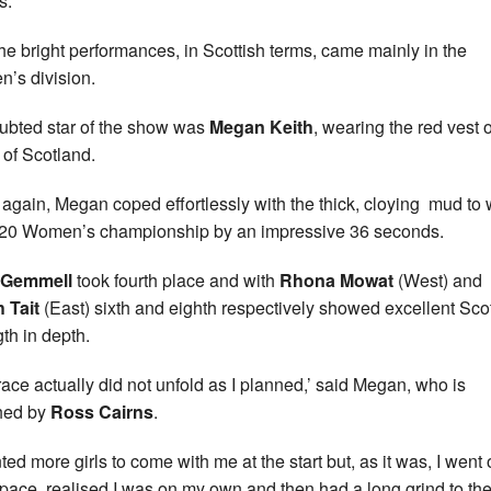
s.
he bright performances, in Scottish terms, came mainly in the
’s division.
bted star of the show was
Megan Keith
, wearing the red vest o
 of Scotland.
again, Megan coped effortlessly with the thick, cloying mud to 
20 Women’s championship by an impressive 36 seconds.
 Gemmell
took fourth place and with
Rhona Mowat
(West) and
 Tait
(East) sixth and eighth respectively showed excellent Scot
gth in depth.
race actually did not unfold as I planned,’ said Megan, who is
hed by
Ross Cairns
.
ted more girls to come with me at the start but, as it was, I went 
r pace, realised I was on my own and then had a long grind to th