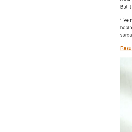
But it
‘I’ve
hoping
surpa
Resul