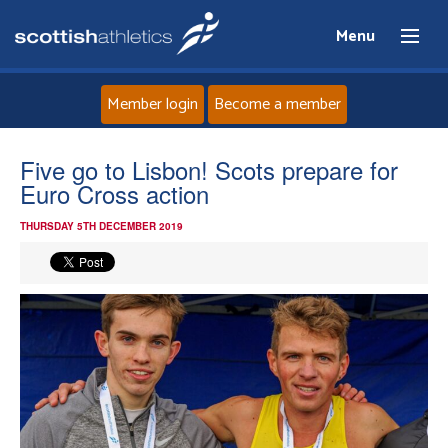
Menu
Member login
Become a member
Home
Five go to Lisbon! Scots prepare for
Euro Cross action
About
THURSDAY 5TH DECEMBER 2019
News
Events
Athletes
Clubs