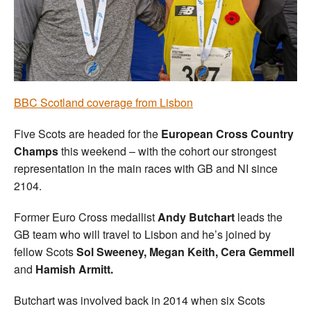
Welfare
Coaches
Officials
BBC Scotland coverage from Lisbon
Five Scots are headed for the
European Cross Country
Champs
this weekend – with the cohort our strongest
representation in the main races with GB and NI since
2104.
Former Euro Cross medallist
Andy Butchart
leads the
GB team who will travel to Lisbon and he’s joined by
fellow Scots
Sol Sweeney, Megan Keith, Cera Gemmell
and
Hamish Armitt.
Butchart was involved back in 2014 when six Scots