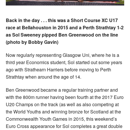
Back in the day . . . this was a Short Course XC U17
race at Bellahouston in 2015 and a Perth Strathtay 1-2
as Sol Sweeney pipped Ben Greenwood on the line
(photo by Bobby Gavin)
Now regularly representing Glasgow Uni, where he is a
third year Economics student, Sol started out some years
ago with Strathearn Harriers before moving to Perth
Strathtay when around the age of 14.
Ben Greenwood became a regular training partner and
with the 800m runner having been fourth at the 2017 Euro
U20 Champs on the track (as well as also competing at
the World Youths and winning bronze for Scotland at the
Commonwealth Youth Games in 2015, this weekend’s
Euro Cross appearance for Sol completes a great double