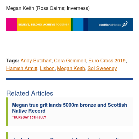
Megan Keith (Ross Cairns; Inverness)
Tags:
Andy Butchart
,
Cera Gemmell
,
Euro Cross 2019
,
Hamish Armitt
,
Lisbon
,
Megan Keith
,
Sol Sweeney
Related Articles
Megan true grit lands 5000m bronze and Scottish
Native Record
THURSDAY 30TH JULY