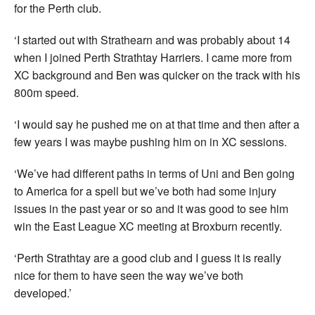
for the Perth club.
‘I started out with Strathearn and was probably about 14
when I joined Perth Strathtay Harriers. I came more from
XC background and Ben was quicker on the track with his
800m speed.
‘I would say he pushed me on at that time and then after a
few years I was maybe pushing him on in XC sessions.
‘We’ve had different paths in terms of Uni and Ben going
to America for a spell but we’ve both had some injury
issues in the past year or so and it was good to see him
win the East League XC meeting at Broxburn recently.
‘Perth Strathtay are a good club and I guess it is really
nice for them to have seen the way we’ve both
developed.’