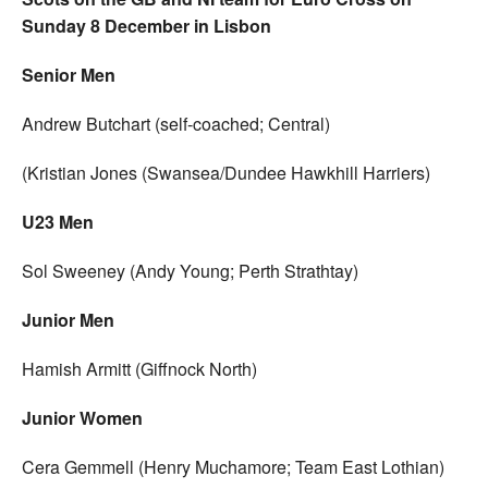
Sunday 8 December in Lisbon
Senior Men
Andrew Butchart (self-coached; Central)
(Kristian Jones (Swansea/Dundee Hawkhill Harriers)
U23 Men
Sol Sweeney (Andy Young; Perth Strathtay)
Junior Men
Hamish Armitt (Giffnock North)
Junior Women
Cera Gemmell (Henry Muchamore; Team East Lothian)