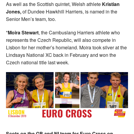
As well as the Scottish quintet, Welsh athlete
Kristian
Jones,
of Dundee Hawkhill Harriers, is named in the
Senior Men’s team, too.
*
Moira Stewart
, the Cambuslang Harriers athlete who
represents the Czech Republic, will also compete in
Lisbon for her mother’s homeland. Moira took silver at the
Lindsays National XC back in February and won the
Czech national title last week.
Scots on the GB and NI team for Euro Cross on