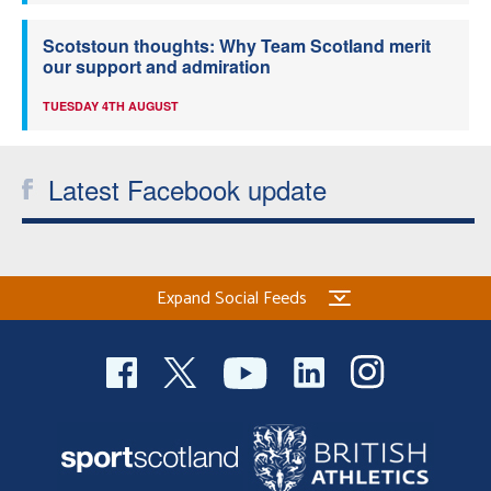
Scotstoun thoughts: Why Team Scotland merit
our support and admiration
TUESDAY 4TH AUGUST
Latest Facebook update
Expand Social Feeds