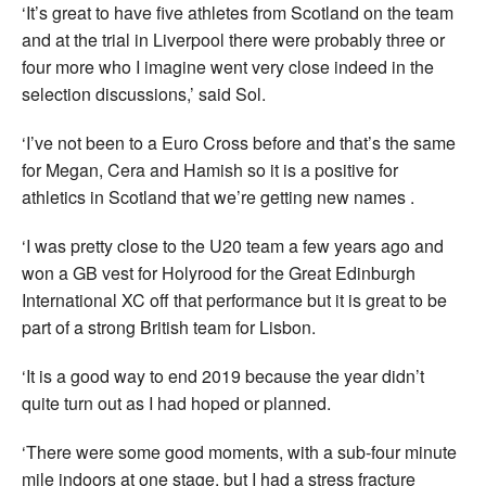
‘It’s great to have five athletes from Scotland on the team
and at the trial in Liverpool there were probably three or
four more who I imagine went very close indeed in the
selection discussions,’ said Sol.
‘I’ve not been to a Euro Cross before and that’s the same
for Megan, Cera and Hamish so it is a positive for
athletics in Scotland that we’re getting new names .
‘I was pretty close to the U20 team a few years ago and
won a GB vest for Holyrood for the Great Edinburgh
International XC off that performance but it is great to be
part of a strong British team for Lisbon.
‘It is a good way to end 2019 because the year didn’t
quite turn out as I had hoped or planned.
‘There were some good moments, with a sub-four minute
mile indoors at one stage, but I had a stress fracture