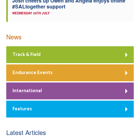
Josh cheers up Owen and Angela enjoys online
#SALtogether support
WEDNESDAY 29TH JULY
News
Track & Field
Endurance Events
International
Features
Latest Articles