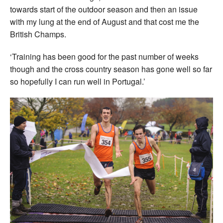
towards start of the outdoor season and then an issue
with my lung at the end of August and that cost me the
British Champs.
‘Training has been good for the past number of weeks
though and the cross country season has gone well so far
so hopefully I can run well in Portugal.’