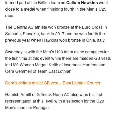
formed part of the British team as
Callum Hawkins
went
close to a medal when finishing fourth in the Men’s U23
race.
The Central AC athlete won bronze at the Euro Cross in
Samorin, Slovakia, back in 2017 and he was fourth the
previous year when Hawkins won bronze in Chia, Italy.
Sweeney is with the Men’s U23 team as he competes for
the first time at this event while there are maiden GB vests
for U20 Women Megan Keith of Inverness Harriers and
Cera Gemmell of Team East Lothian.
Cera’s delight at first GB vest – East Lothian Courier
Hamish Armitt of Giffnock North AC also wins his first
representation at this level with a selection for the U20
Men’s team for Portugal.