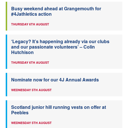
Busy weekend ahead at Grangemouth for
#4Jathletics action
THURSDAY 6TH AUGUST
‘Legacy? It’s happening already via our clubs
and our passionate volunteers’ – Colin
Hutchison
THURSDAY 6TH AUGUST
Nominate now for our 4J Annual Awards
WEDNESDAY 5TH AUGUST
Scotland junior hill running vests on offer at
Peebles
WEDNESDAY 5TH AUGUST