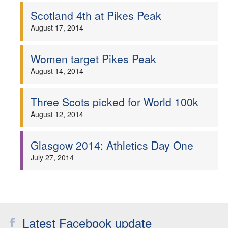
Scotland 4th at Pikes Peak
August 17, 2014
Women target Pikes Peak
August 14, 2014
Three Scots picked for World 100k
August 12, 2014
Glasgow 2014: Athletics Day One
July 27, 2014
Latest Facebook update