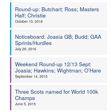
Round-up: Butchart; Ross; Masters
Half; Christie
October 10, 2016
Noticeboard: Joasia GB; Budd; GAA
Sprints/Hurdles
July 26, 2016
Weekend Round-up 12/13 Sept:
Joasia; Hawkins; Wightman; O’Hare
September 14, 2015
Three Scots named for World 100k
Champs
June 5, 2015