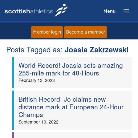
Menu
Member login
Become a member
Posts Tagged as:
Home
Joasia Zakrzewski
World Record! Joasia sets amazing
About
255-mile mark for 48-Hours
February 13, 2023
News
Events
British Record! Jo claims new
distance mark at European 24-Hour
Champs
Athletes
September 19, 2022
Clubs