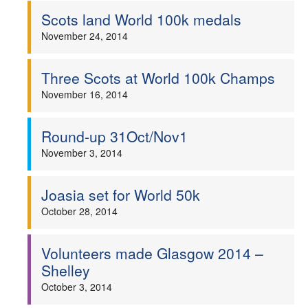
Scots land World 100k medals
November 24, 2014
Three Scots at World 100k Champs
November 16, 2014
Round-up 31Oct/Nov1
November 3, 2014
Joasia set for World 50k
October 28, 2014
Volunteers made Glasgow 2014 –
Shelley
October 3, 2014