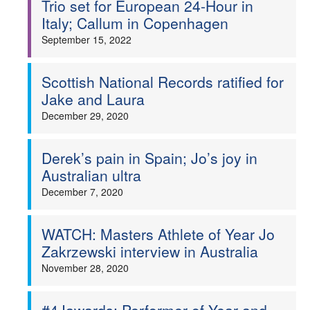
Trio set for European 24-Hour in
Italy; Callum in Copenhagen
Welfare
September 15, 2022
Coaches
Scottish National Records ratified for
Officials
Jake and Laura
December 29, 2020
Derek’s pain in Spain; Jo’s joy in
Australian ultra
December 7, 2020
WATCH: Masters Athlete of Year Jo
Zakrzewski interview in Australia
November 28, 2020