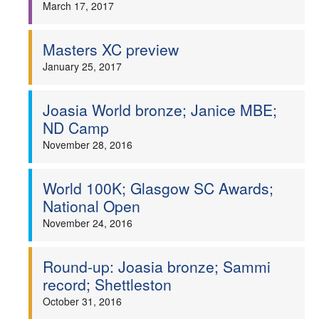
March 17, 2017
Masters XC preview
January 25, 2017
Joasia World bronze; Janice MBE;
ND Camp
November 28, 2016
World 100K; Glasgow SC Awards;
National Open
November 24, 2016
Round-up: Joasia bronze; Sammi
record; Shettleston
October 31, 2016