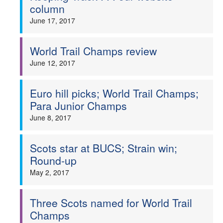
column
June 17, 2017
World Trail Champs review
June 12, 2017
Euro hill picks; World Trail Champs;
Para Junior Champs
June 8, 2017
Scots star at BUCS; Strain win;
Round-up
May 2, 2017
Three Scots named for World Trail
Champs