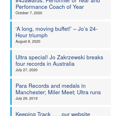
#4Jawards: Performer of Year and
Performance Coach of Year
October 7, 2020
‘A long, moving buffet!’ – Jo’s 24-
Hour triumph
August 8, 2020
Ultra special! Jo Zakrzewski breaks
four records in Australia
July 27, 2020
Para Records and medals in
Manchester; Miler Meet; Ultra runs
July 29, 2019
Keeping Track . . . our website