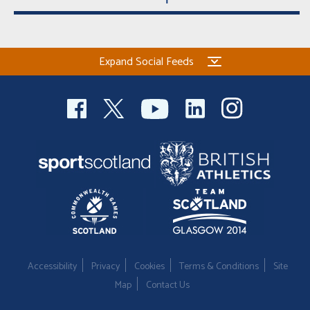
Expand Social Feeds
Accessibility
Privacy
Cookies
Terms & Conditions
Site
Map
Contact Us