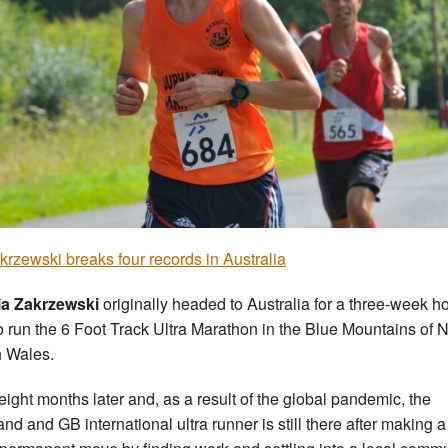
krzewski breaks four records in Australia
ia Zakrzewski
originally headed to Australia for a three-week h
o run the 6 Foot Track Ultra Marathon in the Blue Mountains of
 Wales.
 eight months later and, as a result of the global pandemic, the
and and GB international ultra runner is still there after making a