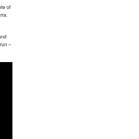
te of
rra.
 and
 run –