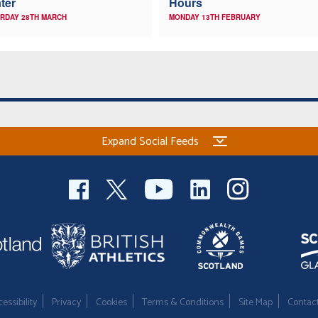
ter
Hours
RDAY 28TH MARCH
MONDAY 13TH FEBRUARY
Expand Social Feeds
essibility
Privacy
Cookies
Terms & Conditions
Site Map
Contac