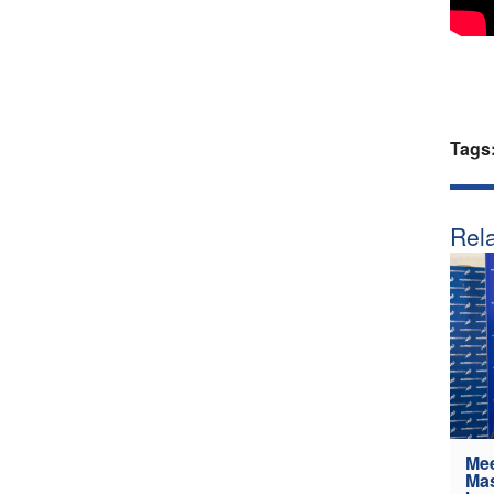
Tags
Rela
Mee
Mas