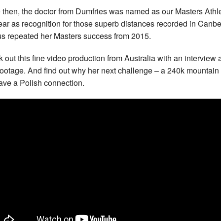
 then, the doctor from Dumfries was named as our Masters Athle
ear as recognition for those superb distances recorded in Canbe
us repeated her Masters success from 2015.
 out this fine video production from Australia with an interview
footage. And find out why her next challenge – a 240k mountain
have a Polish connection.