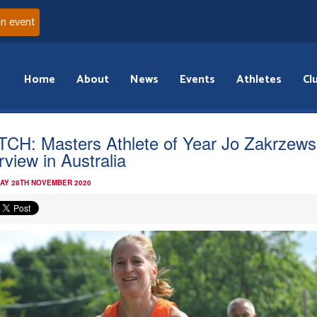
an event
Home
About
News
Events
Athletes
Cl
CH: Masters Athlete of Year Jo Zakrzews
rview in Australia
AY 28TH NOVEMBER 2020