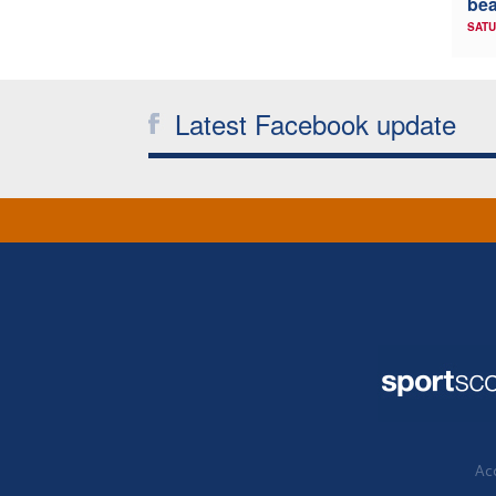
bea
SATU
Latest Facebook update
Acc