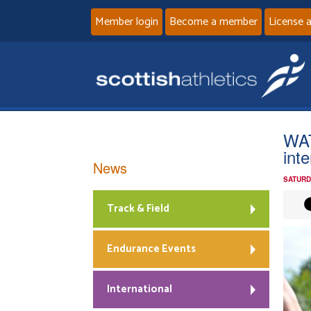
Member login
Become a member
License 
WAT
inte
News
SATURD
Track & Field
Endurance Events
International