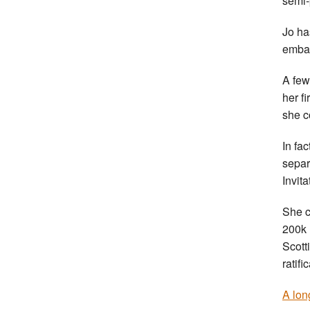
semi-
Jo ha
embar
A few
her f
she c
In fa
separ
Invita
She c
200k 
Scott
ratifi
A lon