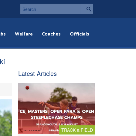
ubs
Welfare
Coaches
Officials
ki
Latest Articles
TRACK & FIELD