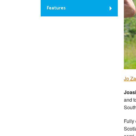
Features
Jo Za
Joas
and t
South
Fully
Scotl