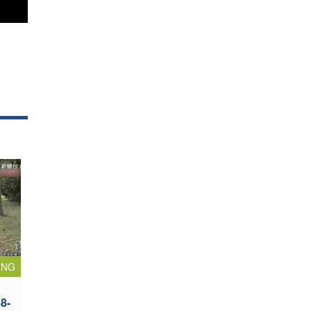
ING
8-