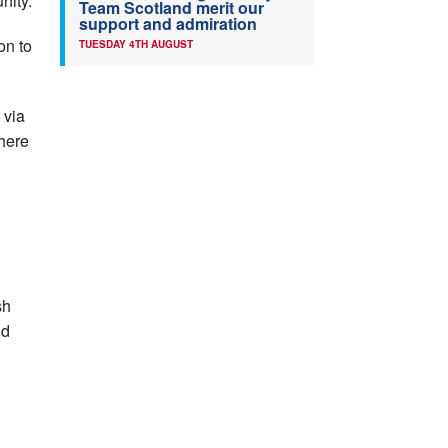
nity.
Team Scotland merit our
support and admiration
on to
TUESDAY 4TH AUGUST
 via
where
sh
nd