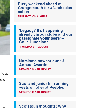
Busy weekend ahead at
Grangemouth for #4Jathletics
action
THURSDAY 6TH AUGUST
‘Legacy? It’s happening
already via our clubs and our
passionate volunteers’ –
Colin Hutchison
THURSDAY 6TH AUGUST
Nominate now for our 4J
Annual Awards
WEDNESDAY 5TH AUGUST
oliday
 New
Scotland junior hill running
vests on offer at Peebles
WEDNESDAY 5TH AUGUST
Scotstoun thoughts: Why