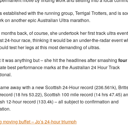
permanent move by finding work and settling into a local commu
s established with the running group, Terrigal Trotters, and is so
k on another epic Australian Ultra marathon.
 months back, of course, she undertook her first track ultra event
irst 24-hour race, thinking it would be an under-the-radar event 
ould test her legs at this most demanding of ultras.
ct it was anything but – she hit the headlines after smashing
four
ate best performance marks at the Australian 24 Hour Track
tional.
ame away with a new Scottish 24-Hour record (236.561k), Briti
record (18 hrs 53.22), Scottish 100 mile record (14 hrs 47.45) a
ish 12-hour record (133.4k) – all subject to confirmation and
cation.
g moving buffet – Jo’s 24-hour triumph