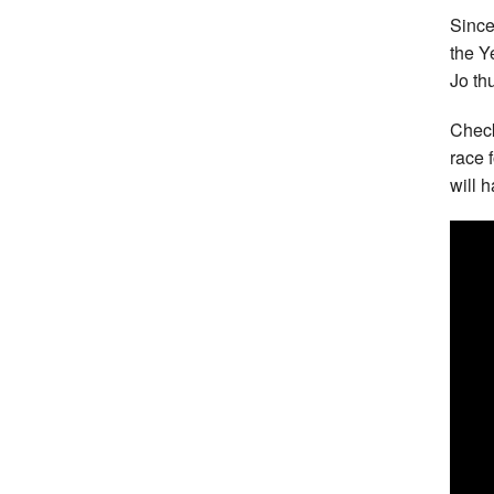
Since
the Y
Jo th
Check
race 
will 