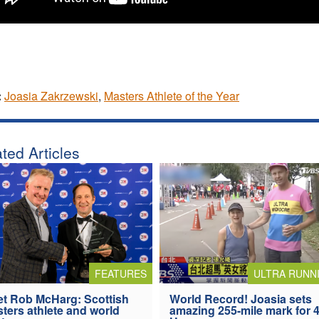
:
Joasia Zakrzewski
,
Masters Athlete of the Year
ted Articles
FEATURES
ULTRA RUNN
t Rob McHarg: Scottish
World Record! Joasia sets
ters athlete and world
amazing 255-mile mark for 4