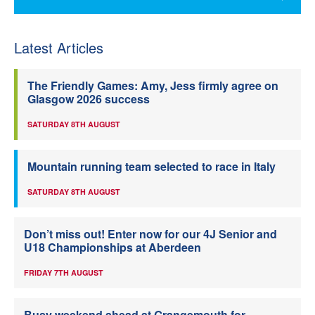
Latest Articles
The Friendly Games: Amy, Jess firmly agree on
Glasgow 2026 success
SATURDAY 8TH AUGUST
Mountain running team selected to race in Italy
SATURDAY 8TH AUGUST
Don’t miss out! Enter now for our 4J Senior and
U18 Championships at Aberdeen
FRIDAY 7TH AUGUST
Busy weekend ahead at Grangemouth for