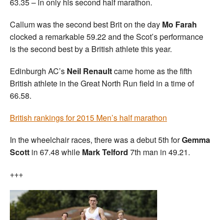
63.35 – in only his second half marathon.
Callum was the second best Brit on the day
Mo Farah
clocked a remarkable 59.22 and the Scot’s performance
is the second best by a British athlete this year.
Edinburgh AC’s
Neil Renault
came home as the fifth
British athlete in the Great North Run field in a time of
66.58.
British rankings for 2015 Men’s half marathon
In the wheelchair races, there was a debut 5th for
Gemma
Scott
in 67.48 while
Mark Telford
7th man in 49.21.
+++