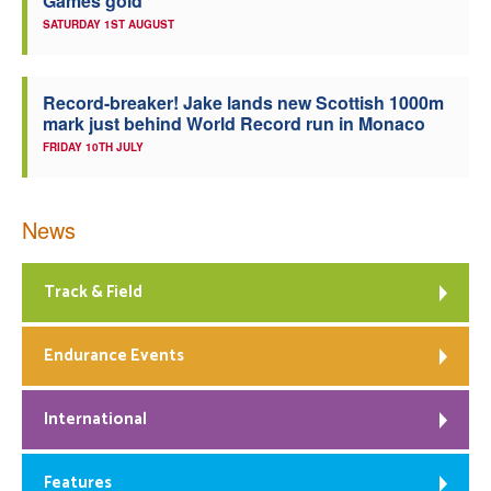
Games gold
SATURDAY 1ST AUGUST
Record-breaker! Jake lands new Scottish 1000m
mark just behind World Record run in Monaco
FRIDAY 10TH JULY
News
Track & Field
Endurance Events
International
Features