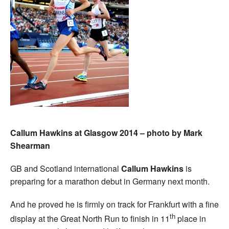
Callum Hawkins at Glasgow 2014 – photo by Mark
Shearman
GB and Scotland international
Callum Hawkins
is
preparing for a marathon debut in Germany next month.
And he proved he is firmly on track for Frankfurt with a fine
th
display at the Great North Run to finish in 11
place in