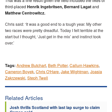
That was a fine result given the field included the likes of
third-placed
Henrik Ingebritsen, Bernard Lagat
and
Matthew Centrowitcz.
Chris said: ‘It was a good end to a tough year. My other
two races were pretty dreadful. Today I felt terrible at the
start but I thought, ‘Just get in the mix’ and instinct took
over.’
Tags:
Andrew Butchart
,
Beth Potter
,
Callum Hawkins
,
Cameron Boyek
,
Chris O'Hare
,
Jake Wightman
,
Joasia
Zakrzewski
,
Steph Twell
Related Articles
Josh thrills Scotland with last lap surge to claim