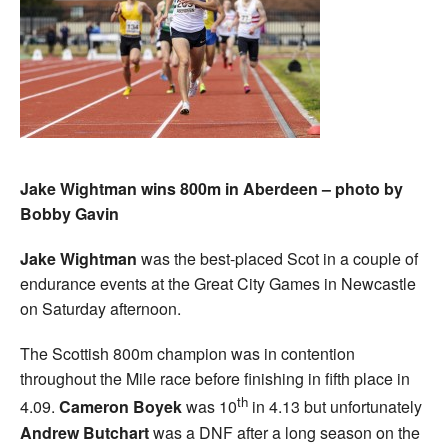
Jake Wightman wins 800m in Aberdeen – photo by
Bobby Gavin
Jake Wightman
was the best-placed Scot in a couple of
endurance events at the Great City Games in Newcastle
on Saturday afternoon.
The Scottish 800m champion was in contention
throughout the Mile race before finishing in fifth place in
th
4.09.
Cameron Boyek
was 10
in 4.13 but unfortunately
Andrew Butchart
was a DNF after a long season on the