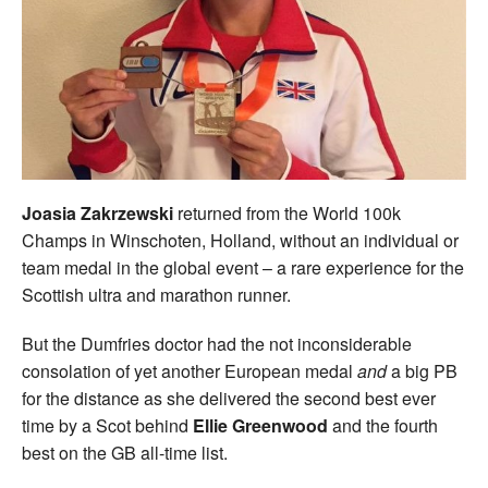
Welfare
Coaches
Officials
Joasia Zakrzewski
returned from the World 100k
Champs in Winschoten, Holland, without an individual or
team medal in the global event – a rare experience for the
Scottish ultra and marathon runner.
But the Dumfries doctor had the not inconsiderable
consolation of yet another European medal
and
a big PB
for the distance as she delivered the second best ever
time by a Scot behind
Ellie Greenwood
and the fourth
best on the GB all-time list.