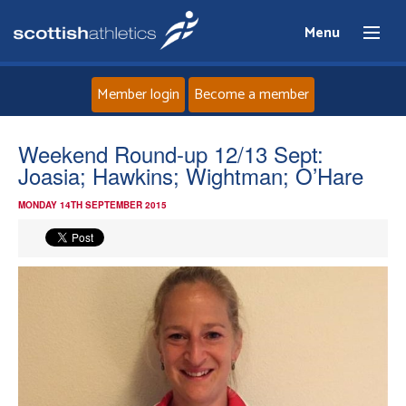
Menu
Member login
Become a member
Home
Weekend Round-up 12/13 Sept:
Joasia; Hawkins; Wightman; O’Hare
About
MONDAY 14TH SEPTEMBER 2015
News
Events
Athletes
Clubs