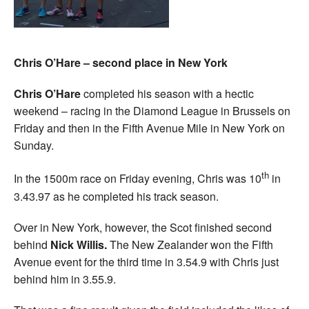
Chris O’Hare – second place in New York
Chris O’Hare
completed his season with a hectic
weekend – racing in the Diamond League in Brussels on
Friday and then in the Fifth Avenue Mile in New York on
Sunday.
th
In the 1500m race on Friday evening, Chris was 10
in
3.43.97 as he completed his track season.
Over in New York, however, the Scot finished second
behind
Nick Willis.
The New Zealander won the Fifth
Avenue event for the third time in 3.54.9 with Chris just
behind him in 3.55.9.