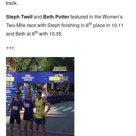
track.
Steph Twell
and
Beth Potter
featured in the Women’s
th
Two-Mile race with Steph finishing in 6
place in 10.11
th
and Beth at 8
with 10.35.
+++