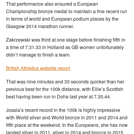
That performance also ensured a European
Championship bronze medal to maintain a fine recent run
in terms of world and European podium places by the
Glasgow 2014 marathon runner.
Zakrzewski was third at one stage before finishing fifth in
a time of 7.31.33 in Holland as GB women unfortunately
didn’t manage to finish a team.
British Athletics website report
That was nine minutes and 33 seconds quicker than her
previous best for the 100k distance, with Ellie’s Scottish
best having been run in Doha last year at 7.30.44.
Joasia’s recent record in the 100k is highly impressive
with World silver and World bronze in 2011 and 2014 and
fifth place at the weekend. In the Europeans, she has now
landed silver in 2011, silver in 2014 and bronze in 2015.