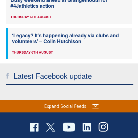
#4Jathletics action
THURSDAY 6TH AUGUST
‘Legacy? It’s happening already via clubs and
volunteers’ – Colin Hutchison
THURSDAY 6TH AUGUST
Latest Facebook update
Expand Social Feeds