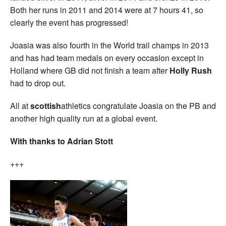
Both her runs in 2011 and 2014 were at 7 hours 41, so
clearly the event has progressed!
Joasia was also fourth in the World trail champs in 2013
and has had team medals on every occasion except in
Holland where GB did not finish a team after
Holly Rush
had to drop out.
All at
scottish
athletics congratulate Joasia on the PB and
another high quality run at a global event.
With thanks to Adrian Stott
+++