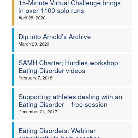
15-Minute Virtual Challenge brings
in over 1100 solo runs
Welfare
April 28, 2020
Coaches
Dip into Arnold’s Archive
Officials
March 29, 2020
SAMH Charter; Hurdles workshop;
Eating Disorder videos
February 7, 2018
Supporting athletes dealing with an
Eating Disorder – free session
December 21, 2017
Eating Disorders: Webinar