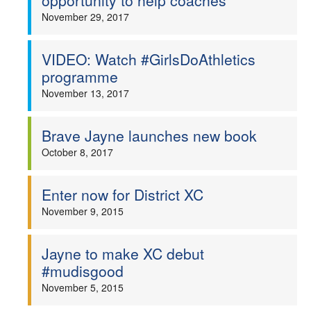
opportunity to help coaches
November 29, 2017
VIDEO: Watch #GirlsDoAthletics
programme
November 13, 2017
Brave Jayne launches new book
October 8, 2017
Enter now for District XC
November 9, 2015
Jayne to make XC debut
#mudisgood
November 5, 2015