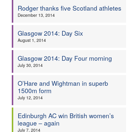
Rodger thanks five Scotland athletes
December 13, 2014
Glasgow 2014: Day Six
August 1, 2014
Glasgow 2014: Day Four morning
July 30, 2014
O’Hare and Wightman in superb
1500m form
July 12, 2014
Edinburgh AC win British women’s
league – again
July 7, 2014