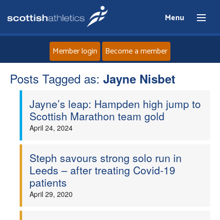
Menu
Member login
Become a member
Posts Tagged as:
Home
Jayne Nisbet
Jayne’s leap: Hampden high jump to
About
Scottish Marathon team gold
April 24, 2024
News
Events
Steph savours strong solo run in
Leeds – after treating Covid-19
patients
Athletes
April 29, 2020
Clubs