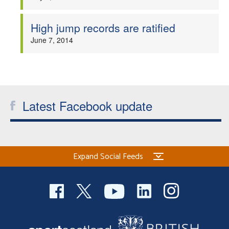
High jump records are ratified
June 7, 2014
Latest Facebook update
Expand Social Feeds