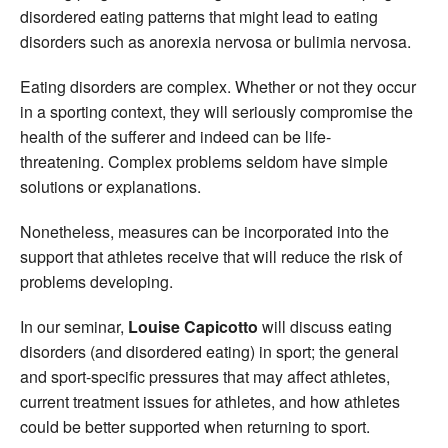
disordered eating patterns that might lead to eating
disorders such as anorexia nervosa or bulimia nervosa.
Eating disorders are complex. Whether or not they occur
in a sporting context, they will seriously compromise the
health of the sufferer and indeed can be life-
threatening. Complex problems seldom have simple
solutions or explanations.
Nonetheless, measures can be incorporated into the
support that athletes receive that will reduce the risk of
problems developing.
In our seminar,
Louise Capicotto
will discuss eating
disorders (and disordered eating) in sport; the general
and sport-specific pressures that may affect athletes,
current treatment issues for athletes, and how athletes
could be better supported when returning to sport.