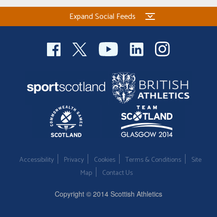
Expand Social Feeds
Accessibility
Privacy
Cookies
Terms & Conditions
Site
Map
Contact Us
Copyright © 2014 Scottish Athletics