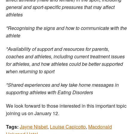
general and sport-specific pressures that may affect
athletes
*Recognising the signs and how to communicate with the
athlete
*Availability of support and resources for parents,
coaches and athletes, including current treatment issues
for athletes, and how athletes could be better supported
when returning to sport
*Shared experiences and key take home messages in
supporting athletes with Eating Disorders
We look forward to those interested in this important topic
joining us on January 12.
Tags:
Jayne Nisbet
,
Louise Capicotto
,
Macdonald