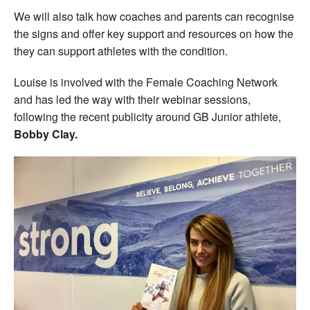
We will also talk how coaches and parents can recognise
the signs and offer key support and resources on how the
they can support athletes with the condition.
Louise is involved with the Female Coaching Network
and has led the way with their webinar sessions,
following the recent publicity around GB Junior athlete,
Bobby Clay.