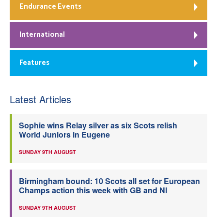
Endurance Events
International
Features
Latest Articles
Sophie wins Relay silver as six Scots relish
World Juniors in Eugene
SUNDAY 9TH AUGUST
Birmingham bound: 10 Scots all set for European
Champs action this week with GB and NI
SUNDAY 9TH AUGUST