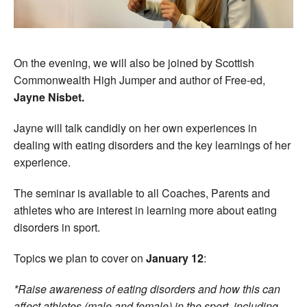
On the evening, we will also be joined by Scottish
Commonwealth High Jumper and author of Free-ed,
Jayne Nisbet.
Jayne will talk candidly on her own experiences in
dealing with eating disorders and the key learnings of her
experience.
The seminar is available to all Coaches, Parents and
athletes who are interest in learning more about eating
disorders in sport.
Topics we plan to cover on
January 12
:
*Raise awareness of eating disorders and how this can
affect athletes (male and female) in the sport, including