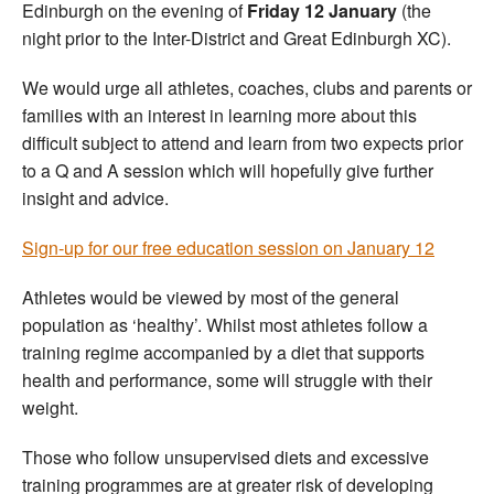
Edinburgh on the evening of
Friday 12 January
(the
night prior to the Inter-District and Great Edinburgh XC).
We would urge all athletes, coaches, clubs and parents or
families with an interest in learning more about this
difficult subject to attend and learn from two expects prior
to a Q and A session which will hopefully give further
insight and advice.
Sign-up for our free education session on January 12
Athletes would be viewed by most of the general
population as ‘healthy’. Whilst most athletes follow a
training regime accompanied by a diet that supports
health and performance, some will struggle with their
weight.
Those who follow unsupervised diets and excessive
training programmes are at greater risk of developing