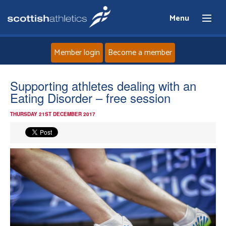
Menu
Member login
Become a member
Home
Supporting athletes dealing with an
Eating Disorder – free session
About
THURSDAY 21ST DECEMBER 2017
News
Events
Athletes
Clubs