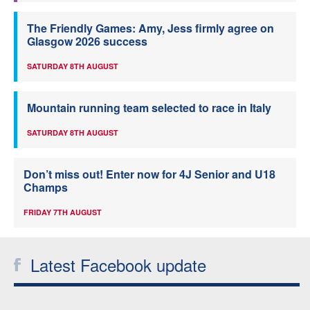
The Friendly Games: Amy, Jess firmly agree on
Glasgow 2026 success
SATURDAY 8TH AUGUST
Mountain running team selected to race in Italy
SATURDAY 8TH AUGUST
Don’t miss out! Enter now for 4J Senior and U18
Champs
FRIDAY 7TH AUGUST
Latest Facebook update