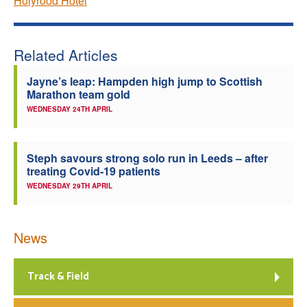
Holyrood Hotel
Related Articles
Jayne’s leap: Hampden high jump to Scottish
Marathon team gold
WEDNESDAY 24TH APRIL
Steph savours strong solo run in Leeds – after
treating Covid-19 patients
WEDNESDAY 29TH APRIL
News
Track & Field