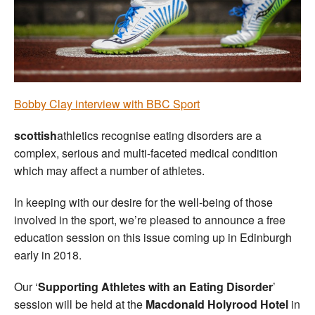
Welfare
Coaches
Officials
Bobby Clay interview with BBC Sport
scottish
athletics recognise eating disorders are a
complex, serious and multi-faceted medical condition
which may affect a number of athletes.
In keeping with our desire for the well-being of those
involved in the sport, we’re pleased to announce a free
education session on this issue coming up in Edinburgh
early in 2018.
Our ‘
Supporting Athletes with an Eating Disorder
’
session will be held at the
Macdonald Holyrood Hotel
in