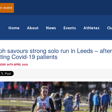
an event
Home
About
News
Events
Athletes
Cl
ph savours strong solo run in Leeds – after
ating Covid-19 patients
DAY 29TH APRIL 2020