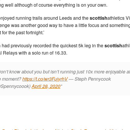
ing well although of course everything is on your own.
 enjoyed running trails around Leeds and the
scottish
athletics Vi
enge was another good way to have a little focus and something
 for the past fortnight.’
 had previously recorded the quickest 5k leg in the
scottish
athl
al Relays with a solo run of 16.33.
on’t know about you but isn’t running just 10x more enjoyable a
e moment?
https://t.co/wr3FujyrhV
— Steph Pennycook
Spennycoook)
April 28, 2020