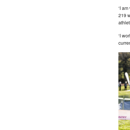
‘I am
219 w
athle
‘I wo
curre