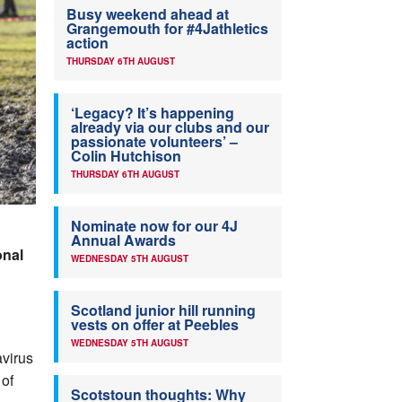
Busy weekend ahead at
Grangemouth for #4Jathletics
action
THURSDAY 6TH AUGUST
‘Legacy? It’s happening
already via our clubs and our
passionate volunteers’ –
Colin Hutchison
THURSDAY 6TH AUGUST
Nominate now for our 4J
Annual Awards
onal
WEDNESDAY 5TH AUGUST
Scotland junior hill running
vests on offer at Peebles
WEDNESDAY 5TH AUGUST
avirus
 of
Scotstoun thoughts: Why