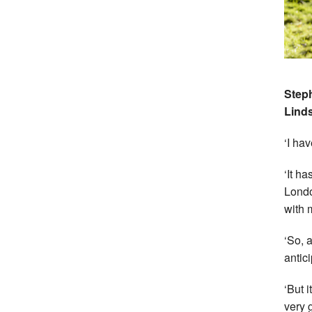
Steph
Lind
‘I ha
‘It h
Londo
with 
‘So, 
antic
‘But 
very 