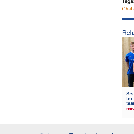
Tags
Chal
Rela
Sc
bot
tea
FRID