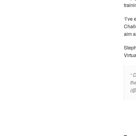
train
‘I’ve
Chall
aim at
Steph
Virtu
D
th
(@