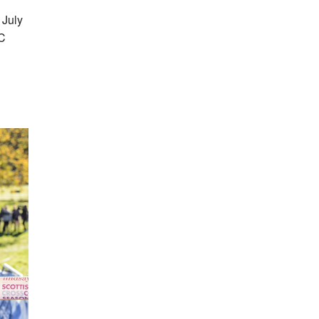
 July
AC