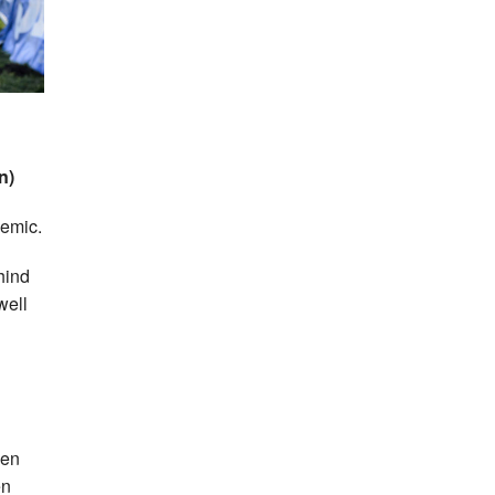
n)
demic.
hind
well
een
en