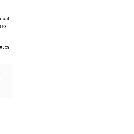
rtual
 to
etics
t