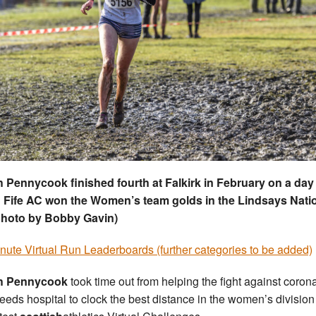
 Pennycook finished fourth at Falkirk in February on a day
 Fife AC won the Women’s team golds in the Lindsays Nati
photo by Bobby Gavin)
nute Virtual Run Leaderboards (further categories to be added)
h Pennycook
took time out from helping the fight against coron
Leeds hospital to clock the best distance in the women’s division