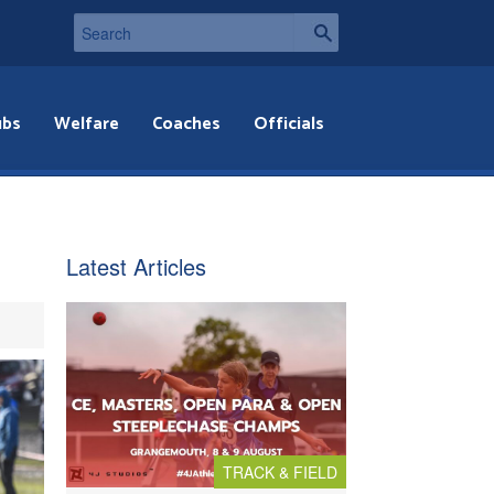
ubs
Welfare
Coaches
Officials
Latest Articles
TRACK & FIELD