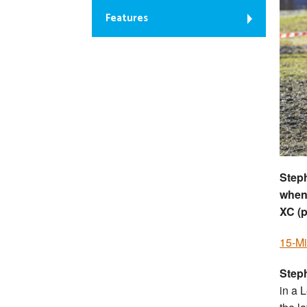
Features
Steph
when
XC (
15-Mi
Step
in a 