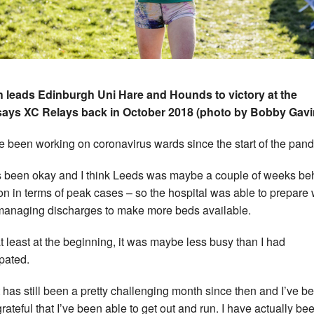
 leads Edinburgh Uni Hare and Hounds to victory at the
says XC Relays back in October 2018 (photo by Bobby Gavi
ve been working on coronavirus wards since the start of the pan
as been okay and I think Leeds was maybe a couple of weeks be
n in terms of peak cases – so the hospital was able to prepare 
managing discharges to make more beds available.
at least at the beginning, it was maybe less busy than I had
ipated.
it has still been a pretty challenging month since then and I’ve b
grateful that I’ve been able to get out and run. I have actually be