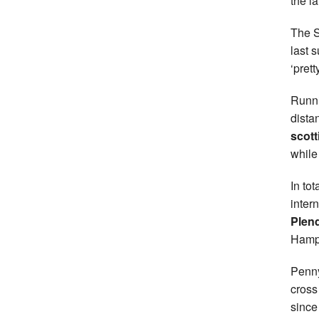
the l
The S
last 
‘pret
Runni
dista
scott
while
In to
inter
Plend
Hamp
Penny
cross
since