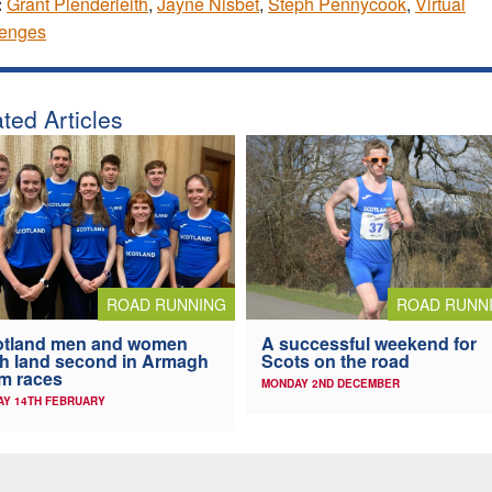
:
Grant Plenderleith
,
Jayne Nisbet
,
Steph Pennycook
,
Virtual
lenges
ted Articles
ROAD RUNN
ROAD RUNNING
A successful weekend for
otland men and women
Scots on the road
h land second in Armagh
m races
MONDAY 2ND DECEMBER
AY 14TH FEBRUARY