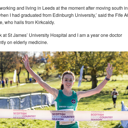
 working and living in Leeds at the moment after moving south in
hen I had graduated from Edinburgh University,’ said the Fife 
te, who hails from Kirkcaldy.
rk at St James’ University Hospital and I am a year one doctor
ntly on elderly medicine.