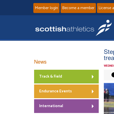
Member login
Become a member
License 
Ste
tre
News
WEDNES
Track & Field
Endurance Events
International