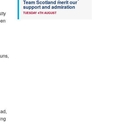
Team Scotland merit our
support and admiration
ity
TUESDAY 4TH AUGUST
een
runs,
oad,
ing