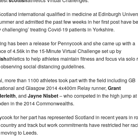
atest
scottish
athletics Virtual Challenges.
cotland international qualified in medicine at Edinburgh Univers
summer and admitted the past few weeks in her first post have b
ty challenging’ treating Covid-19 patients in Yorkshire.
ng has been a release for Pennycook and she came up with a
nce of 4.56k in the 15-Minute Virtual Challenge set up by
ish
athletics to help athletes maintain fitness and focus via solo 
 observing social distancing guidelines.
tal, more than 1100 athletes took part with the field including GB
national and Glasgow 2014 4x400m Relay runner,
Grant
erleith
, and
Jayne
Nisbet
– who competed in the high jump at
den in the 2014 Commonwealths.
cook for her part has represented Scotland in recent years in r
 country and track but work commitments have restricted her rac
 moving to Leeds.