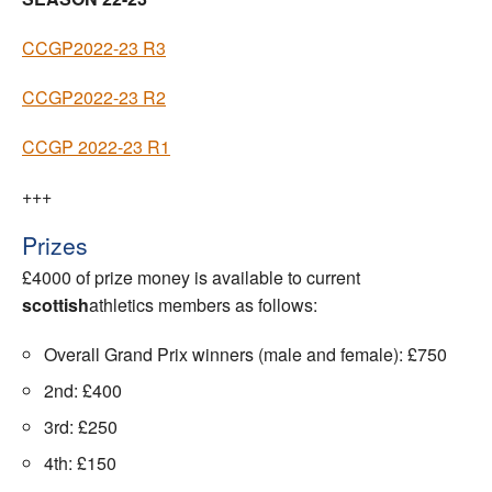
CCGP2022-23 R3
CCGP2022-23 R2
CCGP 2022-23 R1
+++
Prizes
£4000 of prize money is available to current
scottish
athletics members as follows:
Overall Grand Prix winners (male and female): £750
2nd: £400
3rd: £250
4th: £150