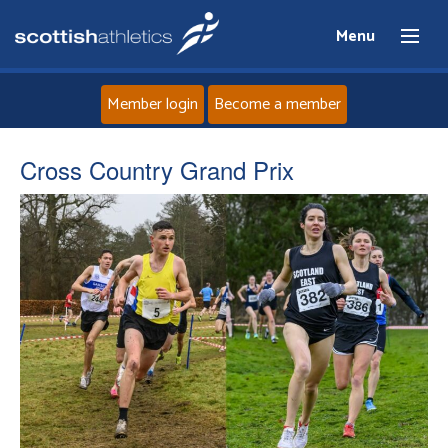
Menu
Member login
Become a member
Home
Cross Country Grand Prix
About
News
Events
Athletes
Clubs