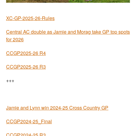
Welfare
XC-GP-2025-26-Rules
Coaches
Central AC double as Jamie and Morag take GP top spots
for 2026
Officials
CCGP2025-26 R4
CCGP2025-26 R3
+++
Jamie and Lynn win 2024-25 Cross Country GP
CCGP2024-25_Final
CCGP2024-25 R3