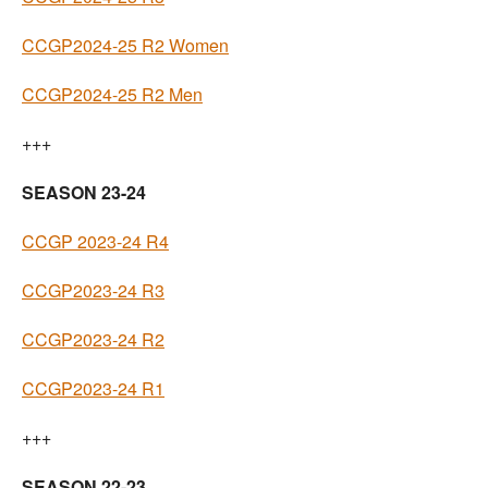
CCGP2024-25 R2 Women
CCGP2024-25 R2 Men
+++
SEASON 23-24
CCGP 2023-24 R4
CCGP2023-24 R3
CCGP2023-24 R2
CCGP2023-24 R1
+++
SEASON 22-23