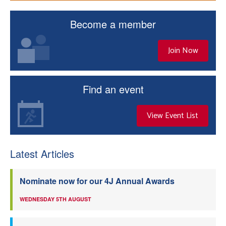
Become a member
Join Now
Find an event
View Event List
Latest Articles
Nominate now for our 4J Annual Awards
WEDNESDAY 5TH AUGUST