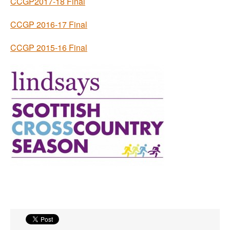
CCGP2017-18 Final
CCGP 2016-17 Final
CCGP 2015-16 Final