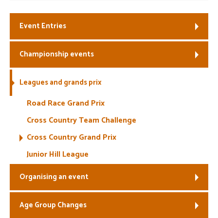
Event Entries
Championship events
Leagues and grands prix
Road Race Grand Prix
Cross Country Team Challenge
Cross Country Grand Prix
Junior Hill League
Organising an event
Age Group Changes