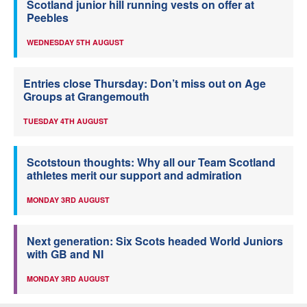
Scotland junior hill running vests on offer at
Peebles
WEDNESDAY 5TH AUGUST
Entries close Thursday: Don’t miss out on Age
Groups at Grangemouth
TUESDAY 4TH AUGUST
Scotstoun thoughts: Why all our Team Scotland
athletes merit our support and admiration
MONDAY 3RD AUGUST
Next generation: Six Scots headed World Juniors
with GB and NI
MONDAY 3RD AUGUST