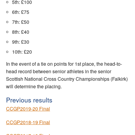
5th: £100
6th: £75
7th: £50
8th: £40
9th: £30
10th: £20
In the event of a tie on points for 1st place, the head-to-
head record between senior athletes in the senior
Scottish National Cross Country Championships (Falkirk)
will determine the placing.
Previous results
CCGP2019-20 Final
CCGP2018-19 Final