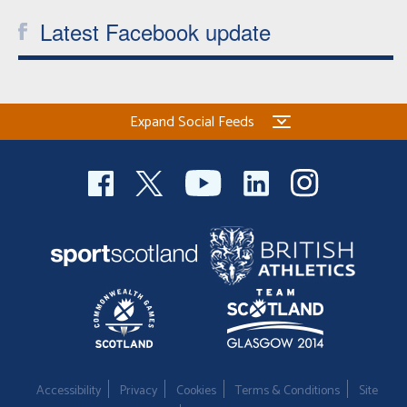
Latest Facebook update
Expand Social Feeds
Accessibility
Privacy
Cookies
Terms & Conditions
Site