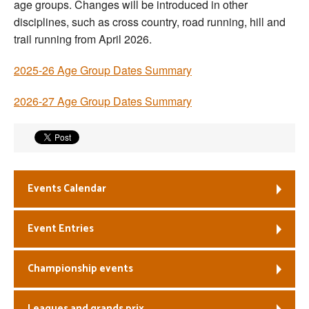
age groups. Changes will be introduced in other
Welfare
disciplines, such as cross country, road running, hill and
trail running from April 2026.
Coaches
2025-26 Age Group Dates Summary
Officials
2026-27 Age Group Dates Summary
Events Calendar
Event Entries
Championship events
Leagues and grands prix