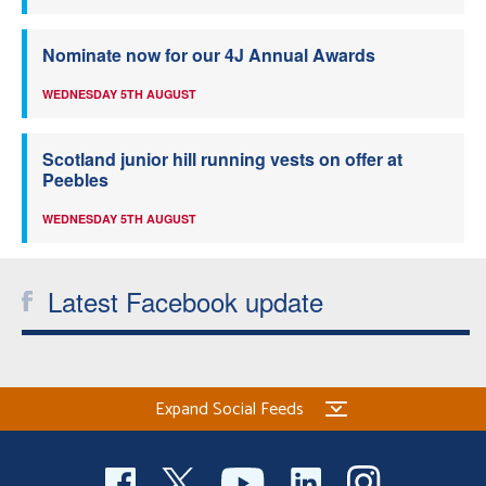
Nominate now for our 4J Annual Awards
WEDNESDAY 5TH AUGUST
Scotland junior hill running vests on offer at
Peebles
WEDNESDAY 5TH AUGUST
Latest Facebook update
Expand Social Feeds