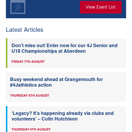
View Event List
Latest Articles
Don’t miss out! Enter now for our 4J Senior and
U18 Championships at Aberdeen
FRIDAY 7TH AUGUST
Busy weekend ahead at Grangemouth for
#4Jathletics action
THURSDAY 6TH AUGUST
‘Legacy? It’s happening already via clubs and
volunteers’ – Colin Hutchison
THURSDAY 6TH AUGUST