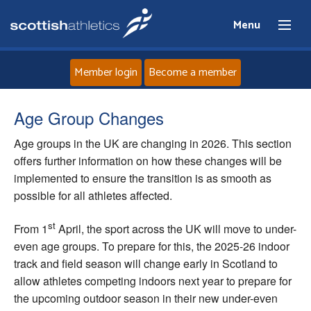
Menu
Member login
Become a member
Home
Age Group Changes
Age groups in the UK are changing in 2026. This section
About
offers further information on how these changes will be
implemented to ensure the transition is as smooth as
News
possible for all athletes affected.
Events
st
From 1
April, the sport across the UK will move to under-
even age groups. To prepare for this, the 2025-26 indoor
Athletes
track and field season will change early in Scotland to
allow athletes competing indoors next year to prepare for
Clubs
the upcoming outdoor season in their new under-even