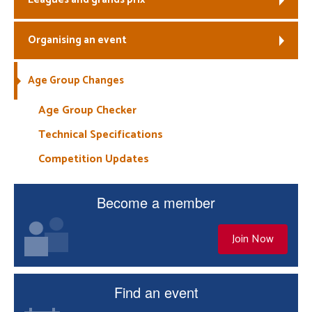
Organising an event
Age Group Changes
Age Group Checker
Technical Specifications
Competition Updates
Become a member
Join Now
Find an event