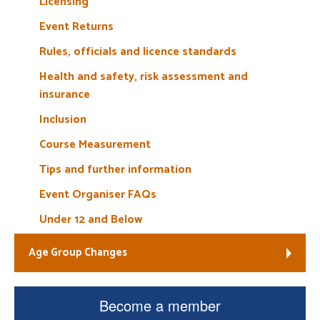
Licensing
Event Returns
Rules, officials and licence standards
Health and safety, risk assessment and
insurance
Inclusion
Course Measurement
Tips and further information
Event Organiser FAQs
Under 12 and Below
Age Group Changes
Become a member