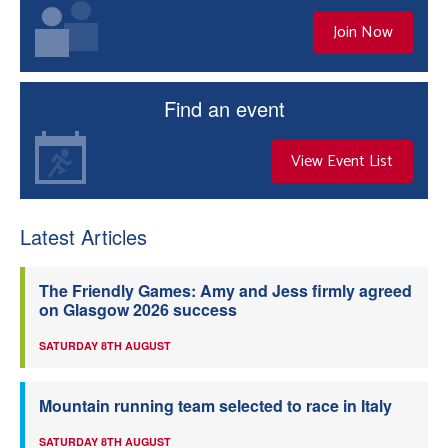
Join Now
Find an event
View Event List
Latest Articles
The Friendly Games: Amy and Jess firmly agreed
on Glasgow 2026 success
SATURDAY 8TH AUGUST
Mountain running team selected to race in Italy
SATURDAY 8TH AUGUST