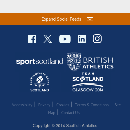
Expand Social Feeds
Accessibility
Privacy
Cookies
Terms & Conditions
Site
Map
Contact Us
Copyright © 2014 Scottish Athletics