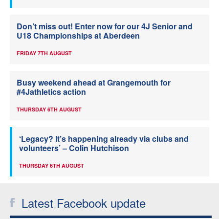
Don’t miss out! Enter now for our 4J Senior and
U18 Championships at Aberdeen
FRIDAY 7TH AUGUST
Busy weekend ahead at Grangemouth for
#4Jathletics action
THURSDAY 6TH AUGUST
‘Legacy? It’s happening already via clubs and
volunteers’ – Colin Hutchison
THURSDAY 6TH AUGUST
Latest Facebook update