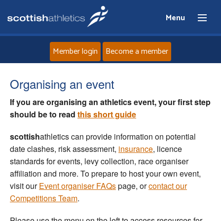
Menu
Member login
Become a member
Home
Organising an event
If you are organising an athletics event, your first step
About
should be to
read
this short guide
News
scottish
athletics can provide information on potential
date clashes, risk assessment,
insurance
, licence
Events
standards for events, levy collection, race organiser
affiliation and more. To prepare to host your own event,
Athletes
visit our
Event organiser FAQs
page, or
contact our
Competitions Team
.
Clubs
Please use the menu on the left to access resources for