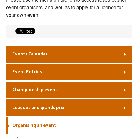
event organisers, and well as to apply for a licence for
Welfare
your own event.
Coaches
Officials
Events Calendar
Event Entries
Championship events
Leagues and grands prix
Organising an event