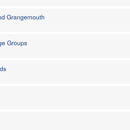
and Grangemouth
Age Groups
rds