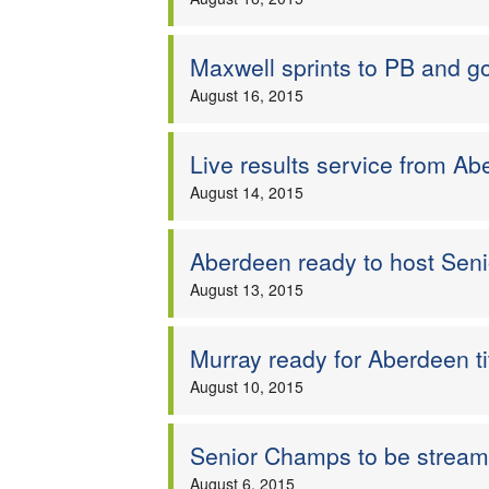
Maxwell sprints to PB and g
August 16, 2015
Live results service from A
August 14, 2015
Aberdeen ready to host Seni
August 13, 2015
Murray ready for Aberdeen ti
August 10, 2015
Senior Champs to be stream
August 6, 2015