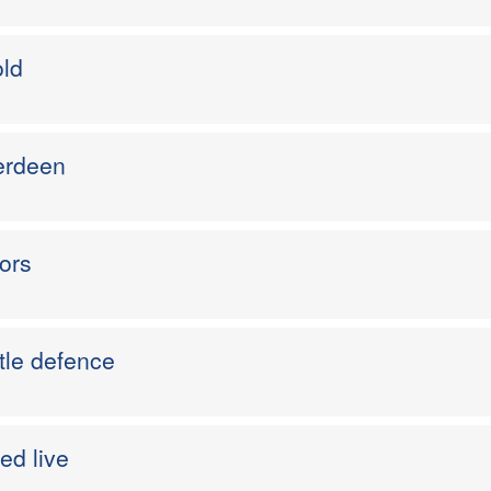
old
berdeen
ors
tle defence
ed live