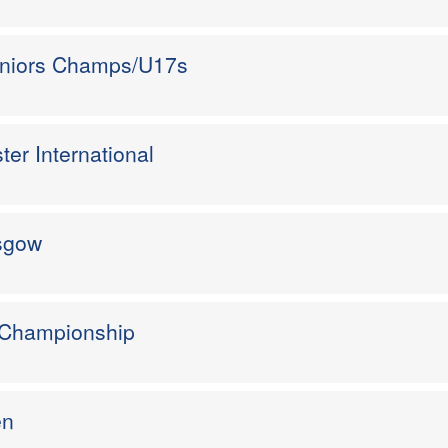
eniors Champs/U17s
er International
asgow
 Championship
en