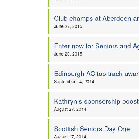
Club champs at Aberdeen 
June 27, 2015
Enter now for Seniors and 
June 26, 2015
Edinburgh AC top track awa
September 14, 2014
Kathryn’s sponsorship boost
August 27, 2014
Scottish Seniors Day One
August 17, 2014