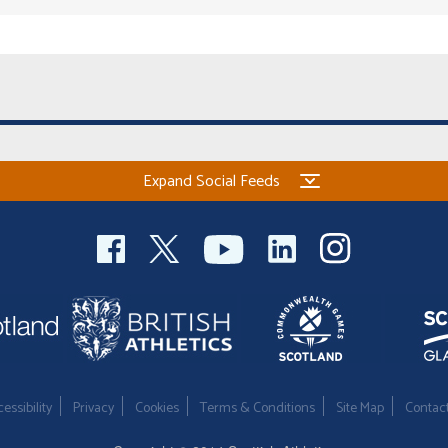
Expand Social Feeds
essibility
Privacy
Cookies
Terms & Conditions
Site Map
Contac