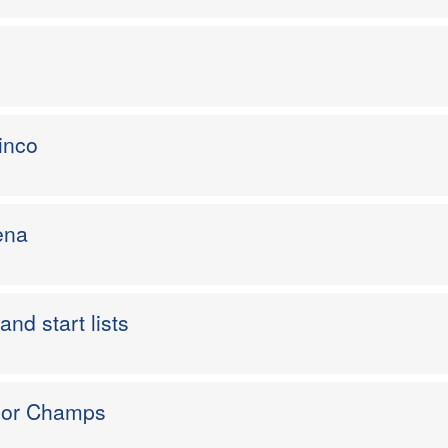
inco
ena
and start lists
nior Champs