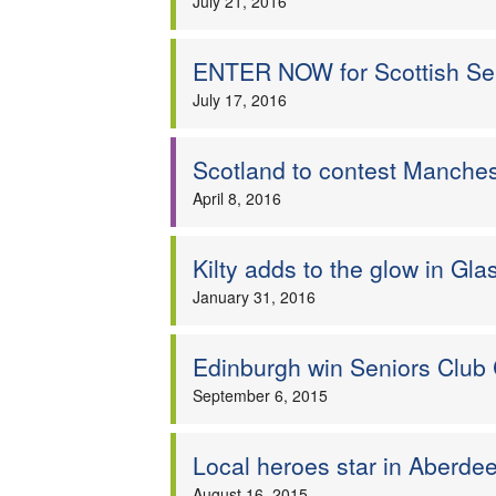
July 21, 2016
ENTER NOW for Scottish S
July 17, 2016
Scotland to contest Manchest
April 8, 2016
Kilty adds to the glow in Gl
January 31, 2016
Edinburgh win Seniors Club
September 6, 2015
Local heroes star in Aberde
August 16, 2015