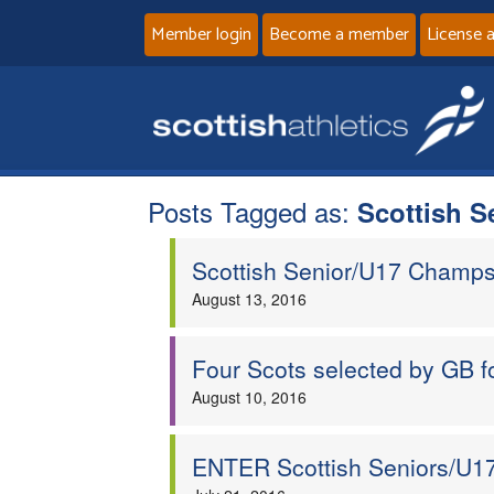
Member login
Become a member
License 
Posts Tagged as:
Scottish 
Scottish Senior/U17 Champs
August 13, 2016
Four Scots selected by GB f
August 10, 2016
ENTER Scottish Seniors/U17