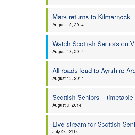
Mark returns to Kilmarnock
August 15, 2014
Watch Scottish Seniors on V
August 13, 2014
All roads lead to Ayrshire Ar
August 13, 2014
Scottish Seniors – timetable 
August 9, 2014
Live stream for Scottish Se
July 24, 2014