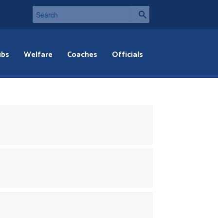
ubs
Welfare
Coaches
Officials