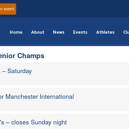
an event
Home
About
News
Events
Athletes
Cl
Senior Champs
 – Saturday
or Manchester International
s – closes Sunday night