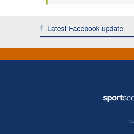
Latest Facebook update
Acc