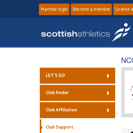
Member login
Become a member
License 
NCC
LET’S GO
Club Finder
Club Affiliation
Club Support