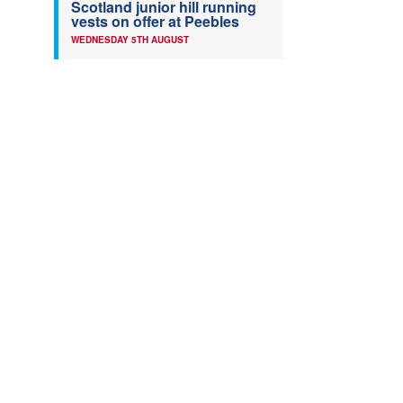
Scotland junior hill running
vests on offer at Peebles
WEDNESDAY 5TH AUGUST