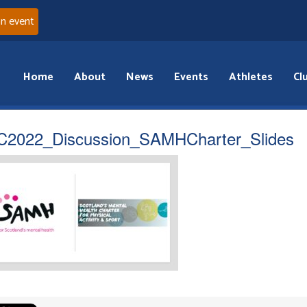
an event
Home
About
News
Events
Athletes
Cl
2022_Discussion_SAMHCharter_Slides