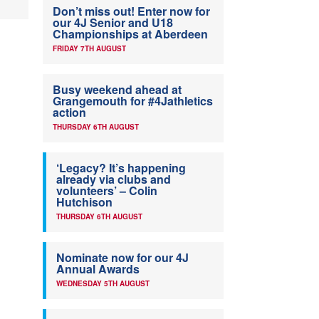
Don’t miss out! Enter now for
our 4J Senior and U18
Championships at Aberdeen
FRIDAY 7TH AUGUST
Busy weekend ahead at
Grangemouth for #4Jathletics
action
THURSDAY 6TH AUGUST
‘Legacy? It’s happening
already via clubs and
volunteers’ – Colin
Hutchison
THURSDAY 6TH AUGUST
Nominate now for our 4J
Annual Awards
WEDNESDAY 5TH AUGUST