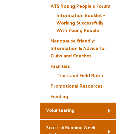
ATS Young People’s Forum
Information Booklet –
Working Successfully
With Young People
Menopause friendly:
Information & Advice for
Clubs and Coaches
Facilities
Track and Field Rater
Promotional Resources
Funding
Volunteering
Scottish Running Week