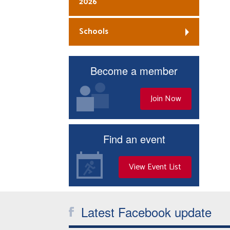
2026
Schools
Become a member
Join Now
Find an event
View Event List
Latest Facebook update