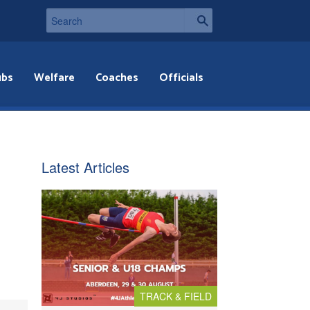
ubs
Welfare
Coaches
Officials
Latest Articles
TRACK & FIELD