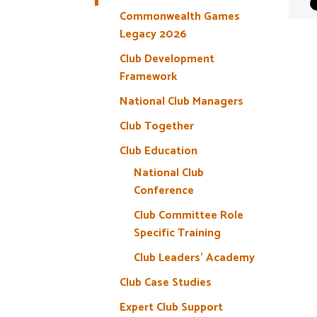
Commonwealth Games
Legacy 2026
Club Development
Framework
National Club Managers
Club Together
Club Education
National Club
Conference
Club Committee Role
Specific Training
Club Leaders’ Academy
Club Case Studies
Expert Club Support