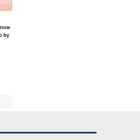
 now
o by