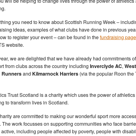
ou will be helping to change lives through the power of athletics
ng.
thing you need to know about Scottish Running Week – includi
aising ideas, examples of what clubs have done in previous yea
ow to register your event – can be found in the
fundraising pag
TS website.
year, we are delighted that we have already had commitments of
rt from clubs across the country including
Inverclyde AC
,
West
 Runners
and
Kilmarnock Harriers
(via the popular Roon the
tics Trust Scotland is a charity which uses the power of athletic
ng to transform lives in Scotland.
harity are committed to making our wonderful sport more access
ll. The work focusses on supporting communities who face barrie
 active, including people affected by poverty, people with disabil