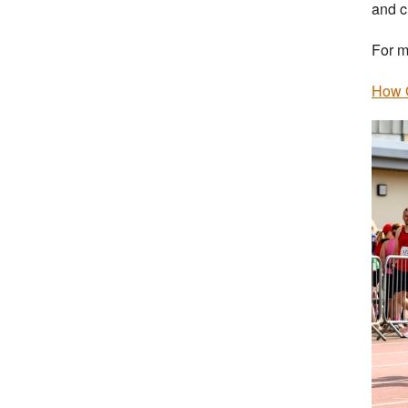
and c
For m
How G