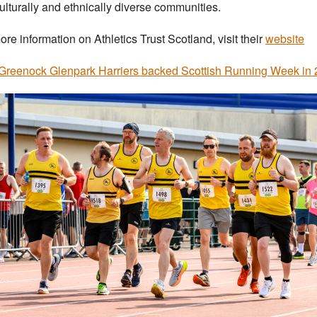
ulturally and ethnically diverse communities.
ore information on Athletics Trust Scotland, visit their
website
reenock Glenpark Harriers backed Scottish Running Week in