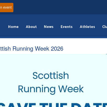
an event
Home
About
News
Events
Athletes
Cl
ttish Running Week 2026