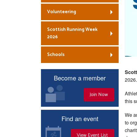
Volunteering
Scottish Running Week
2026
Schools
Scot
Become a member
2026.
Athle
Join Now
this 
We ar
Find an event
to or
chari
View Event List