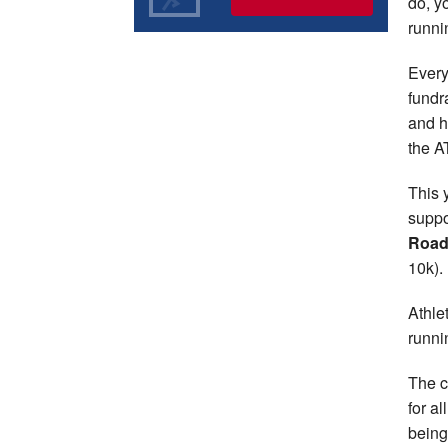
do, y
runni
Every
fundr
and h
the A
This 
suppo
Road
10k).
Athle
runni
The c
for a
being