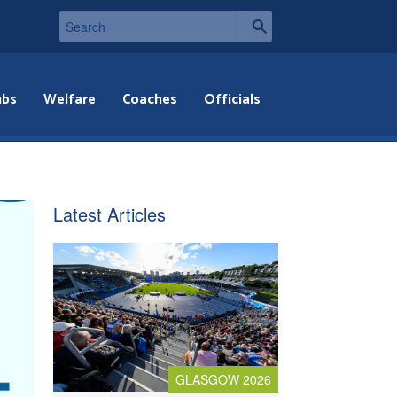
ubs
Welfare
Coaches
Officials
Latest Articles
GLASGOW 2026