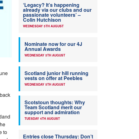
‘Legacy? It’s happening
already via our clubs and our
passionate volunteers’ –
Colin Hutchison
WEDNESDAY 5TH AUGUST
Nominate now for our 4J
Annual Awards
WEDNESDAY 5TH AUGUST
June
Scotland junior hill running
vests on offer at Peebles
WEDNESDAY 5TH AUGUST
 back
Scotstoun thoughts: Why
Team Scotland merit our
support and admiration
tland
TUESDAY 4TH AUGUST
the
e to
Entries close Thursday: Don’t