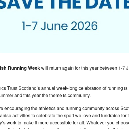
tish Running Week
will return again for this year between 1-7 
tics Trust Scotland’s annual week-long celebration of running is
summer and this year the theme is community.
e encouraging the athletics and running community across Sco
ganise activities to celebrate the sport we love and fundraise for 
ty’s work to make it more accessible for all. Whatever you choos