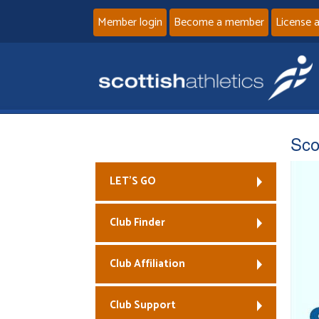
Member login
Become a member
License 
Sco
LET’S GO
Club Finder
Club Affiliation
Club Support