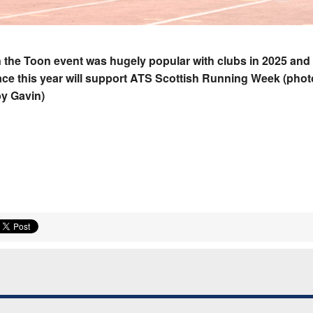
the Toon event was hugely popular with clubs in 2025 and
ace this year will support ATS Scottish Running Week (phot
y Gavin)