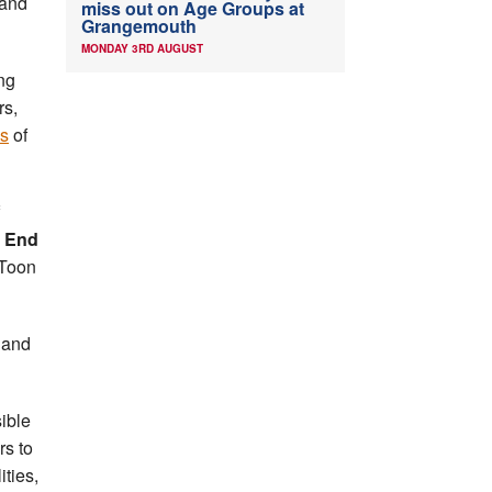
 and
miss out on Age Groups at
Grangemouth
MONDAY 3RD AUGUST
ng
rs,
es
of
 End
 Toon
s and
ible
rs to
ities,