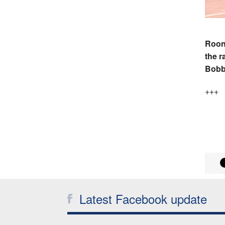
Roon 
the r
Bobb
+++
Latest Facebook update