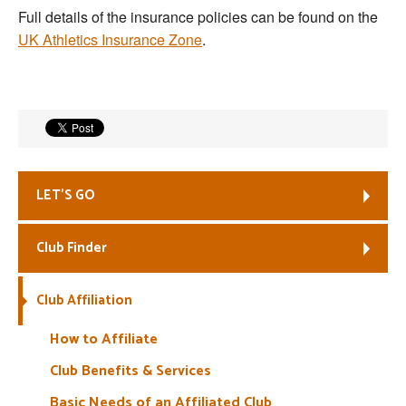
Full details of the insurance policies can be found on the
Welfare
UK Athletics Insurance Zone
.
Coaches
Officials
LET’S GO
Club Finder
Club Affiliation
How to Affiliate
Club Benefits & Services
Basic Needs of an Affiliated Club