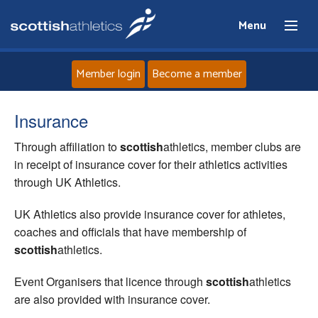
Menu
Member login
Become a member
Home
Insurance
Through affiliation to
scottish
athletics, member clubs are
About
in receipt of insurance cover for their athletics activities
through UK Athletics.
News
UK Athletics also provide insurance cover for athletes,
Events
coaches and officials that have membership of
scottish
athletics.
Athletes
Event Organisers that licence through
scottish
athletics
are also provided with insurance cover.
Clubs