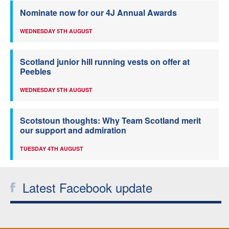
Nominate now for our 4J Annual Awards
WEDNESDAY 5TH AUGUST
Scotland junior hill running vests on offer at
Peebles
WEDNESDAY 5TH AUGUST
Scotstoun thoughts: Why Team Scotland merit
our support and admiration
TUESDAY 4TH AUGUST
Latest Facebook update