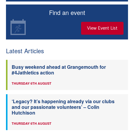
Find an event
View Event List
Latest Articles
Busy weekend ahead at Grangemouth for
#4Jathletics action
THURSDAY 6TH AUGUST
‘Legacy? It’s happening already via our clubs
and our passionate volunteers’ – Colin
Hutchison
THURSDAY 6TH AUGUST