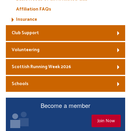
Affiliation FAQs
Insurance
Club Support
Volunteering
Scottish Running Week 2026
Schools
Become a member
Join Now