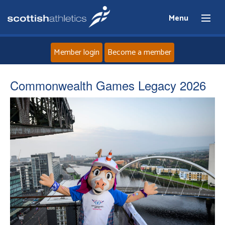
Menu
Member login
Become a member
Home
Commonwealth Games Legacy 2026
About
News
Events
Athletes
Clubs