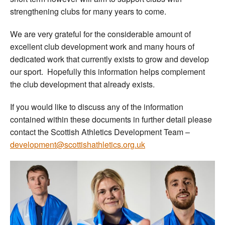
strengthening clubs for many years to come.
We are very grateful for the considerable amount of
excellent club development work and many hours of
dedicated work that currently exists to grow and develop
our sport. Hopefully this information helps complement
the club development that already exists.
If you would like to discuss any of the information
contained within these documents in further detail please
contact the Scottish Athletics Development Team –
development@scottishathletics.org.uk