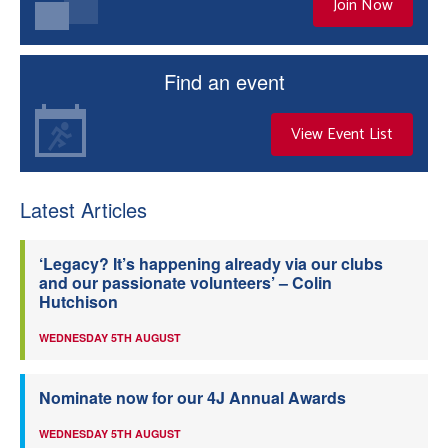
Join Now
Find an event
View Event List
Latest Articles
‘Legacy? It’s happening already via our clubs
and our passionate volunteers’ – Colin
Hutchison
WEDNESDAY 5TH AUGUST
Nominate now for our 4J Annual Awards
WEDNESDAY 5TH AUGUST