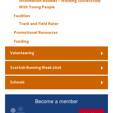
Information Booklet – Working Successfully
With Young People
Facilities
Track and Field Rater
Promotional Resources
Funding
Volunteering
Scottish Running Week 2026
Schools
Become a member