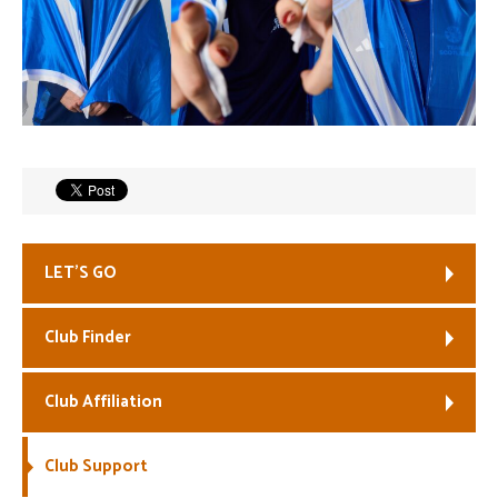
LET’S GO
Club Finder
Club Affiliation
Club Support