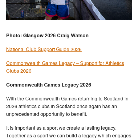
Welfare
Coaches
Photo: Glasgow 2026 Craig Watson
Officials
National Club Support Guide 2026
Commonwealth Games Legacy – Support for Athletics
Clubs 2026
Commonwealth Games Legacy 2026
With the Commonwealth Games returning to Scotland in
2026 athletics clubs in Scotland once again has an
unprecedented opportunity to benefit.
It is important as a sport we create a lasting legacy.
Together as a sport we can build a legacy which engages