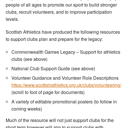
people of all ages to promote our sport to build stronger
clubs, recruit volunteers, and to improve participation
levels.
Scottish Athletics have produced the following resources
to support clubs plan and prepare for the legacy:
Commonwealth Games Legacy – Support for athletics
clubs (see above)
National Club Support Guide (see above)
Volunteer Guidance and Volunteer Role Descriptions
https://www.scottishathletics.org.uk/clubs/volunteering/
(scroll to foot of page for documents)
A variety of editable promotional posters (to follow in
coming weeks)
Much of the resource will not just support clubs for the
short term however will aim to support clubs with