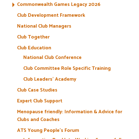
Commonwealth Games Legacy 2026
Club Development Framework
National Club Managers
Club Together
Club Education
National Club Conference
Club Committee Role Specific Training
Club Leaders’ Academy
Club Case Studies
Expert Club Support
Menopause friendly: Information & Advice for
Clubs and Coaches
ATS Young People’s Forum