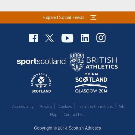
Expand Social Feeds
Accessibility
Privacy
Cookies
Terms & Conditions
Site
Map
Contact Us
Copyright © 2014 Scottish Athletics