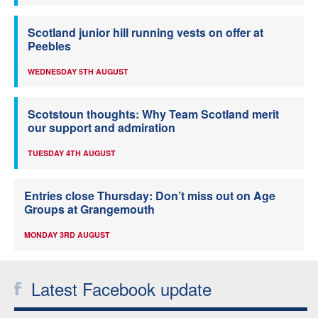
Scotland junior hill running vests on offer at
Peebles
WEDNESDAY 5TH AUGUST
Scotstoun thoughts: Why Team Scotland merit
our support and admiration
TUESDAY 4TH AUGUST
Entries close Thursday: Don’t miss out on Age
Groups at Grangemouth
MONDAY 3RD AUGUST
Latest Facebook update