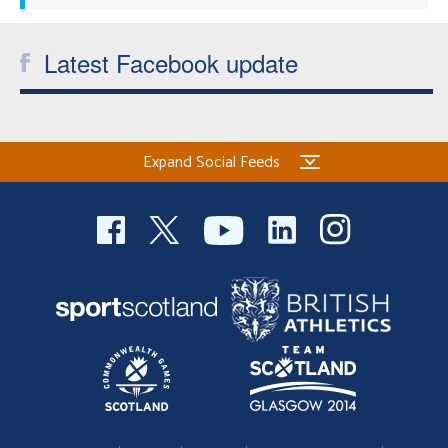
Latest Facebook update
Expand Social Feeds