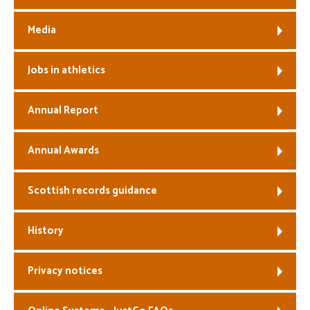
Media
Jobs in athletics
Annual Report
Annual Awards
Scottish records guidance
History
Privacy notices