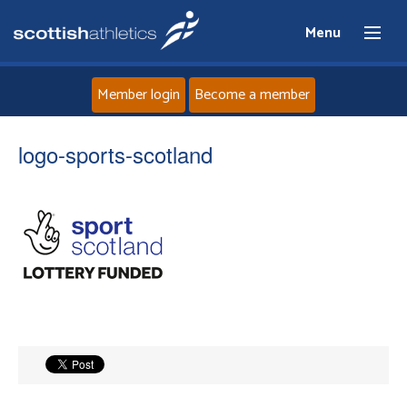
Menu
Member login
Become a member
Home
logo-sports-scotland
About
News
Events
Athletes
Clubs