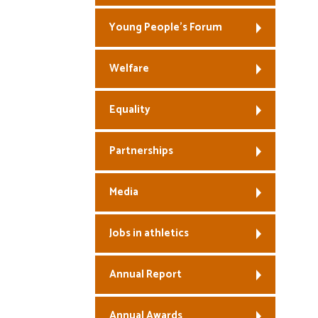
Young People’s Forum
Welfare
Equality
Partnerships
Media
Jobs in athletics
Annual Report
Annual Awards