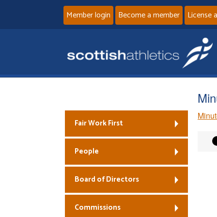
Member login
Become a member
License 
Min
Minut
Fair Work First
People
Board of Directors
Commissions