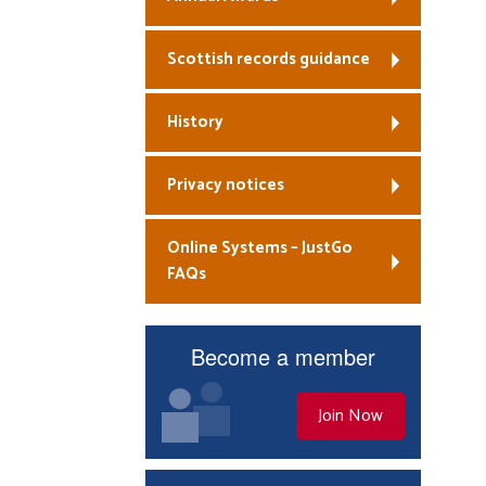
Scottish records guidance
History
Privacy notices
Online Systems – JustGo
FAQs
Become a member
Join Now