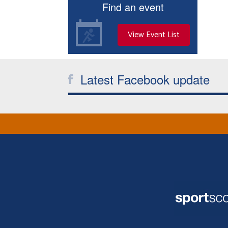
Find an event
View Event List
Latest Facebook update