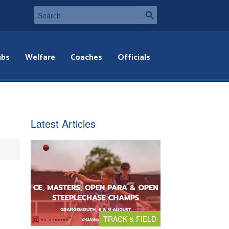
ubs
Welfare
Coaches
Officials
Latest Articles
TRACK & FIELD