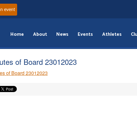
an event
Home
About
News
Events
Athletes
Cl
utes of Board 23012023
es of Board 23012023