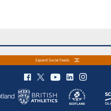
Expand Social Feeds