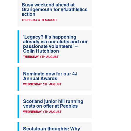
Busy weekend ahead at
Grangemouth for #4Jathletics
action
THURSDAY 6TH AUGUST
‘Legacy? It’s happening
already via our clubs and our
passionate volunteers’ –
Colin Hutchison
THURSDAY 6TH AUGUST
Nominate now for our 4J
Annual Awards
WEDNESDAY 5TH AUGUST
Scotland junior hill running
vests on offer at Peebles
WEDNESDAY 5TH AUGUST
Scotstoun thoughts: Why