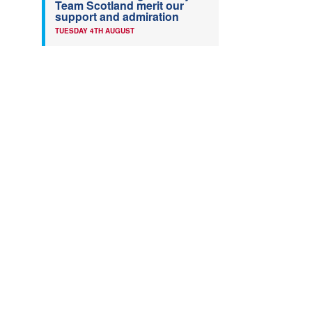
Team Scotland merit our
support and admiration
TUESDAY 4TH AUGUST