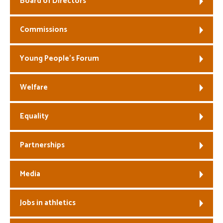
Board of Directors
Welfare
Commissions
Coaches
Young People’s Forum
Officials
Welfare
Equality
Partnerships
Media
Jobs in athletics