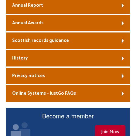
Annual Report
Annual Awards
Scottish records guidance
History
Privacy notices
Online Systems – JustGo FAQs
Become a member
Join Now