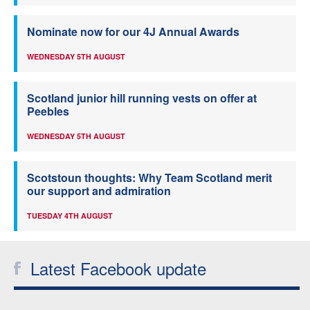
Nominate now for our 4J Annual Awards
WEDNESDAY 5TH AUGUST
Scotland junior hill running vests on offer at
Peebles
WEDNESDAY 5TH AUGUST
Scotstoun thoughts: Why Team Scotland merit
our support and admiration
TUESDAY 4TH AUGUST
Latest Facebook update