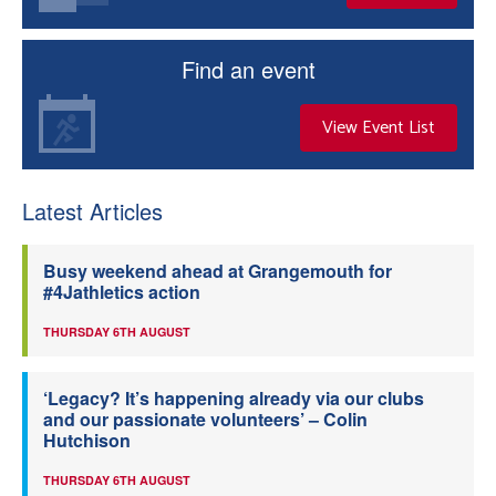
Find an event
View Event List
Latest Articles
Busy weekend ahead at Grangemouth for
#4Jathletics action
THURSDAY 6TH AUGUST
‘Legacy? It’s happening already via our clubs
and our passionate volunteers’ – Colin
Hutchison
THURSDAY 6TH AUGUST