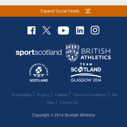
Expand Social Feeds
Accessibility
Privacy
Cookies
Terms & Conditions
Site
Map
Contact Us
Copyright © 2014 Scottish Athletics