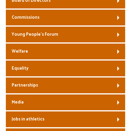
Board of Directors
Welfare
Commissions
Coaches
Young People’s Forum
Officials
Welfare
Equality
Partnerships
Media
Jobs in athletics