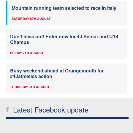
Mountain running team selected to race in Italy
SATURDAY 8TH AUGUST
Don’t miss out! Enter now for 4J Senior and U18
Champs
FRIDAY 7TH AUGUST
Busy weekend ahead at Grangemouth for
#4Jathletics action
THURSDAY 6TH AUGUST
Latest Facebook update