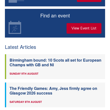
Find an event
View Event List
Latest Articles
Birmingham bound: 10 Scots all set for European
Champs with GB and NI
SUNDAY 9TH AUGUST
The Friendly Games: Amy, Jess firmly agree on
Glasgow 2026 success
SATURDAY 8TH AUGUST