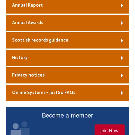
Annual Report
Annual Awards
Scottish records guidance
History
Privacy notices
Online Systems – JustGo FAQs
Become a member
Join Now