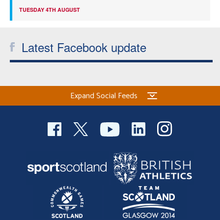
TUESDAY 4TH AUGUST
Latest Facebook update
Expand Social Feeds