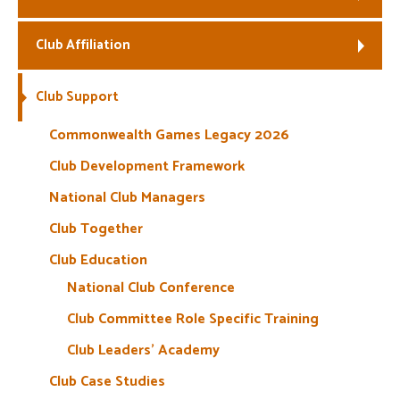
Welfare
Club Affiliation
Coaches
Club Support
Officials
Commonwealth Games Legacy 2026
Club Development Framework
National Club Managers
Club Together
Club Education
National Club Conference
Club Committee Role Specific Training
Club Leaders’ Academy
Club Case Studies