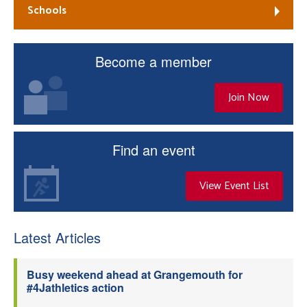
Schools
Become a member
Join Now
Find an event
View Event List
Latest Articles
Busy weekend ahead at Grangemouth for
#4Jathletics action