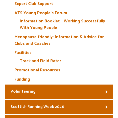
Expert Club Support
ATS Young People’s Forum
Information Booklet – Working Successfully
With Young People
Menopause friendly: Information & Advice for
Clubs and Coaches
Facilities
Track and Field Rater
Promotional Resources
Funding
Volunteering
Scottish Running Week 2026