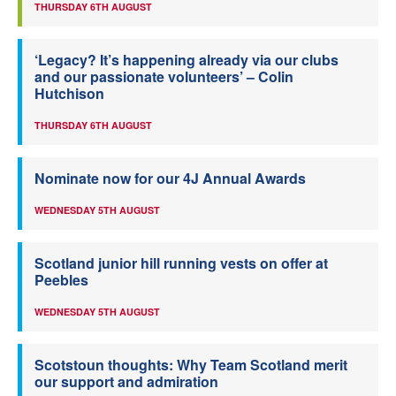
THURSDAY 6TH AUGUST
‘Legacy? It’s happening already via our clubs
and our passionate volunteers’ – Colin
Hutchison
THURSDAY 6TH AUGUST
Nominate now for our 4J Annual Awards
WEDNESDAY 5TH AUGUST
Scotland junior hill running vests on offer at
Peebles
WEDNESDAY 5TH AUGUST
Scotstoun thoughts: Why Team Scotland merit
our support and admiration