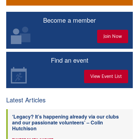
Become a member
Join Now
Find an event
View Event List
Latest Articles
‘Legacy? It’s happening already via our clubs
and our passionate volunteers’ – Colin
Hutchison