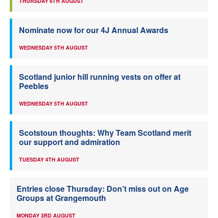
THURSDAY 6TH AUGUST
Nominate now for our 4J Annual Awards
WEDNESDAY 5TH AUGUST
Scotland junior hill running vests on offer at
Peebles
WEDNESDAY 5TH AUGUST
Scotstoun thoughts: Why Team Scotland merit
our support and admiration
TUESDAY 4TH AUGUST
Entries close Thursday: Don’t miss out on Age
Groups at Grangemouth
MONDAY 3RD AUGUST