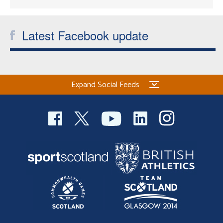
Latest Facebook update
Expand Social Feeds