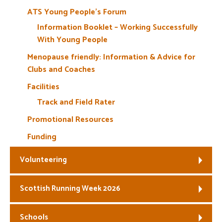
ATS Young People’s Forum
Information Booklet – Working Successfully
With Young People
Menopause friendly: Information & Advice for
Clubs and Coaches
Facilities
Track and Field Rater
Promotional Resources
Funding
Volunteering
Scottish Running Week 2026
Schools