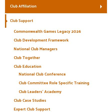
Club Affiliation
Welfare
Club Support
Coaches
Commonwealth Games Legacy 2026
Officials
Club Development Framework
National Club Managers
Club Together
Club Education
National Club Conference
Club Committee Role Specific Training
Club Leaders’ Academy
Club Case Studies
Expert Club Support