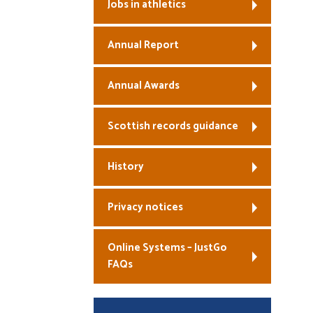
Jobs in athletics
Annual Report
Annual Awards
Scottish records guidance
History
Privacy notices
Online Systems – JustGo
FAQs