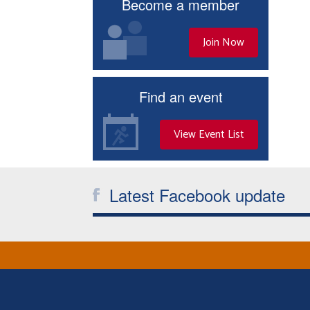
Become a member
Join Now
Find an event
View Event List
Latest Facebook update