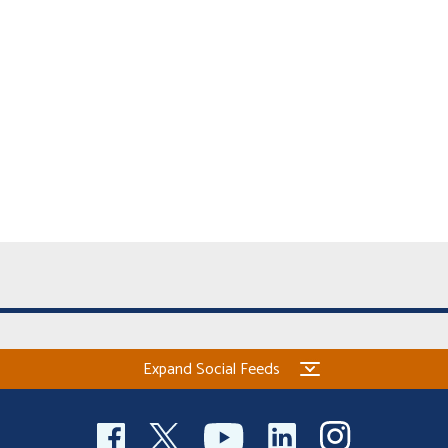
Expand Social Feeds