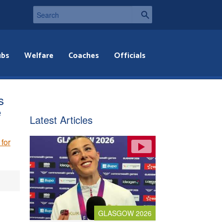
ubs
Welfare
Coaches
Officials
s
e
Latest Articles
for
GLASGOW 2026