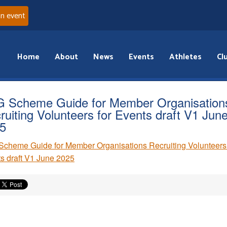
an event
Home
About
News
Events
Athletes
Cl
 Scheme Guide for Member Organisation
ruiting Volunteers for Events draft V1 Jun
5
cheme Guide for Member Organisations Recruiting Volunteers 
s draft V1 June 2025