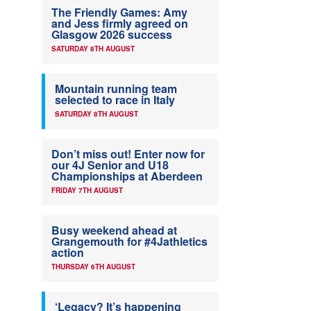
The Friendly Games: Amy
and Jess firmly agreed on
Glasgow 2026 success
SATURDAY 8TH AUGUST
Mountain running team
selected to race in Italy
SATURDAY 8TH AUGUST
Don’t miss out! Enter now for
our 4J Senior and U18
Championships at Aberdeen
FRIDAY 7TH AUGUST
Busy weekend ahead at
Grangemouth for #4Jathletics
action
THURSDAY 6TH AUGUST
‘Legacy? It’s happening