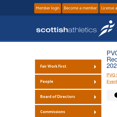
Member login
Become a member
License 
PVG
Rec
202
Fair Work First
PVG S
People
Event
Board of Directors
Commissions