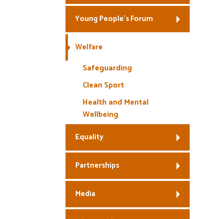
Young People’s Forum
Welfare
Safeguarding
Clean Sport
Health and Mental
Wellbeing
Equality
Partnerships
Media