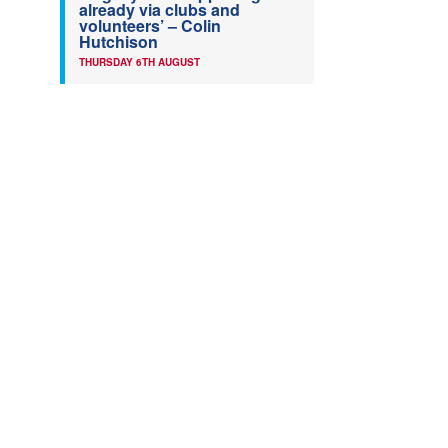
already via clubs and
volunteers’ – Colin
Hutchison
THURSDAY 6TH AUGUST