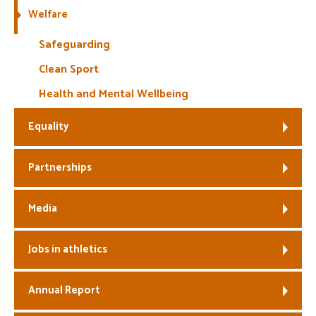
Welfare
Safeguarding
Clean Sport
Health and Mental Wellbeing
Equality
Partnerships
Media
Jobs in athletics
Annual Report