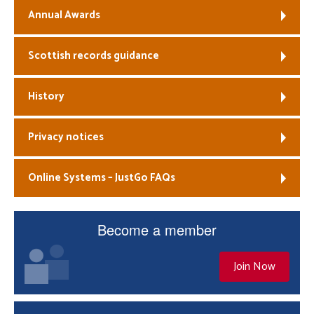
Annual Awards
Scottish records guidance
History
Privacy notices
Online Systems – JustGo FAQs
Become a member
Join Now