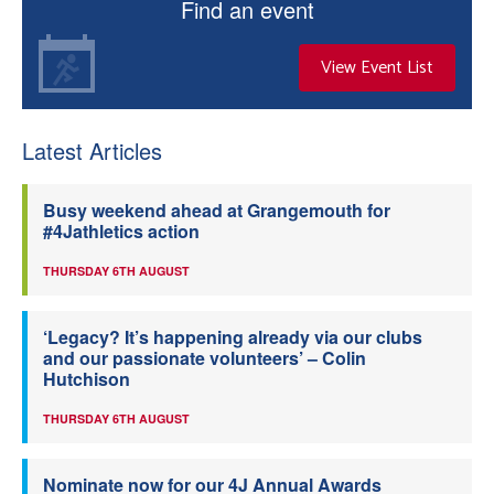
Find an event
View Event List
Latest Articles
Busy weekend ahead at Grangemouth for
#4Jathletics action
THURSDAY 6TH AUGUST
‘Legacy? It’s happening already via our clubs
and our passionate volunteers’ – Colin
Hutchison
THURSDAY 6TH AUGUST
Nominate now for our 4J Annual Awards