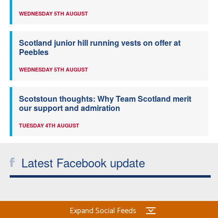
WEDNESDAY 5TH AUGUST
Scotland junior hill running vests on offer at
Peebles
WEDNESDAY 5TH AUGUST
Scotstoun thoughts: Why Team Scotland merit
our support and admiration
TUESDAY 4TH AUGUST
Latest Facebook update
Expand Social Feeds