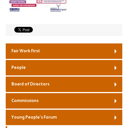
Welfare
Coaches
Officials
Fair Work First
People
Board of Directors
Commissions
Young People’s Forum