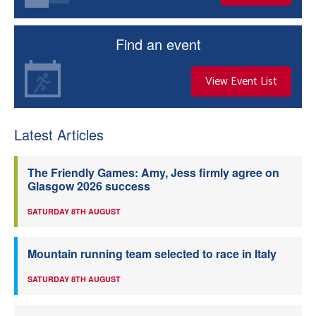
Find an event
View Event List
Latest Articles
The Friendly Games: Amy, Jess firmly agree on
Glasgow 2026 success
SATURDAY 8TH AUGUST
Mountain running team selected to race in Italy
SATURDAY 8TH AUGUST