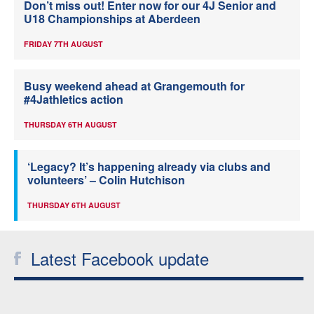
Don’t miss out! Enter now for our 4J Senior and
U18 Championships at Aberdeen
FRIDAY 7TH AUGUST
Busy weekend ahead at Grangemouth for
#4Jathletics action
THURSDAY 6TH AUGUST
‘Legacy? It’s happening already via clubs and
volunteers’ – Colin Hutchison
THURSDAY 6TH AUGUST
Latest Facebook update