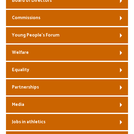
Board of Directors
Welfare
Commissions
Coaches
Young People’s Forum
Officials
Welfare
Equality
Partnerships
Media
Jobs in athletics