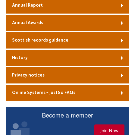
Annual Report
Annual Awards
Scottish records guidance
History
Privacy notices
Online Systems – JustGo FAQs
Become a member
Join Now