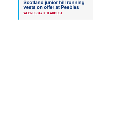
Scotland junior hill running
vests on offer at Peebles
WEDNESDAY 5TH AUGUST