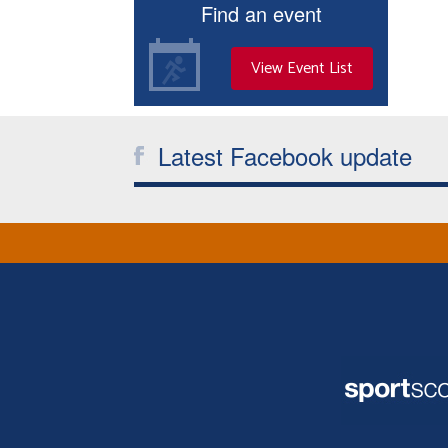
Find an event
View Event List
Latest Facebook update