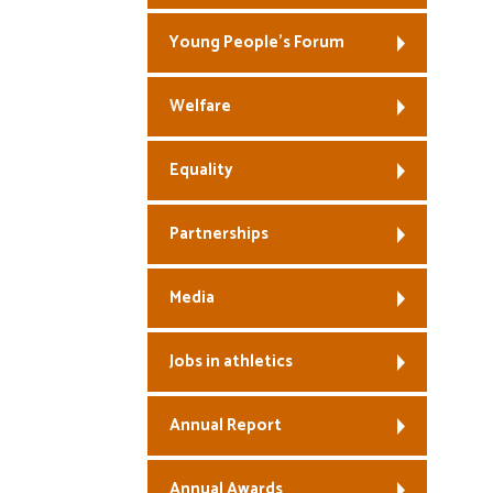
Young People’s Forum
Welfare
Equality
Partnerships
Media
Jobs in athletics
Annual Report
Annual Awards