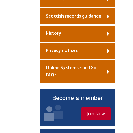
Scottish records guidance
History
Privacy notices
Online Systems – JustGo
FAQs
Become a member
Join Now