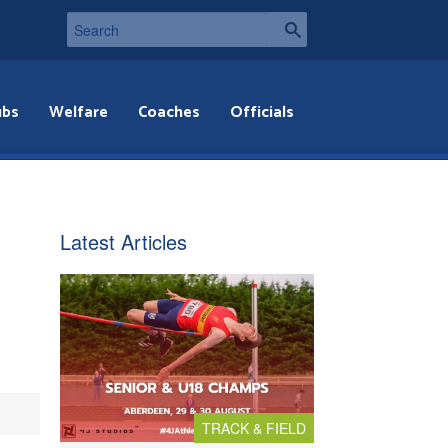
ubs
Welfare
Coaches
Officials
Latest Articles
TRACK & FIELD