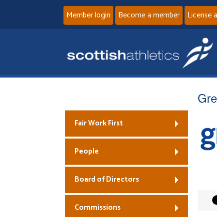
Member login
Become a member
License 
Gre
Fair Work First
People
Board of Directors
Commissions