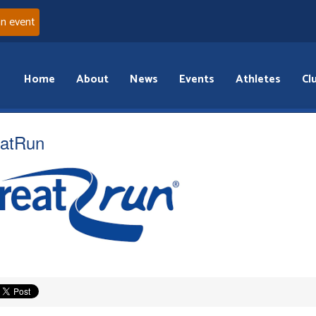
an event
Home
About
News
Events
Athletes
Cl
atRun