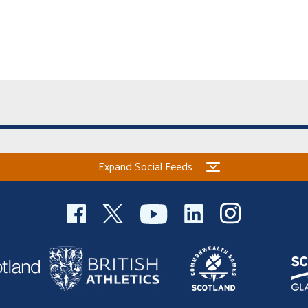
Expand Social Feeds