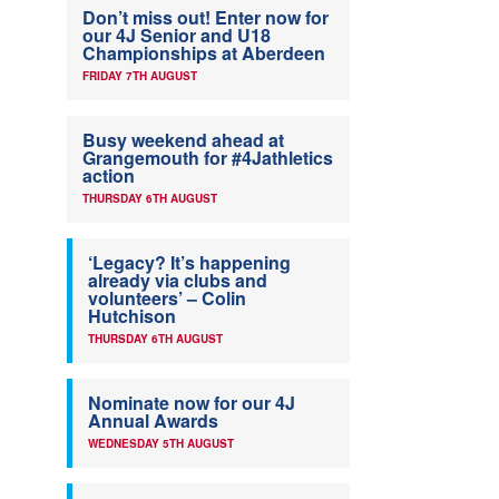
Don’t miss out! Enter now for
our 4J Senior and U18
Championships at Aberdeen
FRIDAY 7TH AUGUST
Busy weekend ahead at
Grangemouth for #4Jathletics
action
THURSDAY 6TH AUGUST
‘Legacy? It’s happening
already via clubs and
volunteers’ – Colin
Hutchison
THURSDAY 6TH AUGUST
Nominate now for our 4J
Annual Awards
WEDNESDAY 5TH AUGUST