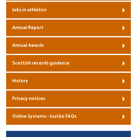
Jobs in athletics
Annual Report
Annual Awards
Scottish records guidance
History
Privacy notices
Online Systems – JustGo FAQs