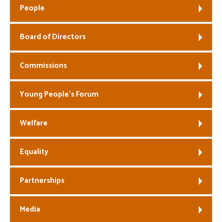
People
Welfare
Board of Directors
Coaches
Commissions
Officials
Young People’s Forum
Welfare
Equality
Partnerships
Media