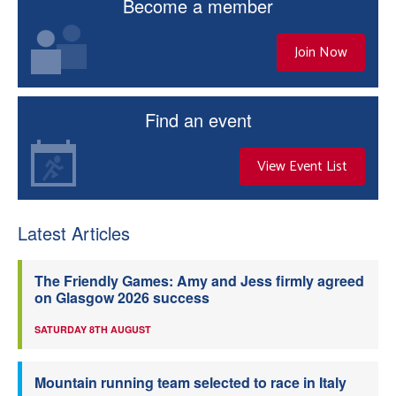
Become a member
Join Now
Find an event
View Event List
Latest Articles
The Friendly Games: Amy and Jess firmly agreed
on Glasgow 2026 success
SATURDAY 8TH AUGUST
Mountain running team selected to race in Italy