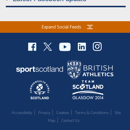
Expand Social Feeds
Accessibility
Privacy
Cookies
Terms & Conditions
Site
Map
Contact Us