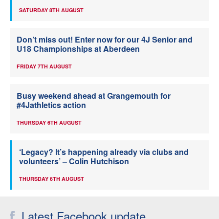
SATURDAY 8TH AUGUST
Don’t miss out! Enter now for our 4J Senior and
U18 Championships at Aberdeen
FRIDAY 7TH AUGUST
Busy weekend ahead at Grangemouth for
#4Jathletics action
THURSDAY 6TH AUGUST
‘Legacy? It’s happening already via clubs and
volunteers’ – Colin Hutchison
THURSDAY 6TH AUGUST
Latest Facebook update