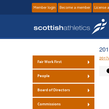
Member login
Become a member
License 
201
2017
Fair Work First
People
Board of Directors
Commissions