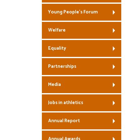
Young People’s Forum
Welfare
Equality
Partnerships
Media
Jobs in athletics
Annual Report
Annual Awards