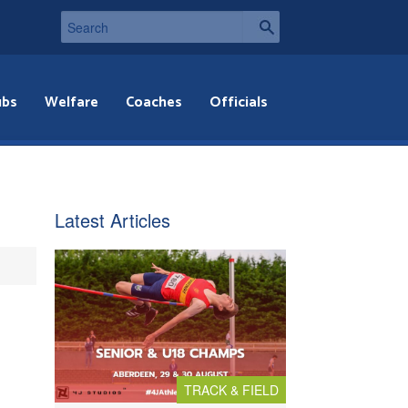
ubs
Welfare
Coaches
Officials
Latest Articles
TRACK & FIELD