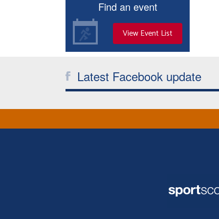
Find an event
View Event List
Latest Facebook update