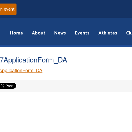
an event
Home
About
News
Events
Athletes
Cl
7ApplicationForm_DA
ApplicationForm_DA