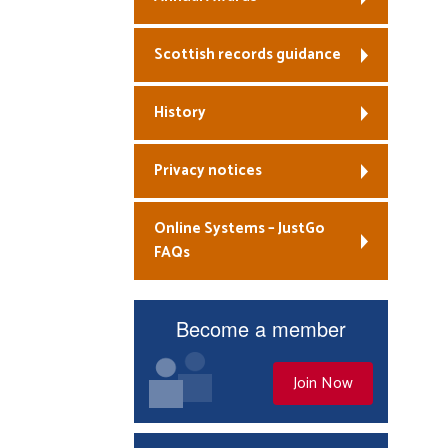
Scottish records guidance
History
Privacy notices
Online Systems – JustGo
FAQs
Become a member
Join Now