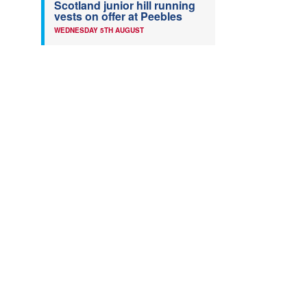
Scotland junior hill running
vests on offer at Peebles
WEDNESDAY 5TH AUGUST