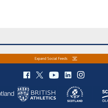
Expand Social Feeds