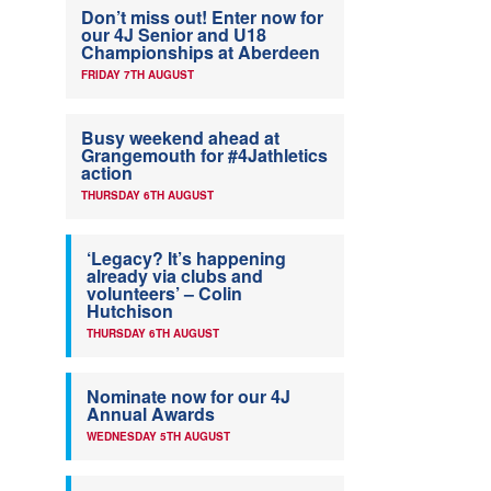
Don’t miss out! Enter now for
our 4J Senior and U18
Championships at Aberdeen
FRIDAY 7TH AUGUST
Busy weekend ahead at
Grangemouth for #4Jathletics
action
THURSDAY 6TH AUGUST
‘Legacy? It’s happening
already via clubs and
volunteers’ – Colin
Hutchison
THURSDAY 6TH AUGUST
Nominate now for our 4J
Annual Awards
WEDNESDAY 5TH AUGUST