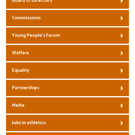
Board of Directors
Welfare
Commissions
Coaches
Young People’s Forum
Officials
Welfare
Equality
Partnerships
Media
Jobs in athletics