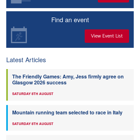
Find an event
View Event List
Latest Articles
The Friendly Games: Amy, Jess firmly agree on
Glasgow 2026 success
SATURDAY 8TH AUGUST
Mountain running team selected to race in Italy
SATURDAY 8TH AUGUST