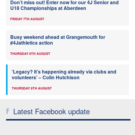
Don’t miss out! Enter now for our 4J Senior and
U18 Championships at Aberdeen
FRIDAY 7TH AUGUST
Busy weekend ahead at Grangemouth for
#4Jathletics action
THURSDAY 6TH AUGUST
‘Legacy? It’s happening already via clubs and
volunteers’ – Colin Hutchison
THURSDAY 6TH AUGUST
Latest Facebook update