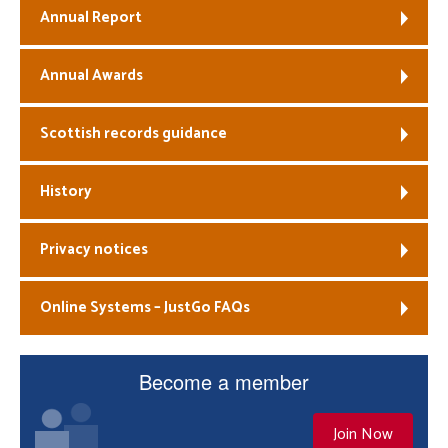
Annual Report
Annual Awards
Scottish records guidance
History
Privacy notices
Online Systems – JustGo FAQs
Become a member
Join Now