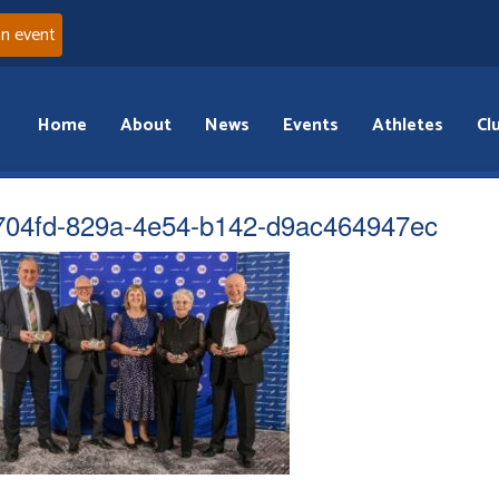
an event
Home
About
News
Events
Athletes
Cl
704fd-829a-4e54-b142-d9ac464947ec