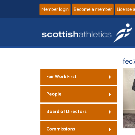
Member login
Become a member
License 
fec
Fair Work First
People
Board of Directors
Commissions