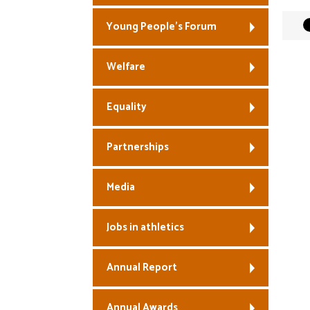
Young People’s Forum
Welfare
Equality
Partnerships
Media
Jobs in athletics
Annual Report
Annual Awards