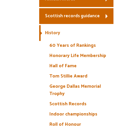
Scottish records guidance
History
60 Years of Rankings
Honorary Life Membership
Hall of Fame
Tom Stillie Award
George Dallas Memorial
Trophy
Scottish Records
Indoor championships
Roll of Honour