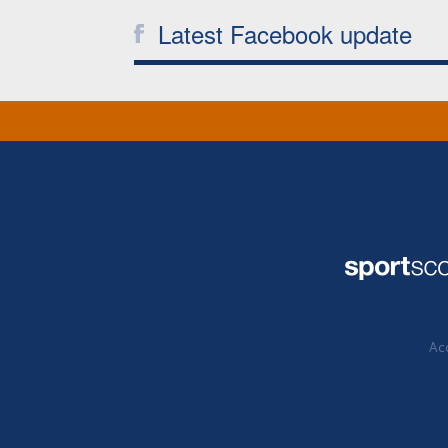
Latest Facebook update
Acc