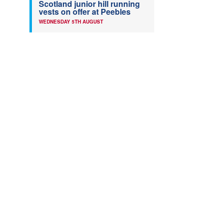
Scotland junior hill running
vests on offer at Peebles
WEDNESDAY 5TH AUGUST