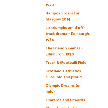
1970 –
Hampden roars for
Glasgow 2014
Liz triumphs amid off-
track drama – Edinburgh,
1986
The Friendly Games –
Edinburgh, 1970
Track & (Football) Field
Scotland’s athletics
clubs: old and proud . . .
Olympic Dreams (on
hold)
Onwards and upwards