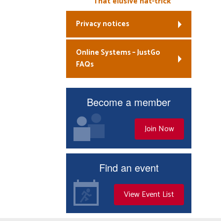
That elusive hat-trick
Privacy notices
Online Systems – JustGo
FAQs
Become a member
Join Now
Find an event
View Event List