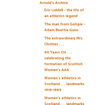
Arnold’s Archive
Eric Liddell – the life of
an athletics legend
The man from Golspie –
Adam Beattie Gunn
The extraordinary Mrs
Chrimes . . .
90 Years On . . .
celebrating the
formation of Scottish
Women’s AAA
Women’s athletics in
Scotland . . . landmarks
1919-1969
Women’s athletics in
Scotland . . . landmarks