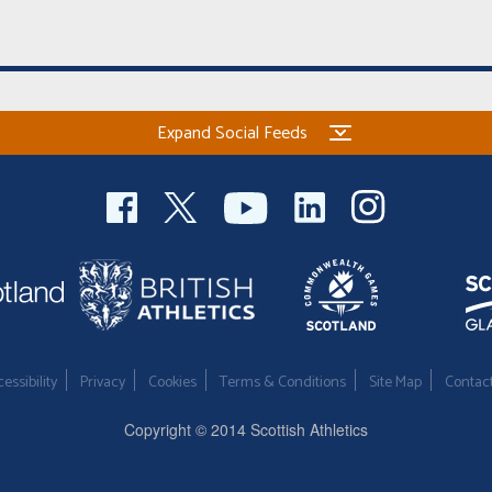
Expand Social Feeds
essibility
Privacy
Cookies
Terms & Conditions
Site Map
Contac
Copyright © 2014 Scottish Athletics