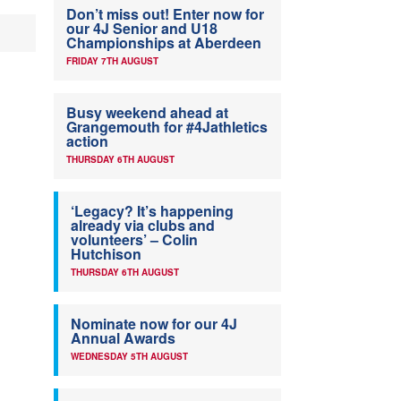
Don’t miss out! Enter now for
our 4J Senior and U18
Championships at Aberdeen
FRIDAY 7TH AUGUST
Busy weekend ahead at
Grangemouth for #4Jathletics
action
THURSDAY 6TH AUGUST
‘Legacy? It’s happening
already via clubs and
volunteers’ – Colin
Hutchison
THURSDAY 6TH AUGUST
Nominate now for our 4J
Annual Awards
WEDNESDAY 5TH AUGUST