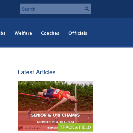
ubs
Welfare
Coaches
Officials
Latest Articles
TRACK & FIELD