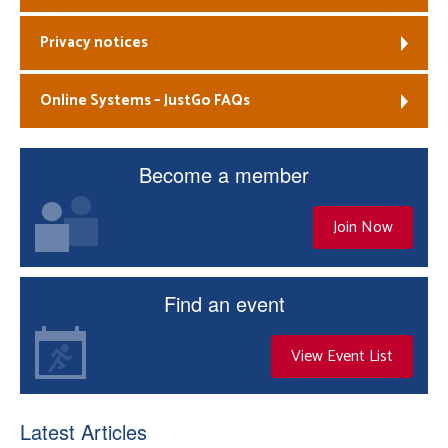
Privacy notices
Online Systems – JustGo FAQs
Become a member
Join Now
Find an event
View Event List
Latest Articles