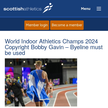
Menu
Member login
Become a member
Home
World Indoor Athletics Champs 2024
Copyright Bobby Gavin – Byeline must
About
be used
News
Events
Athletes
Clubs