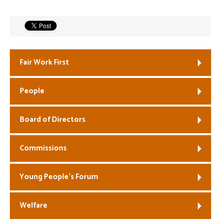
Welfare
Coaches
Fair Work First
Officials
People
Board of Directors
Commissions
Young People’s Forum
Welfare