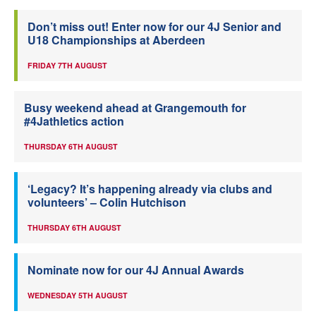
Don’t miss out! Enter now for our 4J Senior and
U18 Championships at Aberdeen
FRIDAY 7TH AUGUST
Busy weekend ahead at Grangemouth for
#4Jathletics action
THURSDAY 6TH AUGUST
‘Legacy? It’s happening already via clubs and
volunteers’ – Colin Hutchison
THURSDAY 6TH AUGUST
Nominate now for our 4J Annual Awards
WEDNESDAY 5TH AUGUST