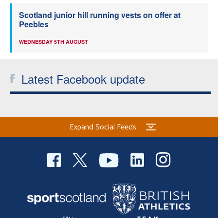
Scotland junior hill running vests on offer at
Peebles
WEDNESDAY 5TH AUGUST
Latest Facebook update
Expand Social Feeds