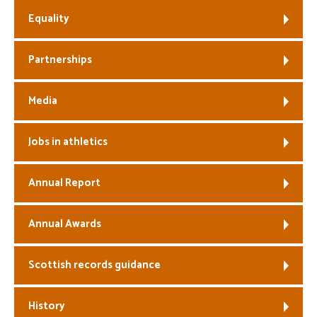
Equality
Partnerships
Media
Jobs in athletics
Annual Report
Annual Awards
Scottish records guidance
History