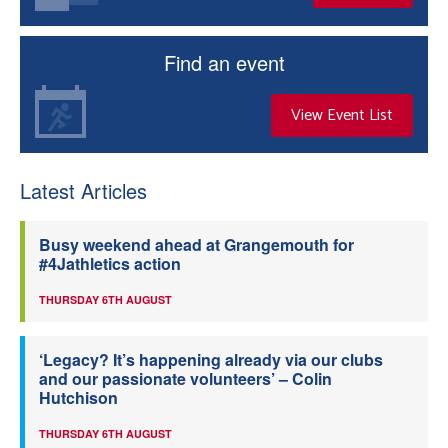
Find an event
View Event List
Latest Articles
Busy weekend ahead at Grangemouth for
#4Jathletics action
THURSDAY 6TH AUGUST
‘Legacy? It’s happening already via our clubs
and our passionate volunteers’ – Colin
Hutchison
THURSDAY 6TH AUGUST