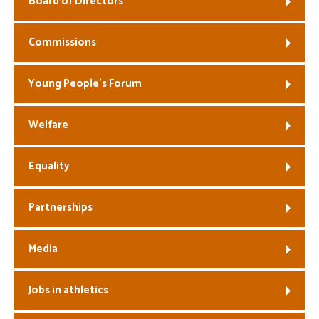
Board of Directors
Welfare
Commissions
Coaches
Young People’s Forum
Officials
Welfare
Equality
Partnerships
Media
Jobs in athletics