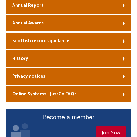
Annual Report
Annual Awards
Scottish records guidance
History
Privacy notices
Online Systems – JustGo FAQs
Become a member
Join Now