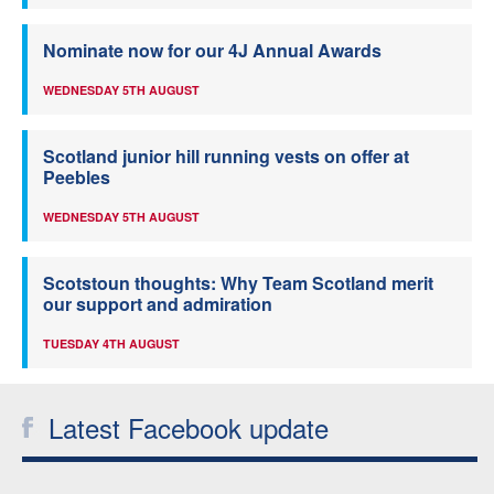
Nominate now for our 4J Annual Awards
WEDNESDAY 5TH AUGUST
Scotland junior hill running vests on offer at
Peebles
WEDNESDAY 5TH AUGUST
Scotstoun thoughts: Why Team Scotland merit
our support and admiration
TUESDAY 4TH AUGUST
Latest Facebook update