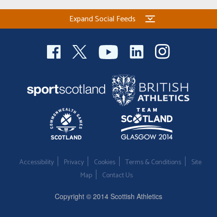
Expand Social Feeds
Accessibility
Privacy
Cookies
Terms & Conditions
Site
Map
Contact Us
Copyright © 2014 Scottish Athletics