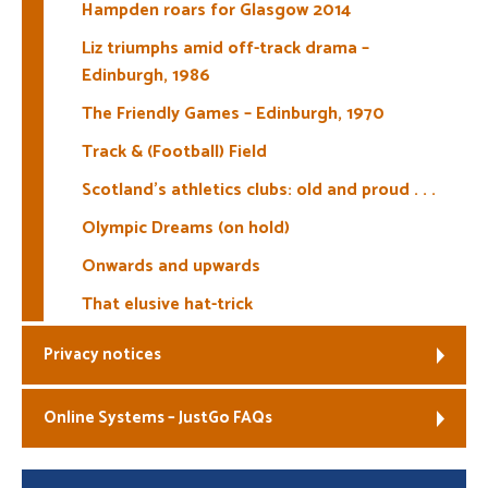
Hampden roars for Glasgow 2014
Liz triumphs amid off-track drama –
Edinburgh, 1986
The Friendly Games – Edinburgh, 1970
Track & (Football) Field
Scotland’s athletics clubs: old and proud . . .
Olympic Dreams (on hold)
Onwards and upwards
That elusive hat-trick
Privacy notices
Online Systems – JustGo FAQs