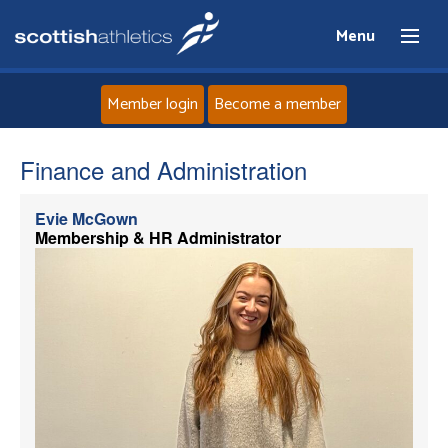
Menu
Member login
Become a member
Home
Finance and Administration
About
Evie McGown
Membership & HR Administrator
News
Events
Athletes
Clubs