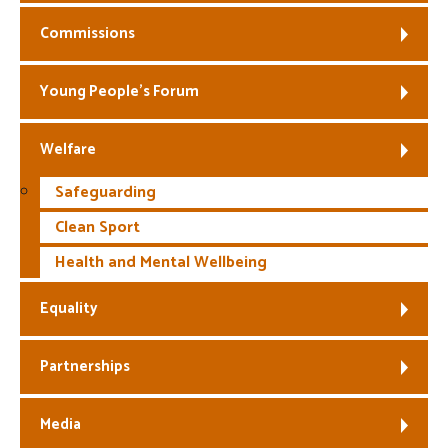
Commissions
Young People’s Forum
Welfare
Safeguarding
Clean Sport
Health and Mental Wellbeing
Equality
Partnerships
Media