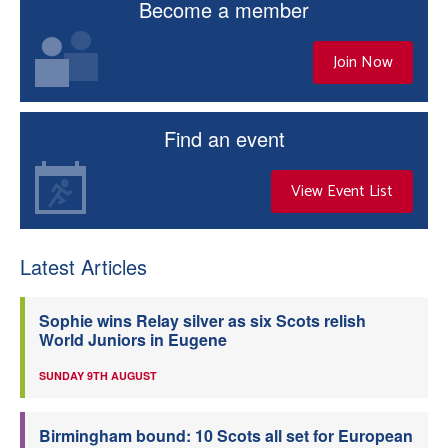
Become a member
Join Now
Find an event
View Event List
Latest Articles
Sophie wins Relay silver as six Scots relish
World Juniors in Eugene
SUNDAY 9TH AUGUST
Birmingham bound: 10 Scots all set for European