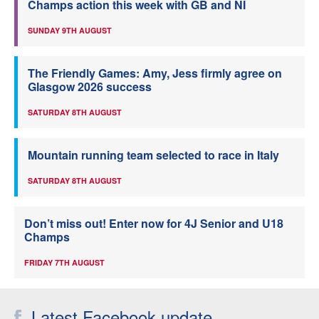
Champs action this week with GB and NI
SUNDAY 9TH AUGUST
The Friendly Games: Amy, Jess firmly agree on
Glasgow 2026 success
SATURDAY 8TH AUGUST
Mountain running team selected to race in Italy
SATURDAY 8TH AUGUST
Don’t miss out! Enter now for 4J Senior and U18
Champs
FRIDAY 7TH AUGUST
Latest Facebook update