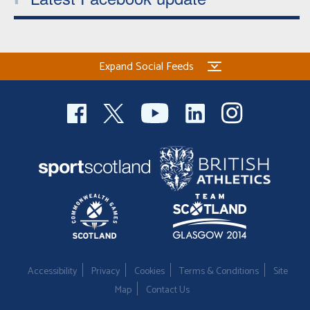
Expand Social Feeds
Accessibility
Privacy
Cookies
Terms & Conditions
Site
Map
Contact Us