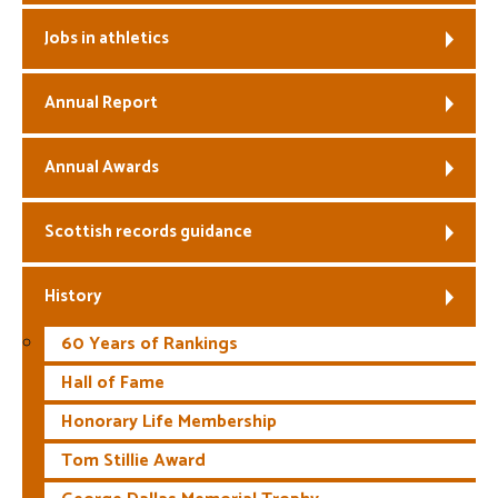
Jobs in athletics
Annual Report
Annual Awards
Scottish records guidance
History
60 Years of Rankings
Hall of Fame
Honorary Life Membership
Tom Stillie Award