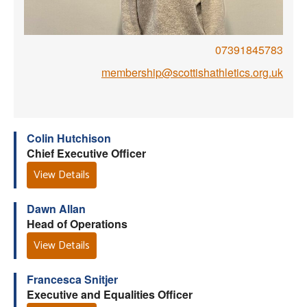
Welfare
07391845783
Coaches
membership@scottishathletics.org.uk
Officials
Colin Hutchison
Chief Executive Officer
View Details
Dawn Allan
Head of Operations
View Details
Francesca Snitjer
Executive and Equalities Officer