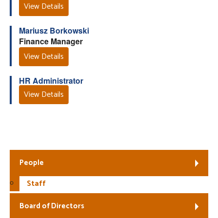
View Details
Mariusz Borkowski
Finance Manager
View Details
HR Administrator
View Details
Fair Work First
People
Staff
Board of Directors