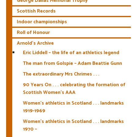
George Dallas Memorial Trophy
Scottish Records
Indoor championships
Roll of Honour
Arnold’s Archive
Eric Liddell – the life of an athletics legend
The man from Golspie – Adam Beattie Gunn
The extraordinary Mrs Chrimes . . .
90 Years On . . . celebrating the formation of
Scottish Women’s AAA
Women’s athletics in Scotland . . . landmarks
1919-1969
Women’s athletics in Scotland . . . landmarks
1970 –