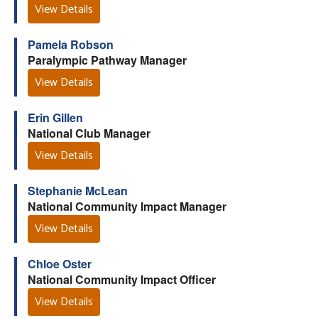
View Details
Pamela Robson
Paralympic Pathway Manager
View Details
Erin Gillen
National Club Manager
View Details
Stephanie McLean
National Community Impact Manager
View Details
Chloe Oster
National Community Impact Officer
View Details