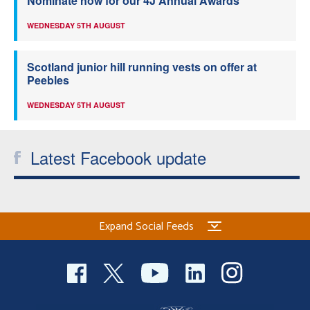
Nominate now for our 4J Annual Awards
WEDNESDAY 5TH AUGUST
Scotland junior hill running vests on offer at
Peebles
WEDNESDAY 5TH AUGUST
Latest Facebook update
Expand Social Feeds