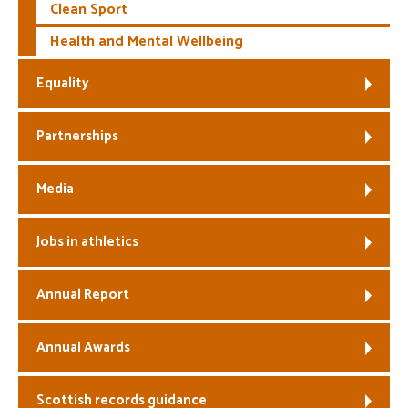
Clean Sport
Health and Mental Wellbeing
Equality
Partnerships
Media
Jobs in athletics
Annual Report
Annual Awards
Scottish records guidance