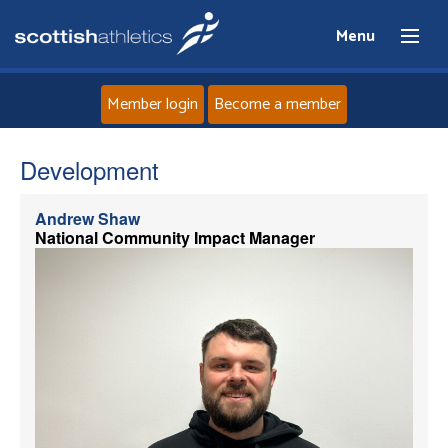
Menu
Member login
Become a member
Home
Development
About
Andrew Shaw
National Community Impact Manager
News
Events
Athletes
Clubs