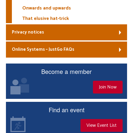
Onwards and upwards
That elusive hat-trick
Privacy notices
Online Systems – JustGo FAQs
Become a member
Join Now
Find an event
View Event List