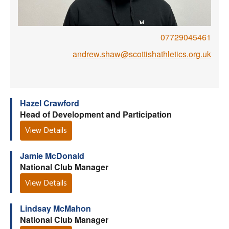
Welfare
07729045461
Coaches
andrew.shaw@scottishathletics.org.uk
Officials
Hazel Crawford
Head of Development and Participation
View Details
Jamie McDonald
National Club Manager
View Details
Lindsay McMahon
National Club Manager