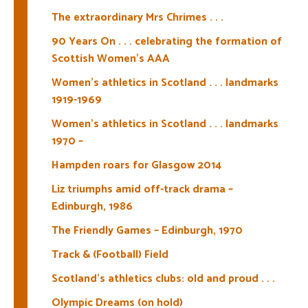
The extraordinary Mrs Chrimes . . .
90 Years On . . . celebrating the formation of
Scottish Women’s AAA
Women’s athletics in Scotland . . . landmarks
1919-1969
Women’s athletics in Scotland . . . landmarks
1970 –
Hampden roars for Glasgow 2014
Liz triumphs amid off-track drama –
Edinburgh, 1986
The Friendly Games – Edinburgh, 1970
Track & (Football) Field
Scotland’s athletics clubs: old and proud . . .
Olympic Dreams (on hold)