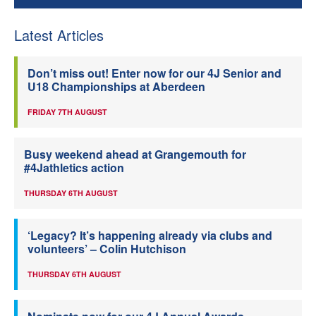
Latest Articles
Don’t miss out! Enter now for our 4J Senior and
U18 Championships at Aberdeen
FRIDAY 7TH AUGUST
Busy weekend ahead at Grangemouth for
#4Jathletics action
THURSDAY 6TH AUGUST
‘Legacy? It’s happening already via clubs and
volunteers’ – Colin Hutchison
THURSDAY 6TH AUGUST