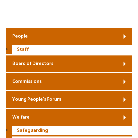
Fair Work First
People
Staff
Board of Directors
Commissions
Young People’s Forum
Welfare
Safeguarding