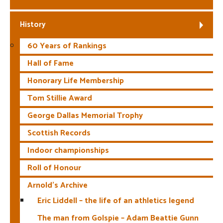
History
60 Years of Rankings
Hall of Fame
Honorary Life Membership
Tom Stillie Award
George Dallas Memorial Trophy
Scottish Records
Indoor championships
Roll of Honour
Arnold’s Archive
Eric Liddell – the life of an athletics legend
The man from Golspie – Adam Beattie Gunn