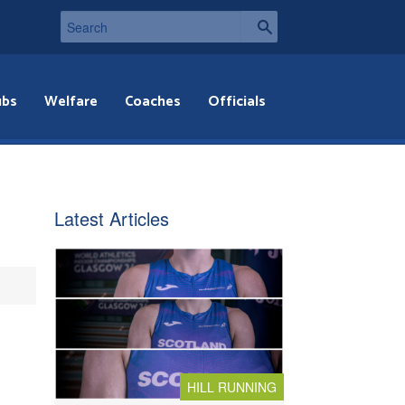
ubs
Welfare
Coaches
Officials
Latest Articles
HILL RUNNING