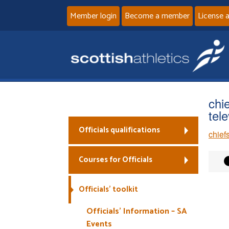
Member login
Become a member
License 
chi
tel
Officials qualifications
chief
Courses for Officials
Officials’ toolkit
Officials’ Information – SA
Events