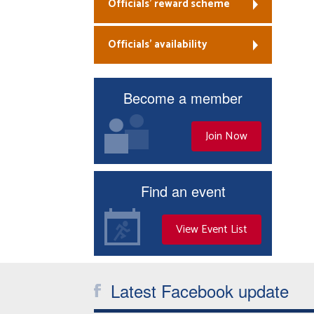
Officials’ reward scheme
Officials’ availability
Become a member
Join Now
Find an event
View Event List
Latest Facebook update