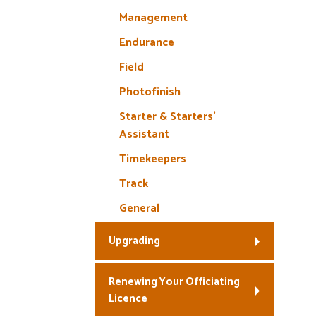
Management
Endurance
Field
Photofinish
Starter & Starters’
Assistant
Timekeepers
Track
General
Upgrading
Renewing Your Officiating
Licence