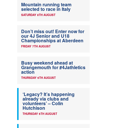
Mountain running team
selected to race in Italy
SATURDAY 8TH AUGUST
Don’t miss out! Enter now for
our 4J Senior and U18
Championships at Aberdeen
FRIDAY 7TH AUGUST
Busy weekend ahead at
Grangemouth for #4Jathletics
action
THURSDAY 6TH AUGUST
‘Legacy? It’s happening
already via clubs and
volunteers’ – Colin
Hutchison
THURSDAY 6TH AUGUST