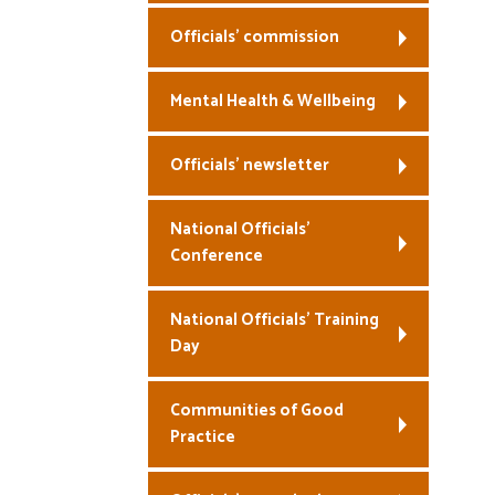
Officials’ commission
Mental Health & Wellbeing
Officials’ newsletter
National Officials’
Conference
National Officials’ Training
Day
Communities of Good
Practice