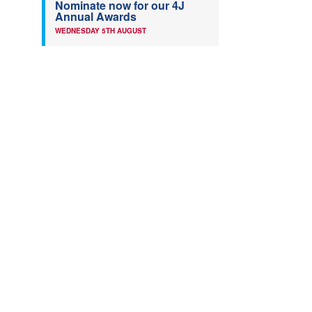
Nominate now for our 4J
Annual Awards
WEDNESDAY 5TH AUGUST