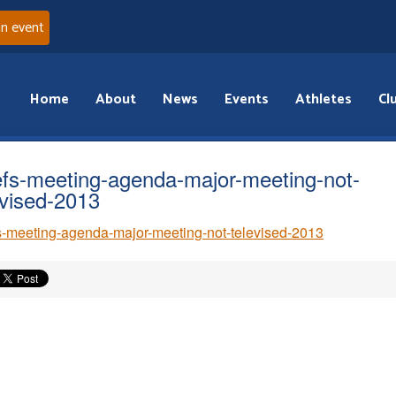
an event
Home
About
News
Events
Athletes
Cl
efs-meeting-agenda-major-meeting-not-
evised-2013
s-meeting-agenda-major-meeting-not-televised-2013