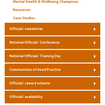
Mental Health & Wellbeing Champions
Resources
Case Studies
Officials’ newsletter
National Officials’ Conference
National Officials’ Training Day
Communities of Good Practice
Officials’ reward scheme
Officials’ availability