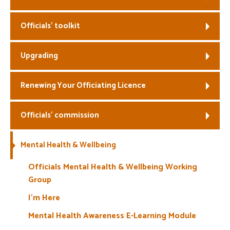
Welfare
Officials’ toolkit
Coaches
Upgrading
Officials
Renewing Your Officiating Licence
Officials’ commission
Mental Health & Wellbeing
Officials Mental Health & Wellbeing Working
Group
I’m Here
Mental Health Awareness E-Learning Module