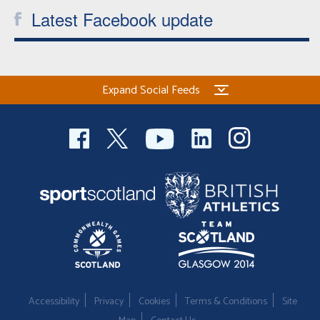
Latest Facebook update
Expand Social Feeds
Accessibility
Privacy
Cookies
Terms & Conditions
Site