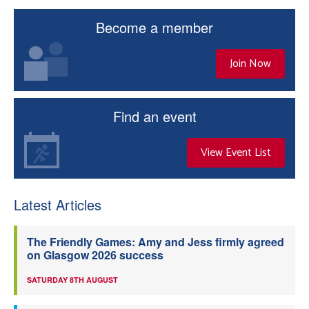
Become a member
Join Now
Find an event
View Event List
Latest Articles
The Friendly Games: Amy and Jess firmly agreed
on Glasgow 2026 success
SATURDAY 8TH AUGUST