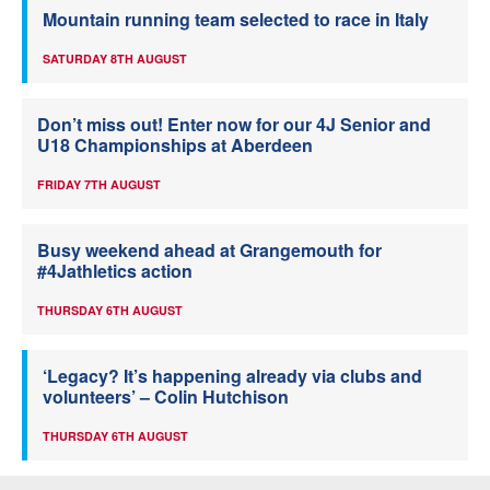
Mountain running team selected to race in Italy
SATURDAY 8TH AUGUST
Don’t miss out! Enter now for our 4J Senior and
U18 Championships at Aberdeen
FRIDAY 7TH AUGUST
Busy weekend ahead at Grangemouth for
#4Jathletics action
THURSDAY 6TH AUGUST
‘Legacy? It’s happening already via clubs and
volunteers’ – Colin Hutchison
THURSDAY 6TH AUGUST